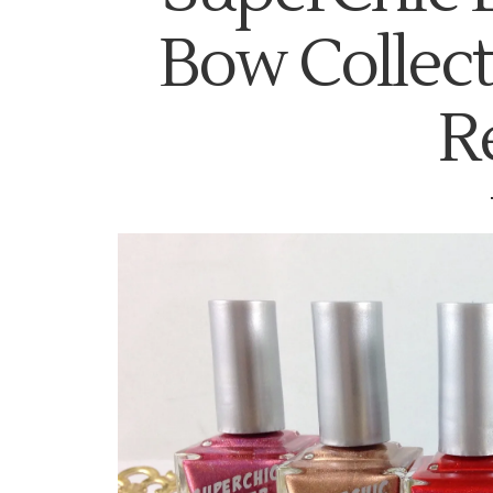
Bow Collec
R