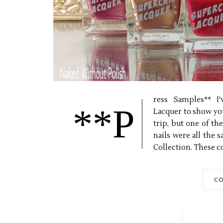
ress Samples** I
**P
Lacquer to show you
trip, but one of t
nails were all the 
Collection. These co
CO