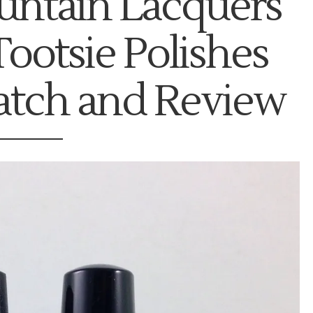
ntain Lacquers
Tootsie Polishes
atch and Review