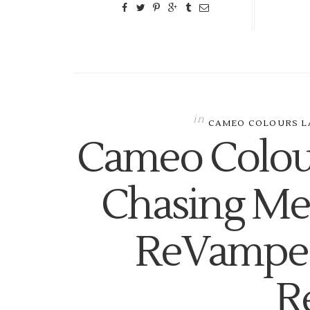
in
CAMEO COLOURS L
Cameo Colou
Chasing Me!
ReVamped
R