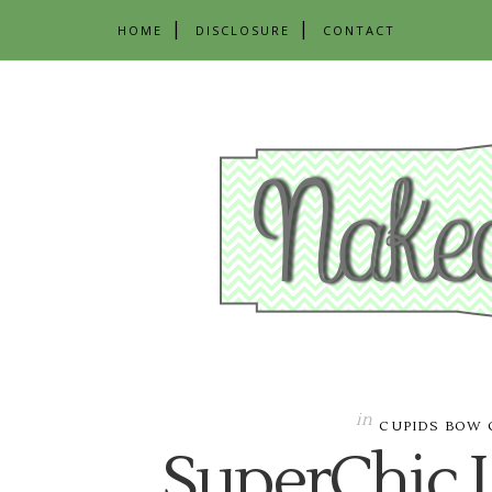
HOME
DISCLOSURE
CONTACT
in
CUPIDS BOW 
SuperChic 