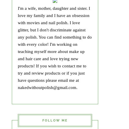
I'm a wife, mother, daughter and sister. I
love my family and I have an obsession
with movies and nail polish. I love
glitter, but I don't discriminate against
any polish. You can find something to do
with every color! I'm working on
teaching myself more about make up
and hair care and love trying new
products! If you wish to contact me to
try and review products or if you just
have questions please email me at
nakedwithoutpolish@gmail.com.
FOLLOW ME