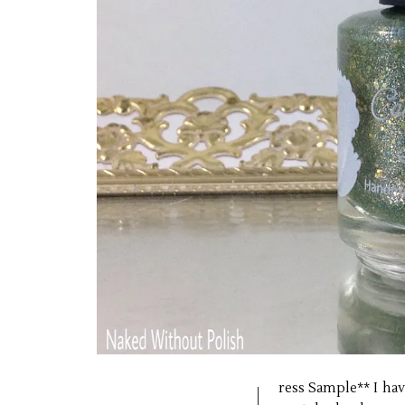
ress Sample** I have