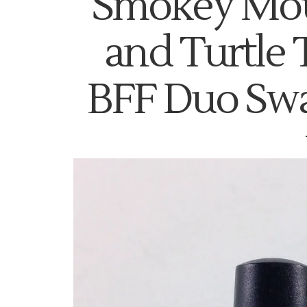
Smokey Mou
and Turtle 
BFF Duo Sw