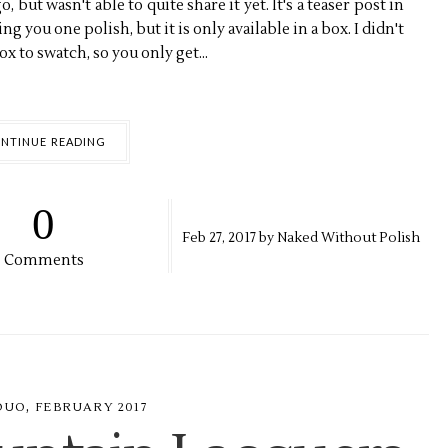
 but wasn't able to quite share it yet. It's a teaser post in
g you one polish, but it is only available in a box. I didn't
x to swatch, so you only get...
NTINUE READING
0
Feb
27,
2017 by
Naked Without Polish
Comments
,
DUO
FEBRUARY 2017