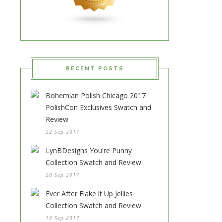
RECENT POSTS
Bohemian Polish Chicago 2017
PolishCon Exclusives Swatch and
Review
22 Sep 2017
LynBDesigns You're Punny
Collection Swatch and Review
20 Sep 2017
Ever After Flake it Up Jellies
Collection Swatch and Review
19 Sep 2017