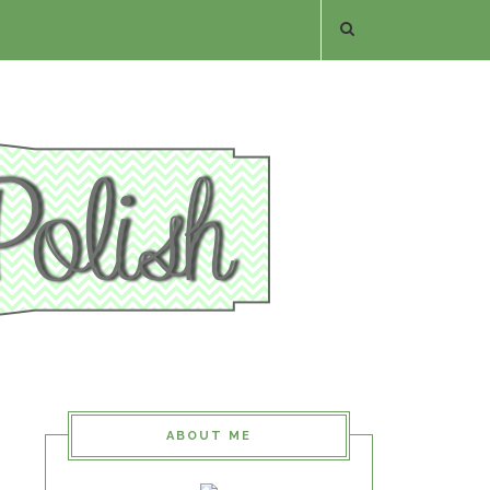
ABOUT ME