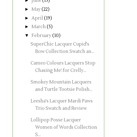
►
June
(15)
►
May
(22)
►
April
(19)
►
March
(5)
▼
February
(10)
SuperChic Lacquer Cupid's
Bow Collection Swatch an...
Cameo Colours Lacquers Stop
Chasing Me! for Crelly...
Smokey Mountain Lacquers
and Turtle Tootsie Polish...
Leesha's Lacquer Mardi Paws
Trio Swatch and Review
Lollipop Posse Lacquer
Women of Words Collection
S...