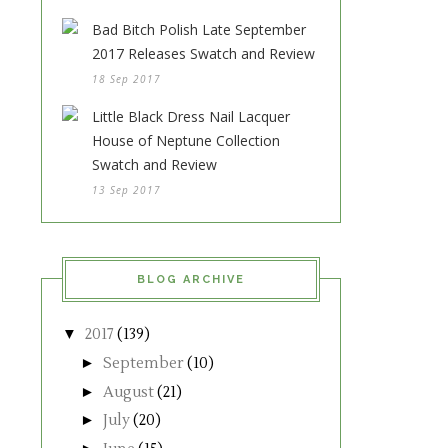
Bad Bitch Polish Late September
2017 Releases Swatch and Review
18 Sep 2017
Little Black Dress Nail Lacquer
House of Neptune Collection
Swatch and Review
13 Sep 2017
BLOG ARCHIVE
▼
2017
(139)
►
September
(10)
►
August
(21)
►
July
(20)