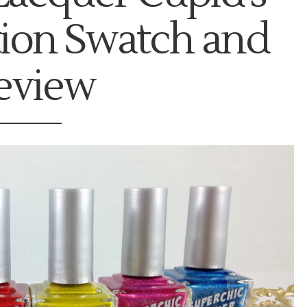
tion Swatch and
eview