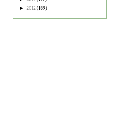
►
2012
(189)