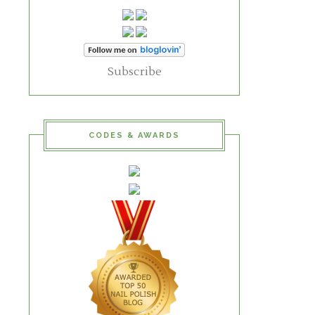
Subscribe
CODES & AWARDS