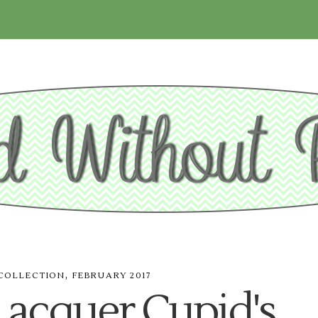
,
COLLECTION
FEBRUARY 2017
Lacquer Cupid's