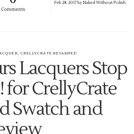
Feb
28,
2017 by
Naked Without Polish
Comments
,
ACQUER
CRELLYCRATE REVAMPED
rs Lacquers Stop
 for CrellyCrate
 Swatch and
eview