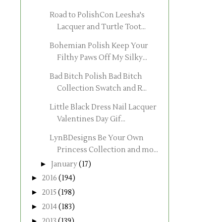
Road to PolishCon Leesha's
Lacquer and Turtle Toot...
Bohemian Polish Keep Your
Filthy Paws Off My Silky...
Bad Bitch Polish Bad Bitch
Collection Swatch and R...
Little Black Dress Nail Lacquer
Valentines Day Gif...
LynBDesigns Be Your Own
Princess Collection and mo...
►
January
(17)
►
2016
(194)
►
2015
(198)
►
2014
(183)
►
2013
(139)