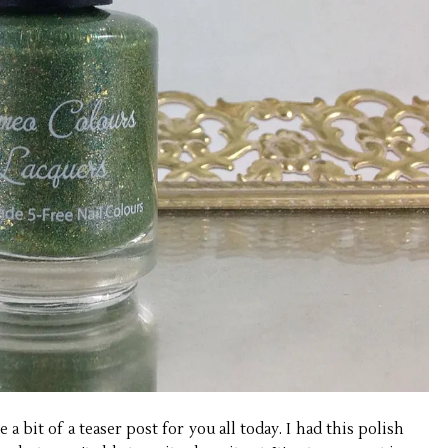
 a bit of a teaser post for you all today. I had this polish