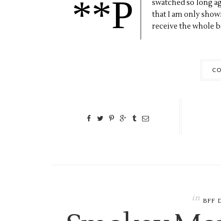
**P
swatched so long ago,
that I am only showin
receive the whole bo
CO
in
BFF 