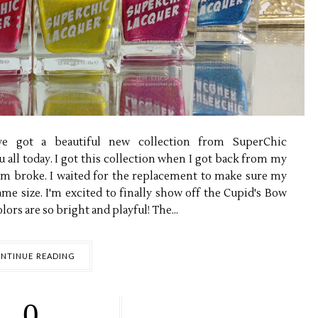
've got a beautiful new collection from SuperChic
 all today. I got this collection when I got back from my
hem broke. I waited for the replacement to make sure my
same size. I'm excited to finally show off the Cupid's Bow
lors are so bright and playful! The...
NTINUE READING
0