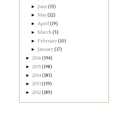
►
June
(15)
►
May
(22)
►
April
(19)
►
March
(5)
►
February
(10)
►
January
(17)
►
2016
(194)
►
2015
(198)
►
2014
(183)
►
2013
(139)
►
2012
(189)