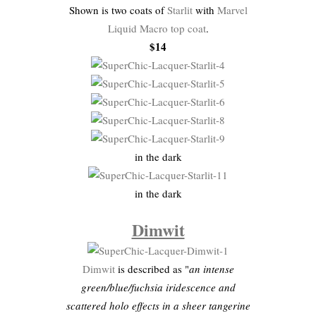
Shown is two coats of
Starlit
with
Marvel
Liquid Macro top coat
.
$14
in the dark
in the dark
Dimwit
Dimwit
is described as "
an intense
green/blue/fuchsia iridescence and
scattered holo effects in a sheer tangerine