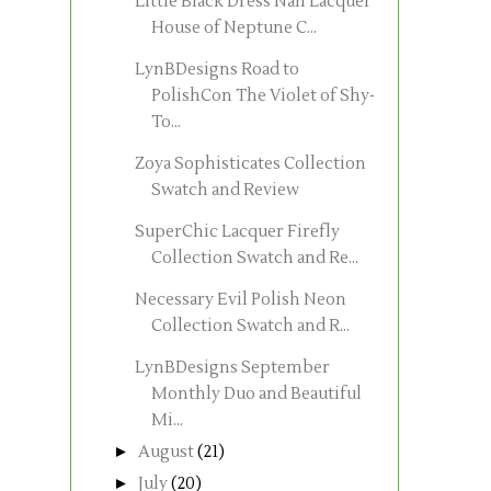
Little Black Dress Nail Lacquer
House of Neptune C...
LynBDesigns Road to
PolishCon The Violet of Shy-
To...
Zoya Sophisticates Collection
Swatch and Review
SuperChic Lacquer Firefly
Collection Swatch and Re...
Necessary Evil Polish Neon
Collection Swatch and R...
LynBDesigns September
Monthly Duo and Beautiful
Mi...
►
August
(21)
►
July
(20)