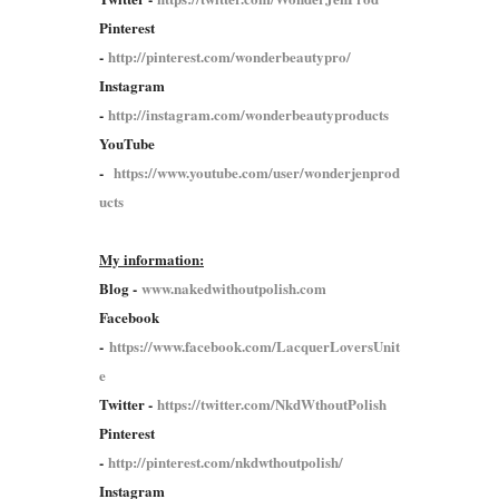
Pinterest
-
http://pinterest.com/wonderbeautypro/
Instagram
-
http://instagram.com/wonderbeautyproducts
YouTube
-
https://www.youtube.com/user/wonderjenprod
ucts
My information:
Blog -
www.nakedwithoutpolish.com
Facebook
-
https://www.facebook.com/LacquerLoversUnit
e
Twitter -
https://twitter.com/NkdWthoutPolish
Pinterest
-
http://pinterest.com/nkdwthoutpolish/
Instagram