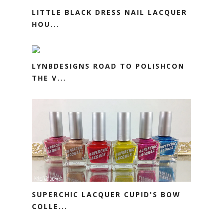
LITTLE BLACK DRESS NAIL LACQUER
HOU...
LYNBDESIGNS ROAD TO POLISHCON
THE V...
SUPERCHIC LACQUER CUPID'S BOW
COLLE...