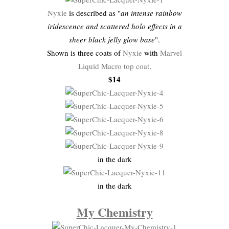
Nyxie
is described as "
an intense rainbow
iridescence and scattered holo effects in a
sheer black jelly glow base
".
Shown is three coats of
Nyxie
with
Marvel
Liquid Macro top coat
.
$14
in the dark
in the dark
My Chemistry