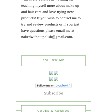
teaching myself more about make up
and hair care and love trying new
products! If you wish to contact me to
try and review products or if you just
have questions please email me at
nakedwithoutpolish@gmail.com.
FOLLOW ME
Subscribe
CODES & AWARDS