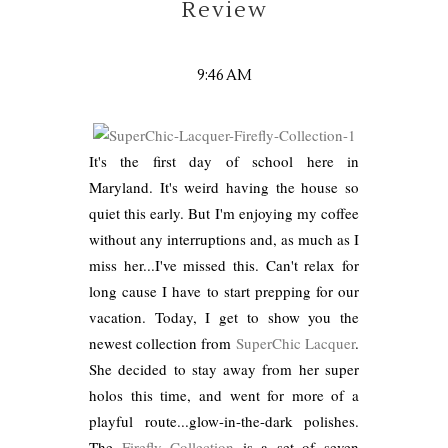
Review
9:46 AM
It's the first day of school here in
Maryland. It's weird having the house so
quiet this early. But I'm enjoying my coffee
without any interruptions and, as much as I
miss her...I've missed this. Can't relax for
long cause I have to start prepping for our
vacation. Today, I get to show you the
newest collection from
SuperChic Lacquer
.
She decided to stay away from her super
holos this time, and went for more of a
playful route...glow-in-the-dark polishes.
The
Firefly Collection
is a set of seven