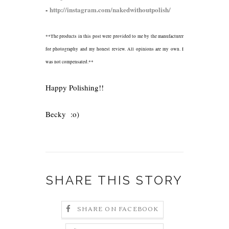
-
http://instagram.com/nakedwithoutpolish/
**The products in this post were provided to me by the manufacturer
for photography and my honest review. All opinions are my own. I
was not compensated.**
Happy Polishing!!
Becky :o)
SHARE THIS STORY
SHARE ON FACEBOOK