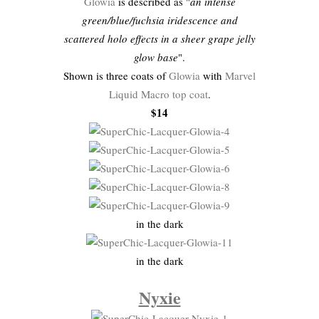
Glowia
is described as "
an intense
green/blue/fuchsia iridescence and
scattered holo effects in a sheer grape jelly
glow base
".
Shown is three coats of
Glowia
with
Marvel
Liquid Macro top coat
.
$14
in the dark
in the dark
Nyxie