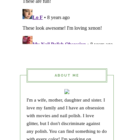
ABOUT ME
I'm a wife, mother, daughter and sister. I
love my family and I have an obsession
with movies and nail polish. I love
glitter, but I don't discriminate against
any polish. You can find something to do
with every color! I'm working on