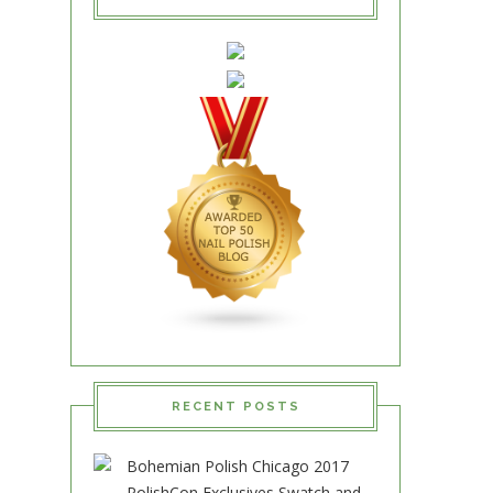
RECENT POSTS
Bohemian Polish Chicago 2017
PolishCon Exclusives Swatch and