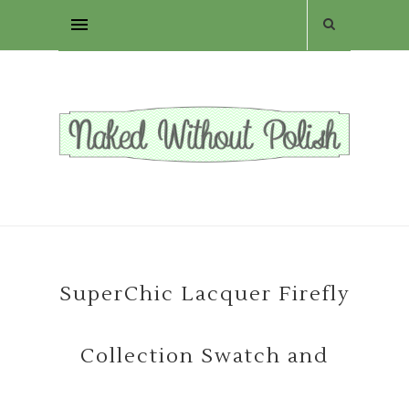
SuperChic Lacquer Firefly
Collection Swatch and