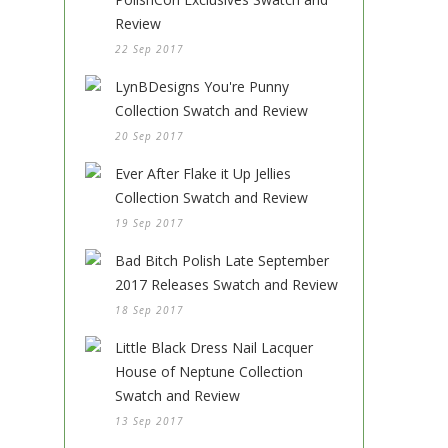
Review
22 Sep 2017
LynBDesigns You're Punny
Collection Swatch and Review
20 Sep 2017
Ever After Flake it Up Jellies
Collection Swatch and Review
19 Sep 2017
Bad Bitch Polish Late September
2017 Releases Swatch and Review
18 Sep 2017
Little Black Dress Nail Lacquer
House of Neptune Collection
Swatch and Review
13 Sep 2017