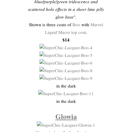
blue/purple/green iridescence and
scattered holo effects in a sheer lime jelly
glow base
".
Shown is three coats of
Boo
with
Marvel
Liquid Macro top coat
.
$14
in the dark
in the dark
Glowia