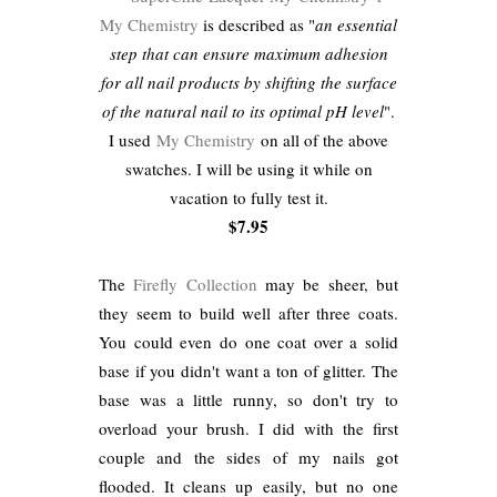
My Chemistry
is described as "
an essential
step that can ensure maximum adhesion
for all nail products by shifting the surface
of the natural nail to its optimal pH level
".
I used
My Chemistry
on all of the above
swatches. I will be using it while on
vacation to fully test it.
$7.95
The
Firefly Collection
may be sheer, but
they seem to build well after three coats.
You could even do one coat over a solid
base if you didn't want a ton of glitter. The
base was a little runny, so don't try to
overload your brush. I did with the first
couple and the sides of my nails got
flooded. It cleans up easily, but no one