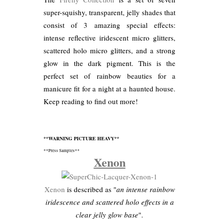
super-squishy, transparent, jelly shades that
consist of 3 amazing special effects:
intense reflective iridescent micro glitters,
scattered holo micro glitters, and a strong
glow in the dark pigment. This is the
perfect set of rainbow beauties for a
manicure fit for a night at a haunted house.
Keep reading to find out more!
**WARNING PICTURE HEAVY**
**Press Samples**
Xenon
Xenon
is described as "
an intense rainbow
iridescence and scattered holo effects in a
clear jelly glow base
".