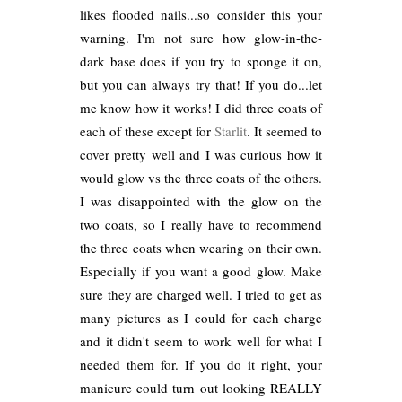
likes flooded nails...so consider this your
warning. I'm not sure how glow-in-the-
dark base does if you try to sponge it on,
but you can always try that! If you do...let
me know how it works! I did three coats of
each of these except for
Starlit
. It seemed to
cover pretty well and I was curious how it
would glow vs the three coats of the others.
I was disappointed with the glow on the
two coats, so I really have to recommend
the three coats when wearing on their own.
Especially if you want a good glow. Make
sure they are charged well. I tried to get as
many pictures as I could for each charge
and it didn't seem to work well for what I
needed them for. If you do it right, your
manicure could turn out looking REALLY