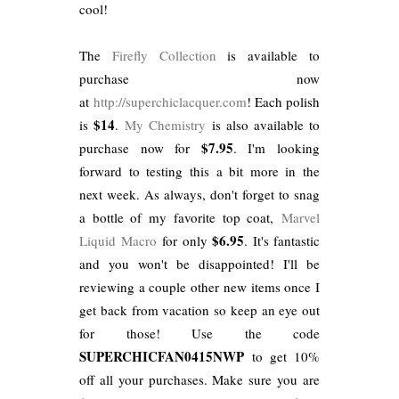
cool!
The
Firefly Collection
is available to
purchase now
at
http://superchiclacquer.com
! Each polish
$14
is
.
My Chemistry
is also available to
$7.95
purchase now for
. I'm looking
forward to testing this a bit more in the
next week. As always, don't forget to snag
a bottle of my favorite top coat,
Marvel
$6.95
Liquid Macro
for only
. It's fantastic
and you won't be disappointed! I'll be
reviewing a couple other new items once I
get back from vacation so keep an eye out
for those! Use the code
SUPERCHICFAN0415NWP
to get 10%
off all your purchases. Make sure you are