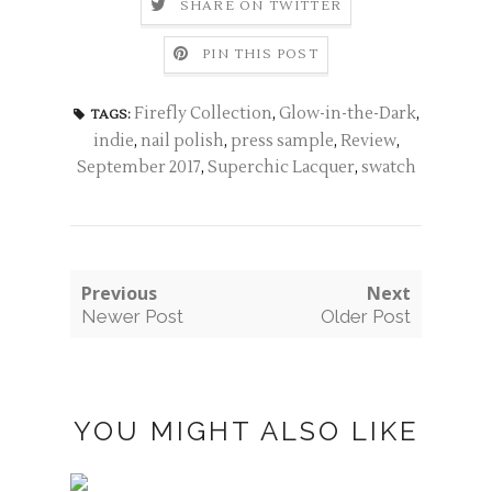
SHARE ON TWITTER
PIN THIS POST
Firefly Collection
,
Glow-in-the-Dark
,
TAGS:
indie
,
nail polish
,
press sample
,
Review
,
September 2017
,
Superchic Lacquer
,
swatch
Previous
Next
Newer Post
Older Post
YOU MIGHT ALSO LIKE