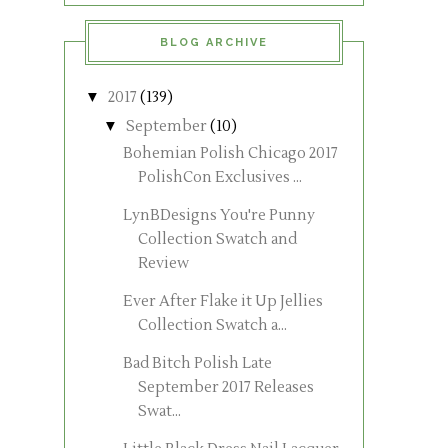
BLOG ARCHIVE
▼
2017
(139)
▼
September
(10)
Bohemian Polish Chicago 2017
PolishCon Exclusives ...
LynBDesigns You're Punny
Collection Swatch and
Review
Ever After Flake it Up Jellies
Collection Swatch a...
Bad Bitch Polish Late
September 2017 Releases
Swat...