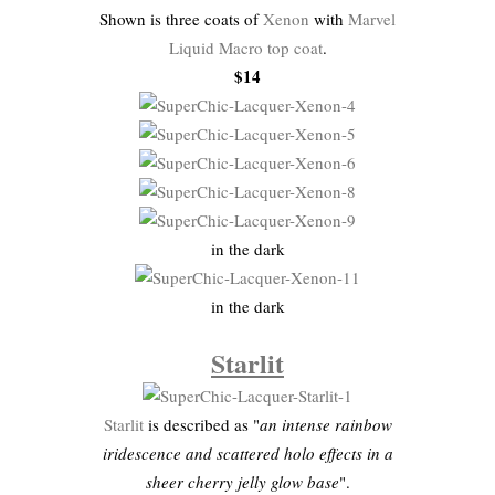
Shown is three coats of
Xenon
with
Marvel
Liquid Macro top coat
.
$14
in the dark
in the dark
Starlit
Starlit
is described as "
an intense rainbow
iridescence and scattered holo effects in a
sheer cherry jelly glow base
".