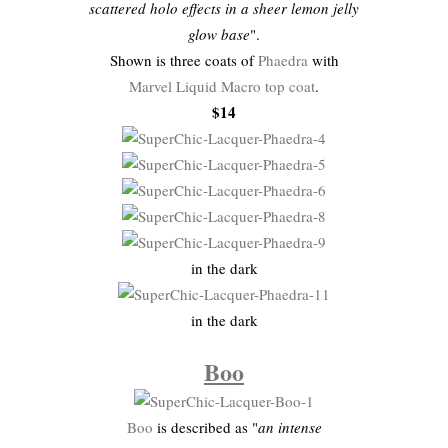
scattered holo effects in a sheer lemon jelly
glow base
".
Shown is three coats of
Phaedra
with
Marvel Liquid Macro top coat
.
$14
in the dark
in the dark
Boo
Boo
is described as "
an intense