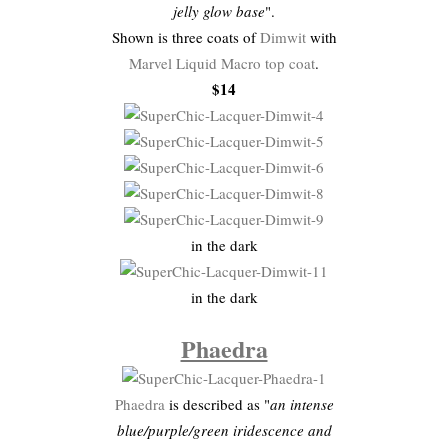
jelly glow base
".
Shown is three coats of
Dimwit
with
Marvel Liquid Macro top coat
.
$14
in the dark
in the dark
Phaedra
Phaedra
is described as "
an intense
blue/purple/green iridescence and