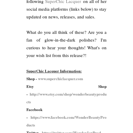
following
SuperChic Lacquer
on all of her
social media platforms (links below) to stay
updated on news, releases, and sales.
What do you all think of these? Are you a
fan of glow-in-the-dark polishes? I'm
curious to hear your thoughts! What's on
your wish list from this release?!
SuperChic Lacquer Information:
Shop -
www.superchiclacquer.com
Etsy Shop
-
http://www.etsy.com/shop/wonderbeautyprodu
cts
Facebook
-
https://www.facebook.com/WonderBeautyPro
ducts
Twitter -
https://twitter.com/WonderJenProd