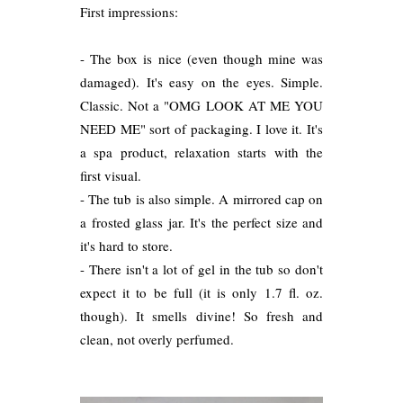
First impressions:
- The box is nice (even though mine was
damaged). It's easy on the eyes. Simple.
Classic. Not a "OMG LOOK AT ME YOU
NEED ME" sort of packaging. I love it. It's
a spa product, relaxation starts with the
first visual.
- The tub is also simple. A mirrored cap on
a frosted glass jar. It's the perfect size and
it's hard to store.
- There isn't a lot of gel in the tub so don't
expect it to be full (it is only 1.7 fl. oz.
though). It smells divine! So fresh and
clean, not overly perfumed.