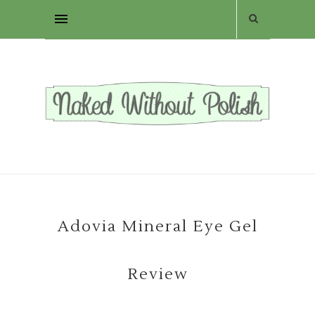
Adovia Mineral Eye Gel
Review