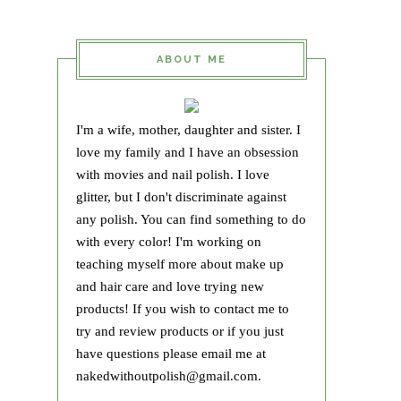
ABOUT ME
I'm a wife, mother, daughter and sister. I
love my family and I have an obsession
with movies and nail polish. I love
glitter, but I don't discriminate against
any polish. You can find something to do
with every color! I'm working on
teaching myself more about make up
and hair care and love trying new
products! If you wish to contact me to
try and review products or if you just
have questions please email me at
nakedwithoutpolish@gmail.com.