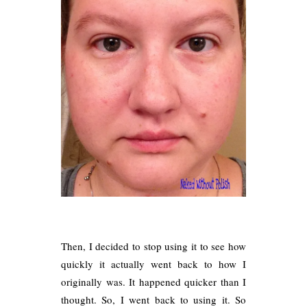
Then, I decided to stop using it to see how
quickly it actually went back to how I
originally was. It happened quicker than I
thought. So, I went back to using it. So