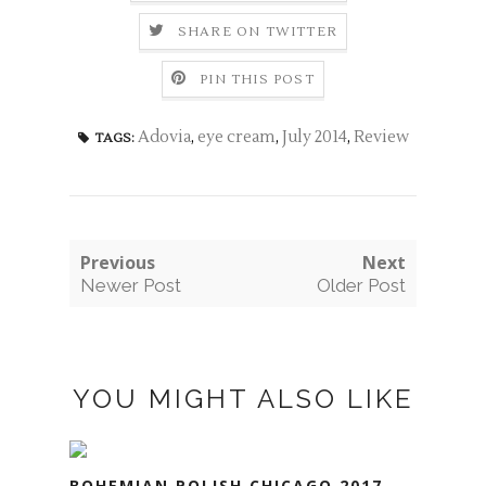
SHARE ON TWITTER
PIN THIS POST
Adovia
,
eye cream
,
July 2014
,
Review
TAGS:
Previous
Next
Newer Post
Older Post
YOU MIGHT ALSO LIKE
BOHEMIAN POLISH CHICAGO 2017