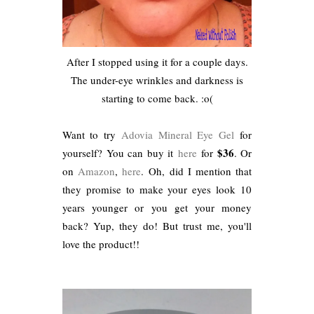
After I stopped using it for a couple days.
The under-eye wrinkles and darkness is
starting to come back. :o(
Want to try
Adovia
Mineral Eye Gel
for
$36
yourself? You can buy it
here
for
. Or
on
Amazon
,
here
. Oh, did I mention that
they promise to make your eyes look 10
years younger or you get your money
back? Yup, they do! But trust me, you'll
love the product!!