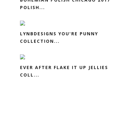
POLISH...
LYNBDESIGNS YOU'RE PUNNY
COLLECTION...
EVER AFTER FLAKE IT UP JELLIES
COLL...