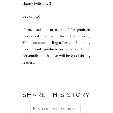
Happy Polishing!!
Becky
:o)
I received one or more of the products
mentioned above for free using
Tomoson.com
. Regardless, I only
recommend products or services I use
personally and believe will be good for my
readers.
SHARE THIS STORY
SHARE ON FACEBOOK