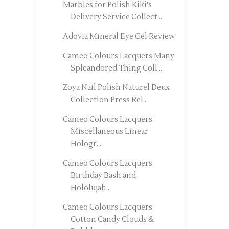
Marbles for Polish Kiki's
Delivery Service Collect...
Adovia Mineral Eye Gel Review
Cameo Colours Lacquers Many
Spleandored Thing Coll...
Zoya Nail Polish Naturel Deux
Collection Press Rel...
Cameo Colours Lacquers
Miscellaneous Linear
Hologr...
Cameo Colours Lacquers
Birthday Bash and
Hololujah...
Cameo Colours Lacquers
Cotton Candy Clouds &