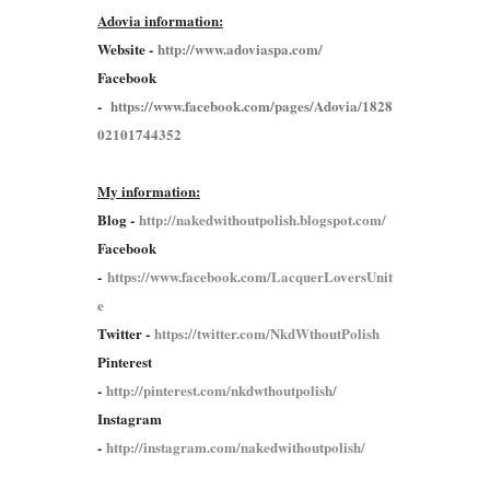
Adovia information:
Website -
http://www.adoviaspa.com/
Facebook
-
https://www.facebook.com/pages/Adovia/1828
02101744352
My information:
Blog -
http://nakedwithoutpolish.blogspot.com/
Facebook
-
https://www.facebook.com/LacquerLoversUnit
e
Twitter -
https://twitter.com/NkdWthoutPolish
Pinterest
-
http://pinterest.com/nkdwthoutpolish/
Instagram
-
http://instagram.com/nakedwithoutpolish/