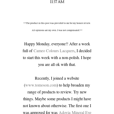
11:37 AM
**The product in this post was provided to me for my honest review.
All opinions are my own. I was not compensated.**
Happy Monday, everyone!! After a week
full of
Cameo Colours Lacquers
, I decided
to start this week with a non-polish. I hope
you are all ok with that.
Recently, I joined a website
(
www.tomoson.com
) to help broaden my
range of products to review. Try new
things. Maybe some products I might have
not known about otherwise. The first one I
was approved for was
Adovia
Mineral Eye