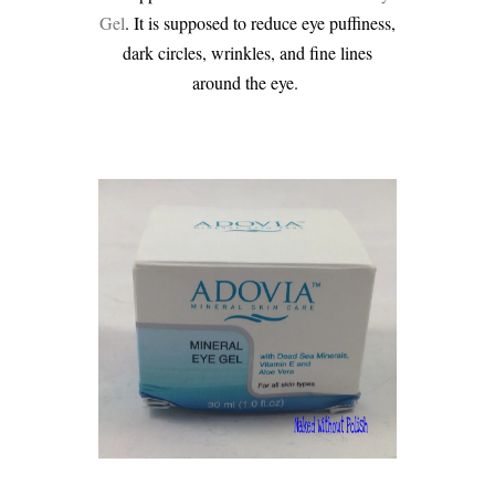
Gel
. It is supposed to reduce eye puffiness,
dark circles, wrinkles, and fine lines
around the eye.