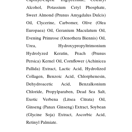
Alcohol, Potassium Cetyl Phosphate,
Sweet Almond (Prunus Amygdalus Dulcis)
Oil, Clycerine, Carbomer, Olive (Olea
Europaea) Oil, Geranium Maculatum Oil,
Evening Primrose (Oenothera Biennis) Oil,
Urea, Hydroxypropyltrimonium
Hydrolyzed Keratin, Peach (Prunus
Persica) Kernel Oil, Cornflower (Achinicea
Pallida) Extract, Lactic Acid, Hydrolized
Collagen, Benzoic Acid, Chlorphenesin,
Dehydroacetic Acid, Benzalkonium
Chloride, Propylparaben, Dead Sea Salt,
Exotic Verbena (Litsea Citrata) Oil,
Ginseng (Panax Ginseng) Extract, Soybean
(Glycine Soja) Extract, Ascorbic Acid,
Retinyl Palmiate.