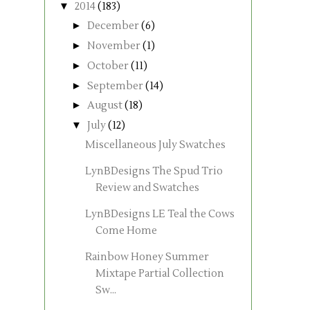
▼
2014
(183)
►
December
(6)
►
November
(1)
►
October
(11)
►
September
(14)
►
August
(18)
▼
July
(12)
Miscellaneous July Swatches
LynBDesigns The Spud Trio
Review and Swatches
LynBDesigns LE Teal the Cows
Come Home
Rainbow Honey Summer
Mixtape Partial Collection
Sw...