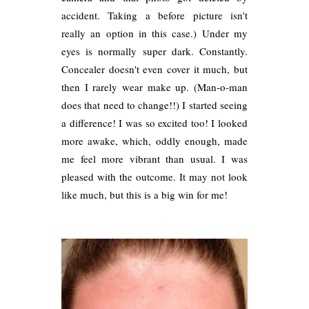
accident. Taking a before picture isn't
really an option in this case.) Under my
eyes is normally super dark. Constantly.
Concealer doesn't even cover it much, but
then I rarely wear make up. (Man-o-man
does that need to change!!) I started seeing
a difference! I was so excited too! I looked
more awake, which, oddly enough, made
me feel more vibrant than usual. I was
pleased with the outcome. It may not look
like much, but this is a big win for me!