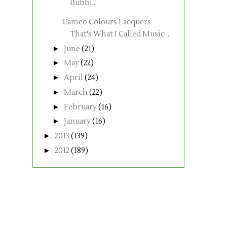
Bubbl...
Cameo Colours Lacquers
That's What I Called Music ...
►
June
(21)
►
May
(22)
►
April
(24)
►
March
(22)
►
February
(16)
►
January
(16)
►
2013
(139)
►
2012
(189)