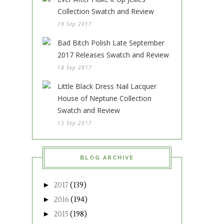
Collection Swatch and Review
19 Sep 2017
Bad Bitch Polish Late September
2017 Releases Swatch and Review
18 Sep 2017
Little Black Dress Nail Lacquer
House of Neptune Collection
Swatch and Review
13 Sep 2017
BLOG ARCHIVE
►
2017
(139)
►
2016
(194)
►
2015
(198)