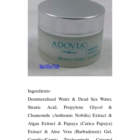
Ingredients:
Demineralised Water & Dead Sea Water,
Stearic Acid, Propylene Glycol &
Chamomile (Anthemis Nobilis) Extract &
Algae Extract & Papaya (Carica Papaya)
Extract & Aloe Vera (Barbadensis) Gel,
Caprilyc/Capric Triglycerinde, Cetearyl