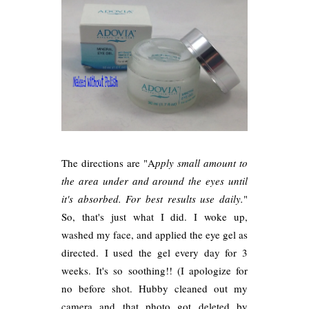
The directions are "A
pply small amount to
the area under and around the eyes until
it's absorbed. For best results use daily.
"
So, that's just what I did. I woke up,
washed my face, and applied the eye gel as
directed. I used the gel every day for 3
weeks. It's so soothing!! (I apologize for
no before shot. Hubby cleaned out my
camera and that photo got deleted by