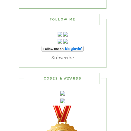
FOLLOW ME
Subscribe
CODES & AWARDS