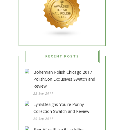
RECENT POSTS
Bohemian Polish Chicago 2017
PolishCon Exclusives Swatch and
Review
22 Sep 2017
LynBDesigns You're Punny
Collection Swatch and Review
20 Sep 2017
Ever After Flake it Up Jellies