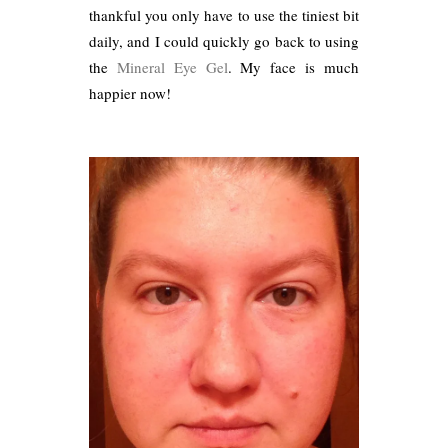
thankful you only have to use the tiniest bit
daily, and I could quickly go back to using
the
Mineral Eye Gel
. My face is much
happier now!