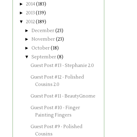
►
2014
(183)
►
2013
(139)
▼
2012
(189)
►
December
(23)
►
November
(23)
►
October
(18)
▼
September
(8)
Guest Post #13 - Stephanie 2.0
Guest Post #12 - Polished
Cousins 2.0
Guest Post #11 - BeautyGnome
Guest Post #10 - Finger
Painting Fingers
Guest Post #9 - Polished
Cousins