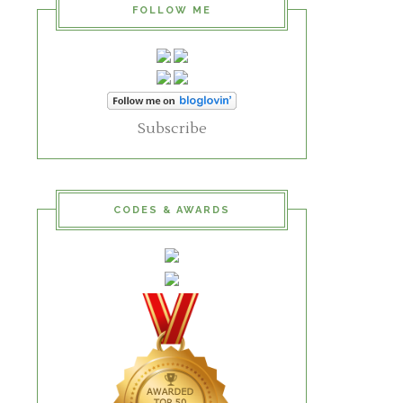
FOLLOW ME
Subscribe
CODES & AWARDS