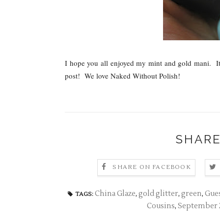
I hope you all enjoyed my mint and gold mani. It t
post! We love Naked Without Polish!
SHARE
SHARE ON FACEBOOK
China Glaze
,
gold glitter
,
green
,
Gues
TAGS:
Cousins
,
September 