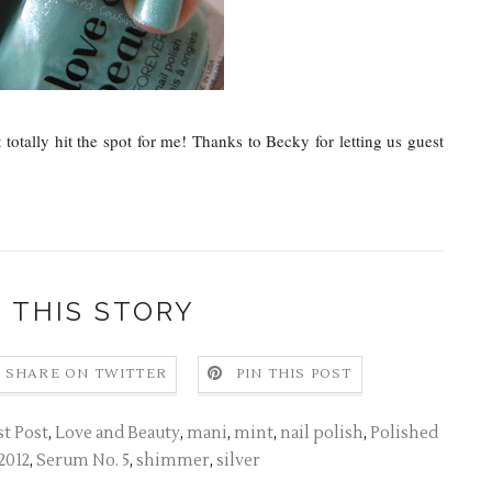
otally hit the spot for me! Thanks to Becky for letting us guest
 THIS STORY
SHARE ON TWITTER
PIN THIS POST
t Post
,
Love and Beauty
,
mani
,
mint
,
nail polish
,
Polished
2012
,
Serum No. 5
,
shimmer
,
silver