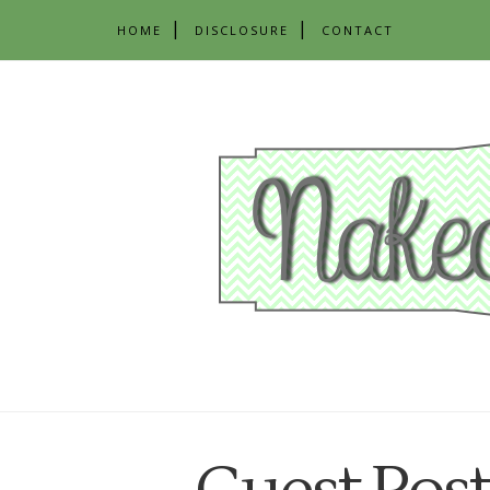
HOME
DISCLOSURE
CONTACT