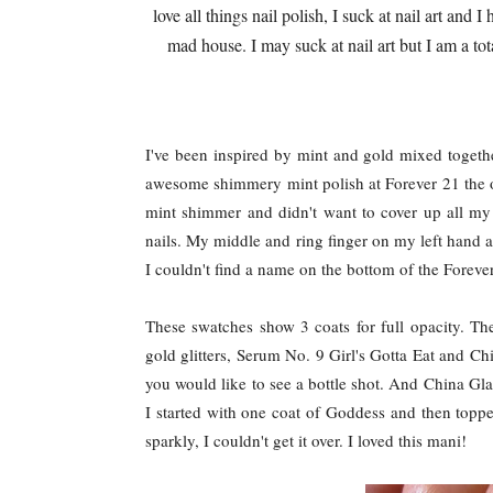
love all things nail polish, I suck at nail art an
mad house. I may suck at nail art but I am a tot
I've been inspired by mint and gold mixed togethe
awesome shimmery mint polish at Forever 21 the ot
mint shimmer and didn't want to cover up all my 
nails. My middle and ring finger on my left hand 
I couldn't find a name on the bottom of the Forever
These swatches show 3 coats for full opacity. The
gold glitters, Serum No. 9 Girl's Gotta Eat and 
you would like to see a bottle shot. And China Glaz
I started with one coat of Goddess and then topped
sparkly, I couldn't get it over. I loved this mani!