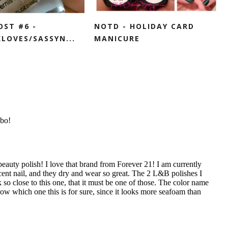
OST #6 -
NOTD - HOLIDAY CARD
LOVES/SASSYN...
MANICURE