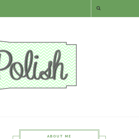
ABOUT ME