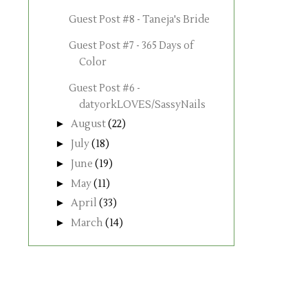
Guest Post #8 - Taneja's Bride
Guest Post #7 - 365 Days of
Color
Guest Post #6 -
datyorkLOVES/SassyNails
►
August
(22)
►
July
(18)
►
June
(19)
►
May
(11)
►
April
(33)
►
March
(14)