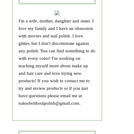
I'm a wife, mother, daughter and sister. I
love my family and I have an obsession
with movies and nail polish. I love
glitter, but I don't discriminate against
any polish. You can find something to do
with every color! I'm working on
teaching myself more about make up
and hair care and love trying new
products! If you wish to contact me to
try and review products or if you just
have questions please email me at
nakedwithoutpolish@gmail.com.