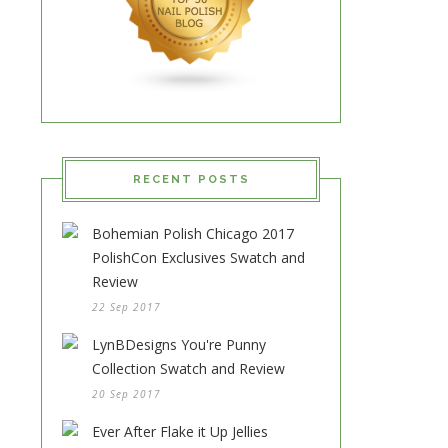
RECENT POSTS
Bohemian Polish Chicago 2017
PolishCon Exclusives Swatch and
Review
22 Sep 2017
LynBDesigns You're Punny
Collection Swatch and Review
20 Sep 2017
Ever After Flake it Up Jellies