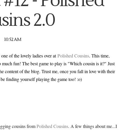
 #12 - Polished
sins 2.0
10:52 AM
 one of the lovely ladies over at
Polished Cousins
. This time,
o much fun! The best game to play is "Which cousin is it?" Just
the content of the blog. Trust me, once you fall in love with their
l be finding yourself playing the game too! :o)
logging cousins from
Polished Cousins
. A few things about me...I