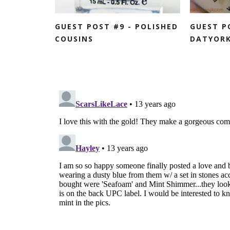
GUEST POST #9 - POLISHED
GUEST P
COUSINS
DATYORK