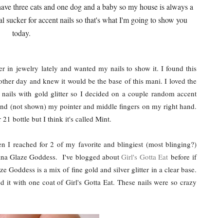
d I have three cats and one dog and a baby so my house is always a
al sucker for accent nails so that's what I'm going to show you
today.
r in jewelry lately and wanted my nails to show it. I found this
her day and knew it would be the base of this mani. I loved the
nails with gold glitter so I decided on a couple random accent
and (not shown) my pointer and middle fingers on my right hand.
 21 bottle but I think it's called Mint.
n I reached for 2 of my favorite and blingiest (most blinging?)
China Glaze Goddess. I've blogged about
Girl's Gotta Eat
before if
e Goddess is a mix of fine gold and silver glitter in a clear base.
 it with one coat of Girl's Gotta Eat. These nails were so crazy