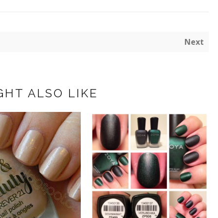
Next
GHT ALSO LIKE