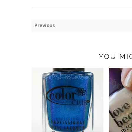
Previous
YOU MI