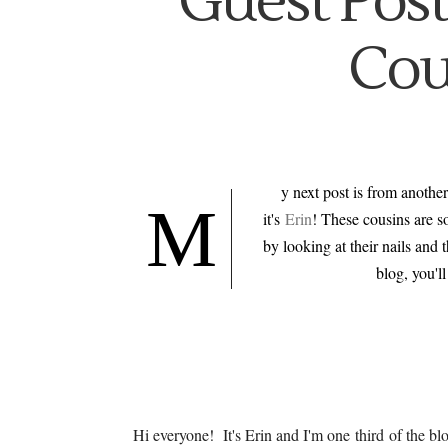
Guest Post
Cou
y next post is from another
M
it's
Erin
! These cousins are s
by looking at their nails and 
blog, you'l
Hi everyone! It's Erin and I'm one third of the b