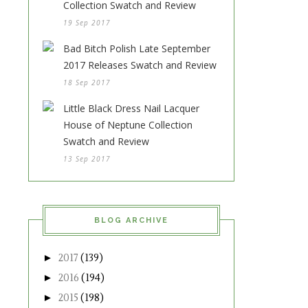
Collection Swatch and Review
19 Sep 2017
Bad Bitch Polish Late September
2017 Releases Swatch and Review
18 Sep 2017
Little Black Dress Nail Lacquer
House of Neptune Collection
Swatch and Review
13 Sep 2017
BLOG ARCHIVE
►
2017
(139)
►
2016
(194)
►
2015
(198)