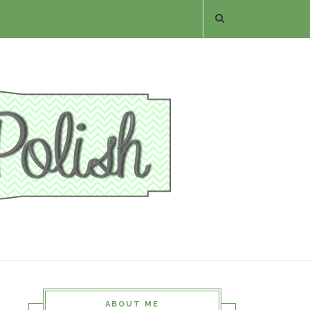
ABOUT ME