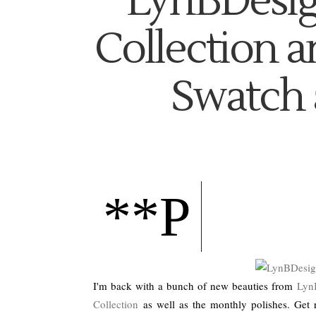
LynBDesig
Collection a
Swatch 
**P
I'm back with a bunch of new beauties from
Lyn
Collection
as well as the monthly polishes. Get 