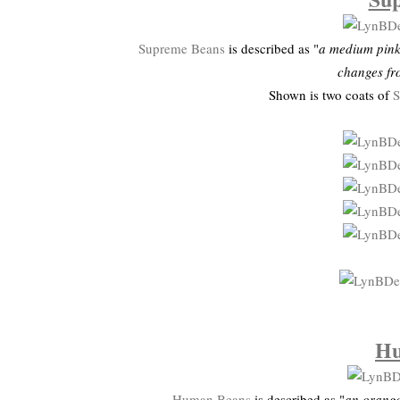
Supreme Beans
is described as "
a medium pink 
changes fr
Shown is two coats of
S
Hu
Human Beans
is described as "
an orange