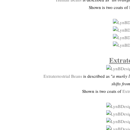
Shown is two coats of
Extrat
Extraterrestrial Beans
is described as "
a murky l
shifts fro
Shown is two coats of
Extr