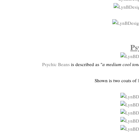
Ps
Psychic Beans
is described as "
a medium cool ton
Shown is two coats of