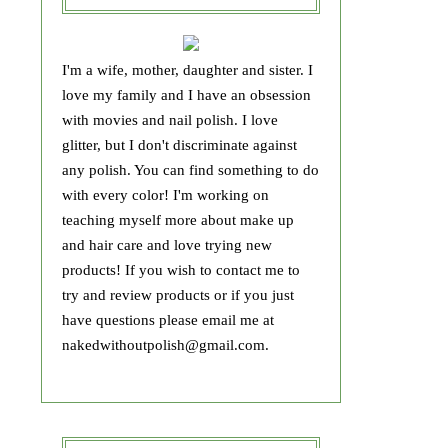
I'm a wife, mother, daughter and sister. I
love my family and I have an obsession
with movies and nail polish. I love
glitter, but I don't discriminate against
any polish. You can find something to do
with every color! I'm working on
teaching myself more about make up
and hair care and love trying new
products! If you wish to contact me to
try and review products or if you just
have questions please email me at
nakedwithoutpolish@gmail.com.