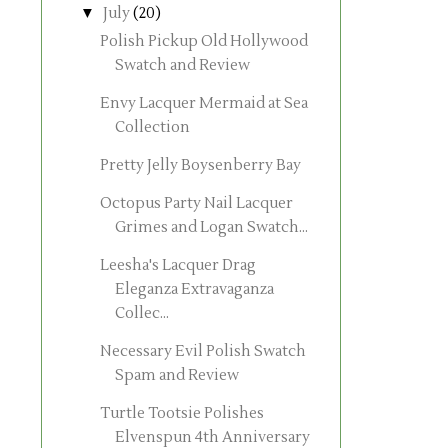
▼
July
(20)
Polish Pickup Old Hollywood
Swatch and Review
Envy Lacquer Mermaid at Sea
Collection
Pretty Jelly Boysenberry Bay
Octopus Party Nail Lacquer
Grimes and Logan Swatch...
Leesha's Lacquer Drag
Eleganza Extravaganza
Collec...
Necessary Evil Polish Swatch
Spam and Review
Turtle Tootsie Polishes
Elvenspun 4th Anniversary