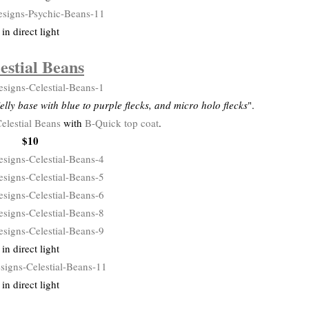
in direct light
estial Beans
elly base with blue to purple flecks, and micro holo flecks
".
elestial Beans
with
B-Quick top coat
.
$10
in direct light
in direct light