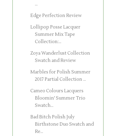
...
Edge Perfection Review
Lollipop Posse Lacquer
Summer Mix Tape
Collection:...
Zoya Wanderlust Collection
Swatch and Review
Marbles for Polish Summer
2017 Partial Collection ...
Cameo Colours Lacquers
Bloomin' Summer Trio
Swatch...
Bad Bitch Polish July
Birthstone Duo Swatch and
Re...