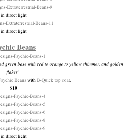
in direct light
in direct light
ychic Beans
ed green base with red to orange to yellow shimmer, and golden
flakes
".
Psychic Beans
with
B-Quick top coat
.
$10
in direct light