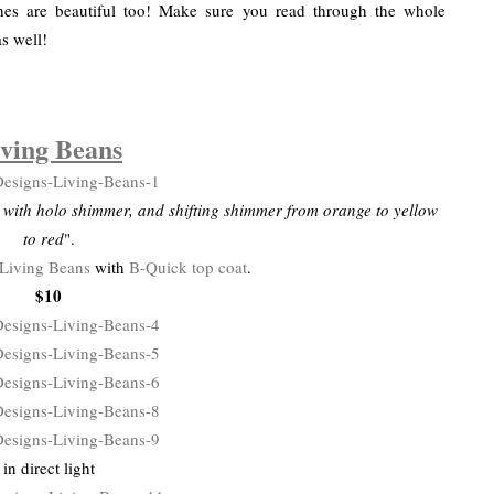
shes are beautiful too! Make sure you read through the whole
as well!
ving Beans
e with holo shimmer, and shifting shimmer from orange to yellow
to red
".
Living Beans
with
B-Quick top coat
.
$10
in direct light