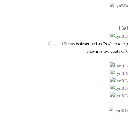
Cel
Celestial Beans
is described as "
a deep blue j
Shown is two coats of
C