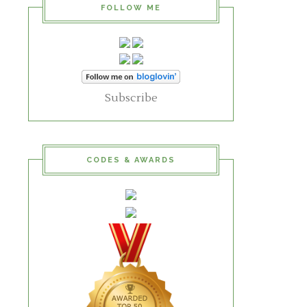
FOLLOW ME
Subscribe
CODES & AWARDS