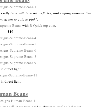
crelly base with holo micro flakes, and shifting shimmer that
om green to gold to pink
".
upreme Beans
with
B-Quick top coat
.
$10
in direct light
in direct light
man Beans
y red jelly base with golden shimmer, and gold flecks
".