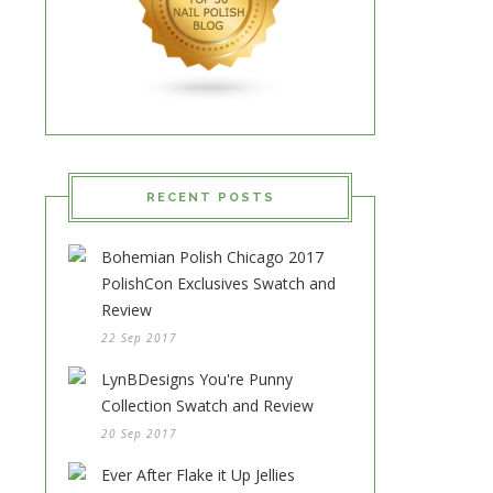
RECENT POSTS
Bohemian Polish Chicago 2017
PolishCon Exclusives Swatch and
Review
22 Sep 2017
LynBDesigns You're Punny
Collection Swatch and Review
20 Sep 2017
Ever After Flake it Up Jellies