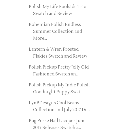
Polish My Life Poolside Trio
Swatch and Review
Bohemian Polish Endless
Summer Collection and
More...
Lantern & Wren Frosted
Flakies Swatch and Review
Polish Pickup Pretty Jelly Old
Fashioned Swatch an...
Polish Pickup My Indie Polish
Goodnight Puppy Swat...
LynBDesigns Cool Beans
Collection and July 2017 Du...
Pug Posse Nail Lacquer June
2017 Releases Swatch a...