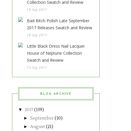
Collection Swatch and Review
19 Sep 2017
Bad Bitch Polish Late September
2017 Releases Swatch and Review
18 Sep 2017
Little Black Dress Nail Lacquer
House of Neptune Collection
Swatch and Review
13 Sep 2017
BLOG ARCHIVE
▼
2017
(139)
►
September
(10)
►
August
(21)