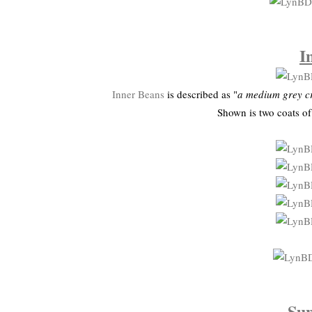
I
Inner Beans
is described as "
a medium grey cr
Shown is two coats o
Su