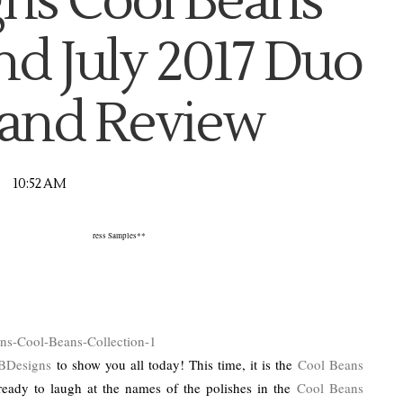
ns Cool Beans
nd July 2017 Duo
and Review
10:52 AM
ress Samples**
BDesigns
to show you all today! This time, it is the
Cool Beans
ready to laugh at the names of the polishes in the
Cool Beans