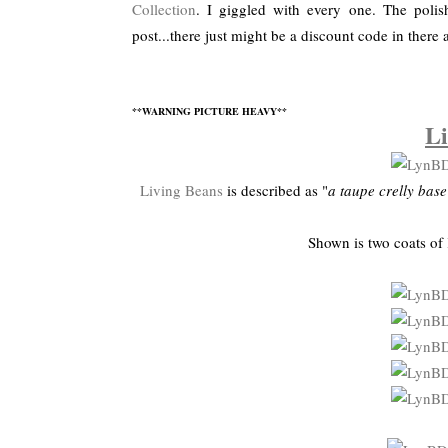
Collection
. I giggled with every one. The poli
post...there just might be a discount code in there 
**WARNING PICTURE HEAVY**
Li
Living Beans
is described as "
a taupe crelly bas
Shown is two coats of