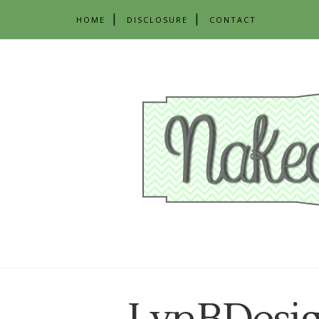
HOME
DISCLOSURE
CONTACT