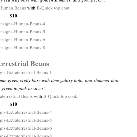
Human Beans
with
B-Quick top coat
.
$10
errestrial Beans
ime green crelly base with lime galaxy holo, and shimmer that
m green to pink to silver
".
aterrestrial Beans
with
B-Quick top coat
.
$10