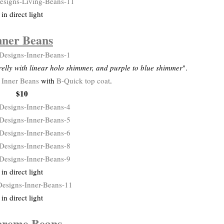
in direct light
nner Beans
elly with linear holo shimmer, and purple to blue shimmer
".
f
Inner Beans
with
B-Quick top coat
.
$10
in direct light
in direct light
preme Beans