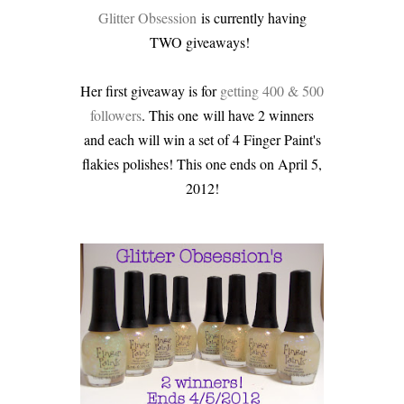
Glitter Obsession
is currently having
TWO giveaways!
Her first giveaway is for
getting 400 & 500
followers
. This one will have 2 winners
and each will win a set of 4 Finger Paint's
flakies polishes! This one ends on April 5,
2012!