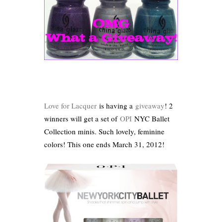
Love for Lacquer
is having a
giveaway
! 2
winners will get a set of
OPI
NYC Ballet
Collection minis. Such lovely, feminine
colors! This one ends March 31, 2012!