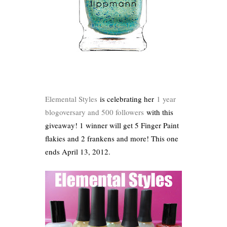
Elemental Styles
is celebrating her
1 year
blogoversary and 500 followers
with this
giveaway! 1 winner will get 5 Finger Paint
flakies and 2 frankens and more! This one
ends April 13, 2012.