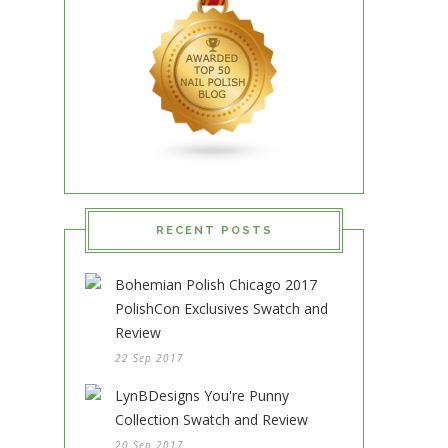
RECENT POSTS
Bohemian Polish Chicago 2017
PolishCon Exclusives Swatch and
Review
22 Sep 2017
LynBDesigns You're Punny
Collection Swatch and Review
20 Sep 2017