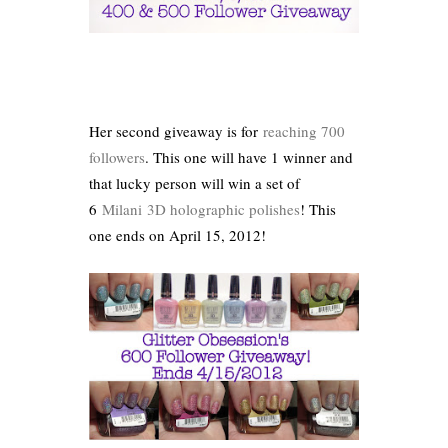
Her second giveaway is for
reaching 700
followers
. This one will have 1 winner and
that lucky person will win a set of
6
Milani
3D holographic polishes
! This
one ends on April 15, 2012!