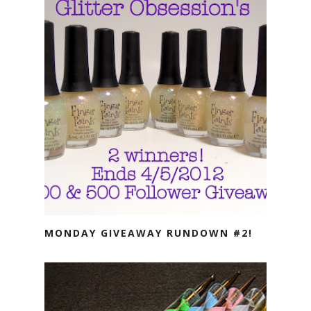
MONDAY GIVEAWAY RUNDOWN #2!