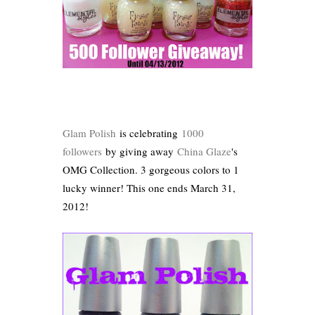
Glam Polish
is celebrating
1000
followers
by giving away
China Glaze
's
OMG Collection. 3 gorgeous colors to 1
lucky winner! This one ends March 31,
2012!