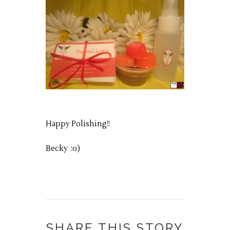
Happy Polishing!!
Becky :o)
SHARE THIS STORY