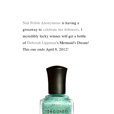
Nail Polish Anonymous
is having a
giveaway to
celebrate her followers
. 1
incredibly lucky winner will get a bottle
of
Deborah Lippman
's Mermaid's Dream!
This one ends April 8, 2012!