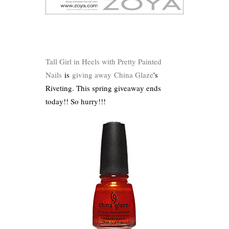
Tall Girl in Heels with Pretty Painted
Nails
is
giving away
China Glaze
's
Riveting. This spring giveaway ends
today!! So hurry!!!