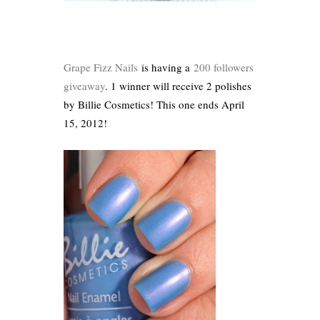
Grape Fizz Nails
is having a
200 followers
giveaway
. 1 winner will receive 2 polishes
by Billie Cosmetics! This one ends April
15, 2012!