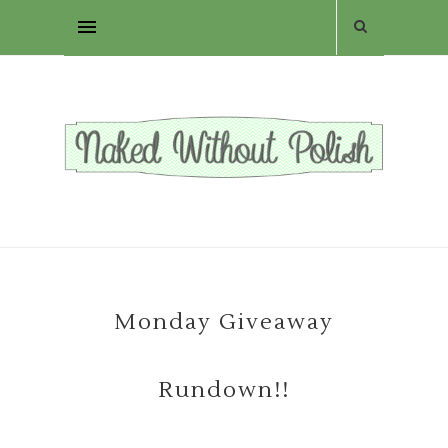
Monday Giveaway
Rundown!!