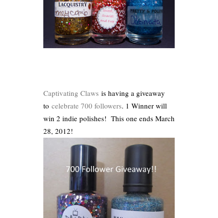
Captivating Claws
is having a giveaway
to
celebrate 700 followers
. 1 Winner will
win 2 indie polishes! This one ends March
28, 2012!