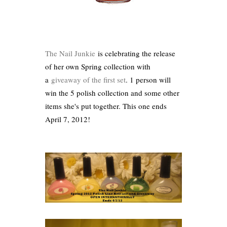
The Nail Junkie
is celebrating the release
of her own Spring collection with
a
giveaway of the first set
. 1 person will
win the 5 polish collection and some other
items she's put together. This one ends
April 7, 2012!