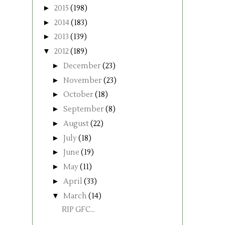
►
2015
(198)
►
2014
(183)
►
2013
(139)
▼
2012
(189)
►
December
(23)
►
November
(23)
►
October
(18)
►
September
(8)
►
August
(22)
►
July
(18)
►
June
(19)
►
May
(11)
►
April
(33)
▼
March
(14)
RIP GFC...