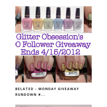
BELATED - MONDAY GIVEAWAY
RUNDOWN #...