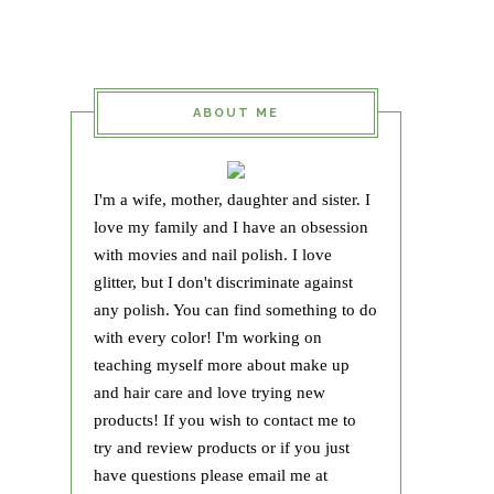
ABOUT ME
I'm a wife, mother, daughter and sister. I
love my family and I have an obsession
with movies and nail polish. I love
glitter, but I don't discriminate against
any polish. You can find something to do
with every color! I'm working on
teaching myself more about make up
and hair care and love trying new
products! If you wish to contact me to
try and review products or if you just
have questions please email me at