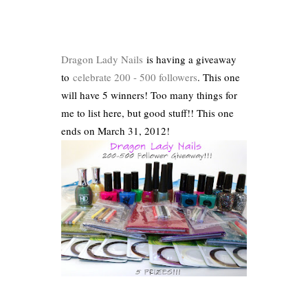
Dragon Lady Nails
is having a giveaway
to
celebrate 200 - 500 followers
. This one
will have 5 winners! Too many things for
me to list here, but good stuff!! This one
ends on March 31, 2012!