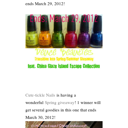
ends March 29, 2012!
Cute-tickle Nails
is having a
wonderful
Spring giveaway
! 1 winner will
get several goodies in this one that ends
March 30, 2012!