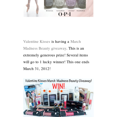
Valentine Kisses
is having a
March
Madness Beauty giveaway
. This is an
extremely generous prize! Several items
will go to 1 lucky winner! This one ends
March 31, 2012!