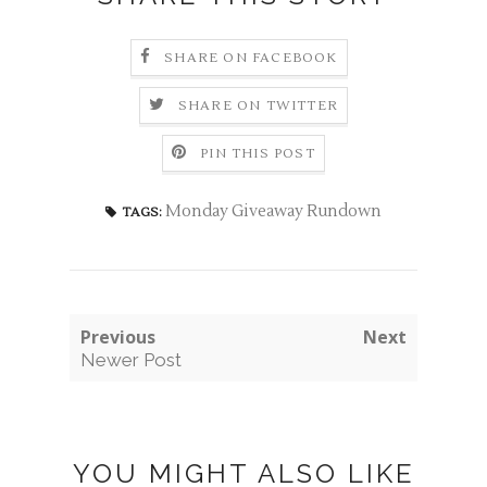
SHARE ON FACEBOOK
SHARE ON TWITTER
PIN THIS POST
Monday Giveaway Rundown
TAGS:
Previous
Next
Newer Post
YOU MIGHT ALSO LIKE