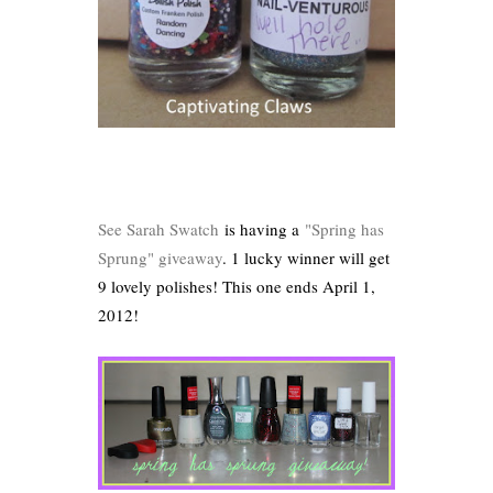
See Sarah Swatch
is having a
"Spring has
Sprung" giveaway
. 1 lucky winner will get
9 lovely polishes! This one ends April 1,
2012!