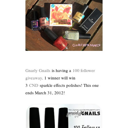
Gnarly Gnails
is having a
100 follower
giveaway
. 1 winner will win
3
CND
sparkle effects polishes! This one
ends March 31, 2012!