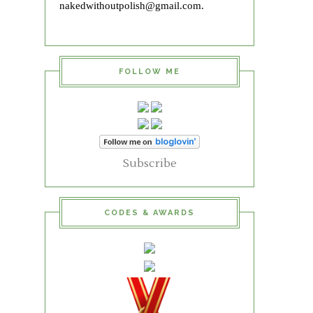
nakedwithoutpolish@gmail.com.
FOLLOW ME
Subscribe
CODES & AWARDS