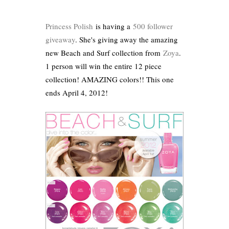
Princess Polish
is having a
500 follower
giveaway
. She's giving away the amazing
new Beach and Surf collection from
Zoya
.
1 person will win the entire 12 piece
collection! AMAZING colors!! This one
ends April 4, 2012!