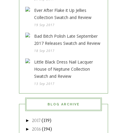
Ever After Flake it Up Jellies
Collection Swatch and Review
19 Sep 2017
Bad Bitch Polish Late September
2017 Releases Swatch and Review
18 Sep 2017
Little Black Dress Nail Lacquer
House of Neptune Collection
Swatch and Review
13 Sep 2017
BLOG ARCHIVE
►
2017
(139)
►
2016
(194)