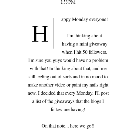
1:53 PM
appy Monday everyone!
H
I'm thinking about
having a mini giveaway
when I hit 50 followers.
I'm sure you guys would have no problem
with that! In thinking about that, and me
still feeling out of sorts and in no mood to
make another video or paint my nails right
now, I decided that every Monday, I'll post
a list of the giveaways that the blogs I
follow are having!
On that note... here we go!!