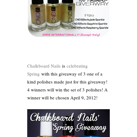
Chalkboard Nails
is
celebrating
Spring
with this giveaway of 3 one of a
kind polishes made just for this giveaway!
4 winners will win the set of 3 polishes! A
winner will be chosen April 9, 2012!