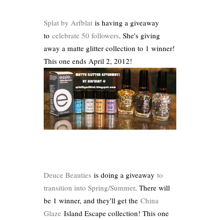
Splat by Arfblat
is having a giveaway
to
celebrate 50 followers
. She's giving
away a matte glitter collection to 1 winner!
This one ends April 2, 2012!
Deuce Beauties
is doing a giveaway
to
transition into Spring/Summer
. There will
be 1 winner, and they'll get the
China
Glaze
Island Escape collection! This one