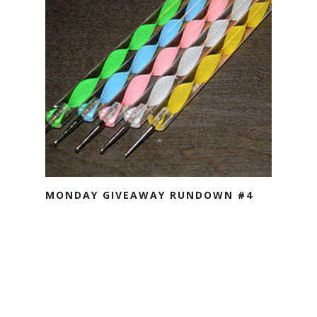
MONDAY GIVEAWAY RUNDOWN #4