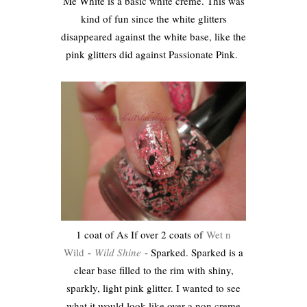
Me White is a basic white creme. This was
kind of fun since the white glitters
disappeared against the white base, like the
pink glitters did against Passionate Pink.
1 coat of As If over 2 coats of
Wet n
Wild
-
Wild Shine
- Sparked. Sparked is a
clear base filled to the rim with shiny,
sparkly, light pink glitter. I wanted to see
what it would look like over a non creme