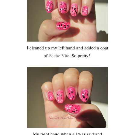
I cleaned up my left hand and added a coat
of
Seche Vite
. So pretty!!
My right hand when all was said and