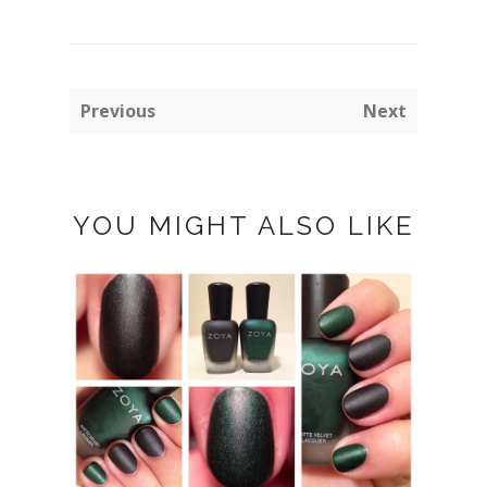
Previous
Next
YOU MIGHT ALSO LIKE