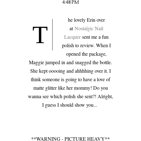
4:48 PM
he lovely Erin over
T
at
Nostalgic Nail
Lacquer
sent me a fun
polish to review. When I
opened the package,
Maggie jumped in and snagged the bottle.
She kept ooooing and ahhhhing over it. I
think someone is going to have a love of
matte glitter like her mommy! Do you
wanna see which polish she sent?! Alright,
I guess I should show you...
**WARNING - PICTURE HEAVY**