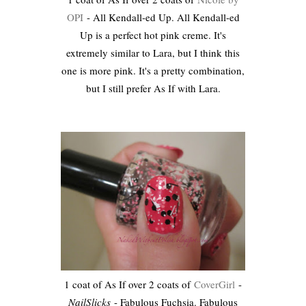
OPI
- All Kendall-ed Up. All Kendall-ed
Up is a perfect hot pink creme. It's
extremely similar to Lara, but I think this
one is more pink. It's a pretty combination,
but I still prefer As If with Lara.
1 coat of As If over 2 coats of
CoverGirl
-
NailSlicks
- Fabulous Fuchsia. Fabulous