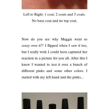
Left to Right: 1 coat, 2 coats and 3 coats.
No base coat and no top coat.
Now do you see why Maggie went so
crazy over it?! I flipped when I saw it too,
but I really wish I could have captured her
reaction in a picture for you all. After this I
knew I wanted to test it over a bunch of
different pinks and some other colors. I
started with my left hand and the pinks...