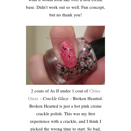
base. Didn't work out so well. Fun concept,
but no thank you!
2 coats of As If under 1 coat of
China
Glaze
-
Crackle Glaze
- Broken Hearted.
Broken Hearted is just a hot pink creme
crackle polish. This was my first
experience with a crackle, and I think I
picked the wrong time to start. So bad,