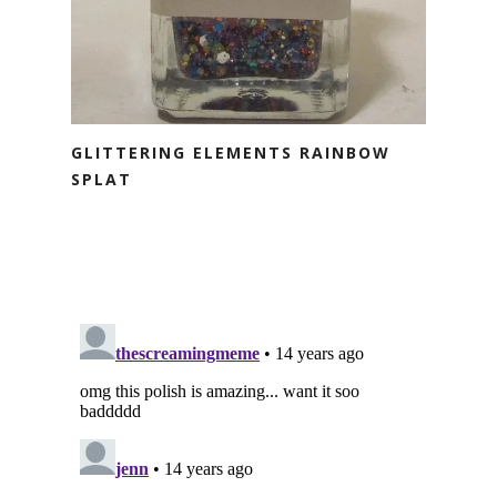
GLITTERING ELEMENTS RAINBOW
SPLAT