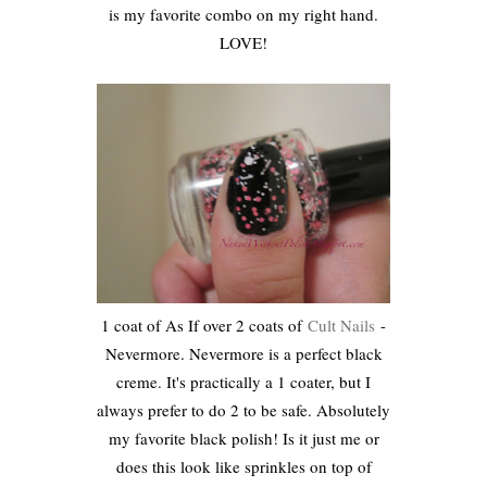
is my favorite combo on my right hand.
LOVE!
1 coat of As If over 2 coats of
Cult Nails
-
Nevermore. Nevermore is a perfect black
creme. It's practically a 1 coater, but I
always prefer to do 2 to be safe. Absolutely
my favorite black polish! Is it just me or
does this look like sprinkles on top of