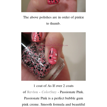
The above polishes are in order of pinkie
to thumb.
1 coat of As If over 2 coats
of
Revlon
-
ColorStay
- Passionate Pink.
Passionate Pink is a perfect bubble gum
pink creme. Smooth formula and beautiful