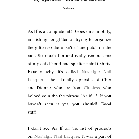
done.
As If is a complete hit!! Goes on smoothly,
no fishing for glitter or trying to organize
the glitter so there isn't a bare patch on the
nail. So much fun and really reminds me
of my child hood and splatter paint t-shirts.
Exactly why it's called
Nostalgic Nail
Lacquer
I bet. Totally opposite of Cher
and Dionne, who are from
Clueless
, who
helped coin the the phrase "As if...". If you
haven't seen it yet, you should! Good
stuff!
I don't see As If on the list of products
on
Nostalgic Nail Lacquer
. It was a part of