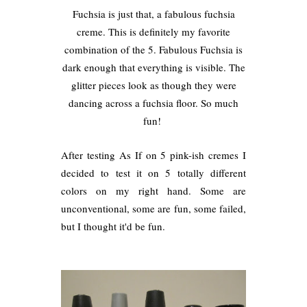
Fuchsia is just that, a fabulous fuchsia
creme. This is definitely my favorite
combination of the 5. Fabulous Fuchsia is
dark enough that everything is visible. The
glitter pieces look as though they were
dancing across a fuchsia floor. So much
fun!
After testing As If on 5 pink-ish cremes I
decided to test it on 5 totally different
colors on my right hand. Some are
unconventional, some are fun, some failed,
but I thought it'd be fun.