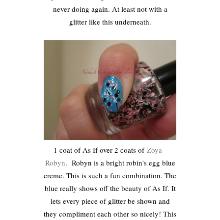
never doing again. At least not with a
glitter like this underneath.
1 coat of As If over 2 coats of
Zoya -
Robyn
. Robyn is a bright robin's egg blue
creme. This is such a fun combination. The
blue really shows off the beauty of As If. It
lets every piece of glitter be shown and
they compliment each other so nicely! This