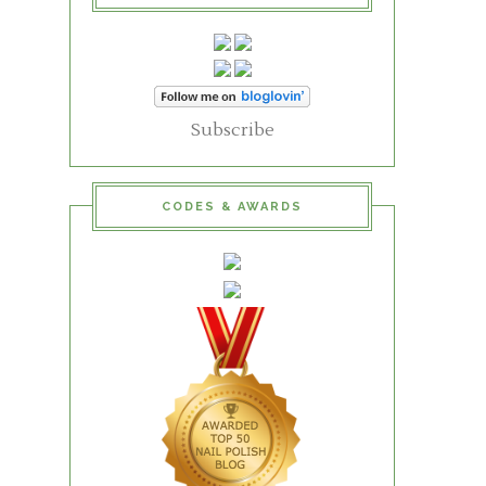
Subscribe
CODES & AWARDS