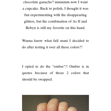
chocolate ganache? mmmmm now I want
a cupcake. Back to polish, I thought it was
fun experimenting with the disappearing
glitters, but the combination of As If and
Robyn is still my favorite on this hand.
Wanna know what full mani I decided to
do after testing it over all these colors?!
I opted to do the "ombre"!! Ombre is in
quotes because of those 2 colors that
should be swapped.