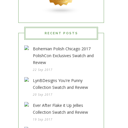
RECENT POSTS
Bohemian Polish Chicago 2017
PolishCon Exclusives Swatch and
Review
22 Sep 2017
LynBDesigns You're Punny
Collection Swatch and Review
20 Sep 2017
Ever After Flake it Up Jellies
Collection Swatch and Review
19 Sep 2017