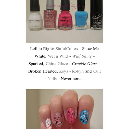
Left to Right:
SinfulColors
- Snow Me
White,
Wet n Wild
-
Wild Shine
-
Sparked,
China Glaze
-
Crackle Glaze
-
Broken Hearted,
Zoya - Robyn
and
Cult
Nails
- Nevermore.