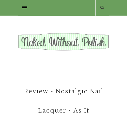
Review - Nostalgic Nail
Lacquer - As If