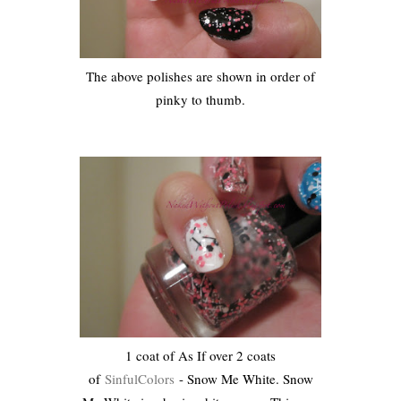
The above polishes are shown in order of
pinky to thumb.
1 coat of As If over 2 coats
of
SinfulColors
- Snow Me White. Snow