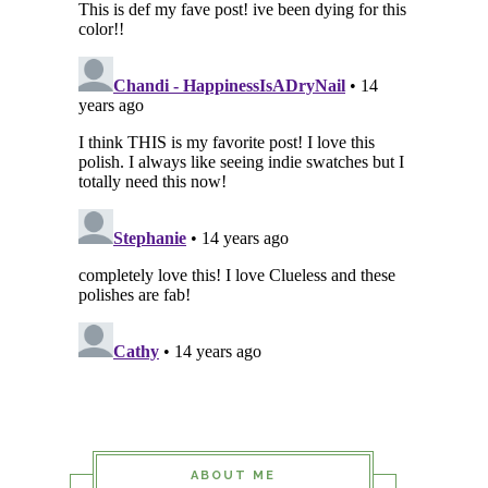
ABOUT ME