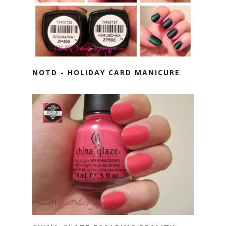
NOTD - HOLIDAY CARD MANICURE