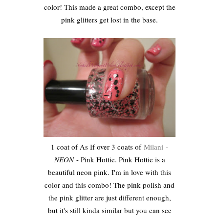
color! This made a great combo, except the
pink glitters get lost in the base.
1 coat of As If over 3 coats of
Milani
-
NEON
- Pink Hottie. Pink Hottie is a
beautiful neon pink. I'm in love with this
color and this combo! The pink polish and
the pink glitter are just different enough,
but it's still kinda similar but you can see