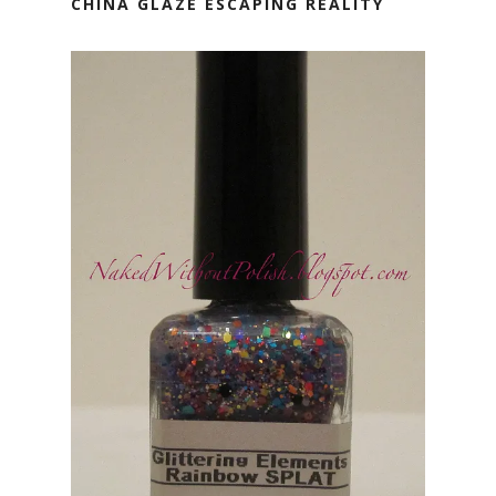
CHINA GLAZE ESCAPING REALITY