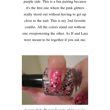
purple side. This is a fun pairing because
it's the first one where the pink glitters
really stood out without having to get up
close to the nail. This is my 2nd favorite
combo. All the colors stand out without
one overpowering the other. As If and Lara
were meant to be together if you ask me.
1 coat of As If over 2 coats of
Nicole by