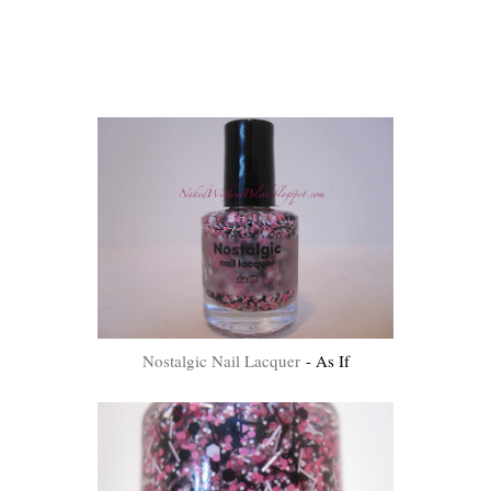
Nostalgic Nail Lacquer
- As If