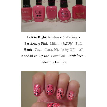
Left to Right:
Revlon
-
ColorStay
-
Passionate Pink,
Milani
-
NEON
- Pink
Hottie,
Zoya - Lara
,
Nicole by OPI
- All
Kendall-ed Up and
CoverGirl
-
NailSlicks
-
Fabulous Fuchsia