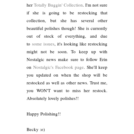
her
Totally Buggin' Collection
. I'm not sure
if she is going to be restocking that
collection, but she has several other
beautiful polishes though! She is currently
out of stock of everything, and due
to
some issues
, it's looking like restocking
might not be soon. To keep up with
Nostalgic news make sure to follow Erin
on
Nostalgic's Facebook page
. She'll keep
you updated on when the shop will be
restocked as well as other news. Trust me,
you WON'T want to miss her restock.
Absolutely lovely polishes!!
Happy Polishing!!
Becky :o)