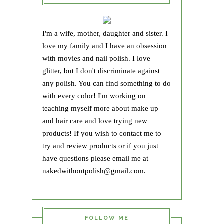
I'm a wife, mother, daughter and sister. I
love my family and I have an obsession
with movies and nail polish. I love
glitter, but I don't discriminate against
any polish. You can find something to do
with every color! I'm working on
teaching myself more about make up
and hair care and love trying new
products! If you wish to contact me to
try and review products or if you just
have questions please email me at
nakedwithoutpolish@gmail.com.
FOLLOW ME