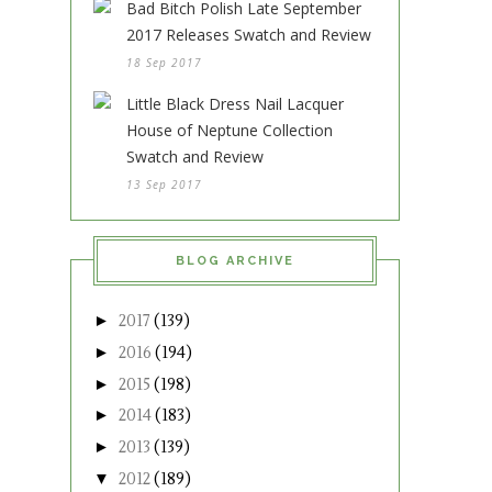
Bad Bitch Polish Late September
2017 Releases Swatch and Review
18 Sep 2017
Little Black Dress Nail Lacquer
House of Neptune Collection
Swatch and Review
13 Sep 2017
BLOG ARCHIVE
►
2017
(139)
►
2016
(194)
►
2015
(198)
►
2014
(183)
►
2013
(139)
▼
2012
(189)