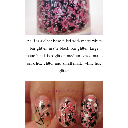
As if is a clear base filled with matte white
bar glitter, matte black bar glitter, large
matte black hex glitter, medium sized matte
pink hex glitter and small matte white hex
glitter.