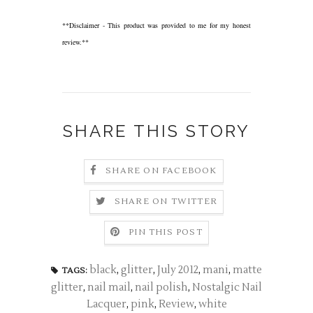
**Disclaimer - This product was provided to me for my honest
review.**
SHARE THIS STORY
SHARE ON FACEBOOK
SHARE ON TWITTER
PIN THIS POST
black
,
glitter
,
July 2012
,
mani
,
matte
TAGS:
glitter
,
nail mail
,
nail polish
,
Nostalgic Nail
Lacquer
,
pink
,
Review
,
white