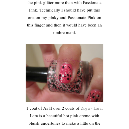
the pink glitter more than with Passionate
Pink. Technically I should have put this
one on my pinky and Passionate Pink on
this finger and then it would have been an
ombre mani.
1 coat of As If over 2 coats of
Zoya - Lara
.
Lara is a beautiful hot pink creme with
bluish undertones to make a little on the