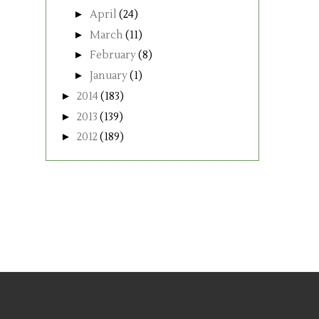
►
April
(24)
►
March
(11)
►
February
(8)
►
January
(1)
►
2014
(183)
►
2013
(139)
►
2012
(189)