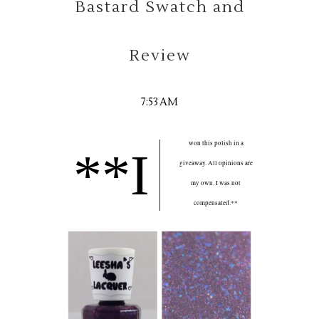
Bastard Swatch and
Review
7:53 AM
won this polish in a
**I
giveaway. All opinions are
my own. I was not
compensated.**