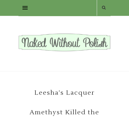
Leesha's Lacquer
Amethyst Killed the