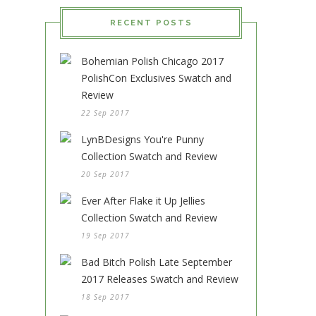
RECENT POSTS
Bohemian Polish Chicago 2017
PolishCon Exclusives Swatch and
Review
22 Sep 2017
LynBDesigns You're Punny
Collection Swatch and Review
20 Sep 2017
Ever After Flake it Up Jellies
Collection Swatch and Review
19 Sep 2017
Bad Bitch Polish Late September
2017 Releases Swatch and Review
18 Sep 2017