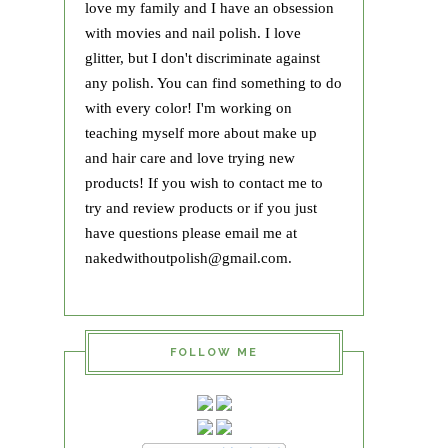
love my family and I have an obsession
with movies and nail polish. I love
glitter, but I don't discriminate against
any polish. You can find something to do
with every color! I'm working on
teaching myself more about make up
and hair care and love trying new
products! If you wish to contact me to
try and review products or if you just
have questions please email me at
nakedwithoutpolish@gmail.com.
FOLLOW ME