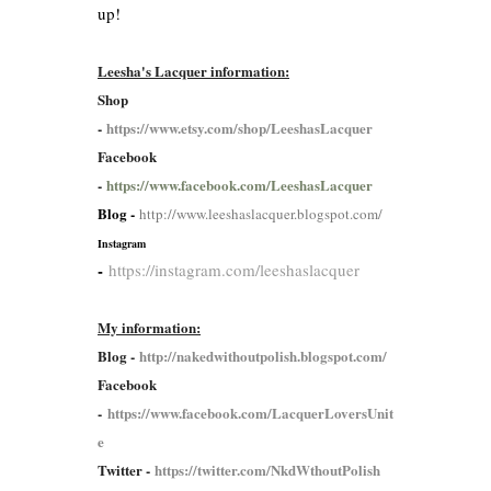
up!
Leesha's Lacquer information:
Shop
-
https://www.etsy.com/shop/LeeshasLacquer
Facebook
-
https://www.facebook.com/LeeshasLacquer
Blog -
http://www.leeshaslacquer.blogspot.com/
Instagram
-
https://instagram.com/leeshaslacquer
My information:
Blog -
http://nakedwithoutpolish.blogspot.com/
Facebook
-
https://www.facebook.com/LacquerLoversUnit
e
Twitter -
https://twitter.com/NkdWthoutPolish