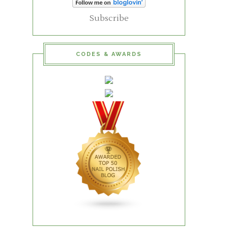
Subscribe
CODES & AWARDS