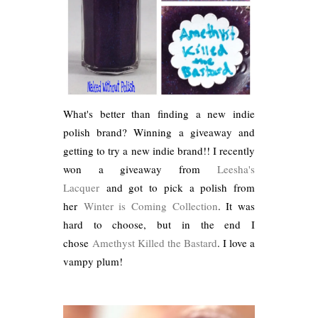
What's better than finding a new indie
polish brand? Winning a giveaway and
getting to try a new indie brand!! I recently
won a giveaway from
Leesha's
Lacquer
and got to pick a polish from
her
Winter is Coming Collection
. It was
hard to choose, but in the end I
chose
Amethyst Killed the Bastard
. I love a
vampy plum!