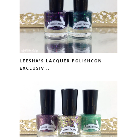
LEESHA'S LACQUER POLISHCON
EXCLUSIV...