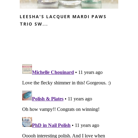
LEESHA'S LACQUER MARDI PAWS
TRIO SW...