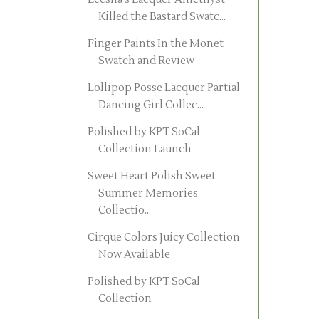
Killed the Bastard Swatc...
Finger Paints In the Monet
Swatch and Review
Lollipop Posse Lacquer Partial
Dancing Girl Collec...
Polished by KPT SoCal
Collection Launch
Sweet Heart Polish Sweet
Summer Memories
Collectio...
Cirque Colors Juicy Collection
Now Available
Polished by KPT SoCal
Collection