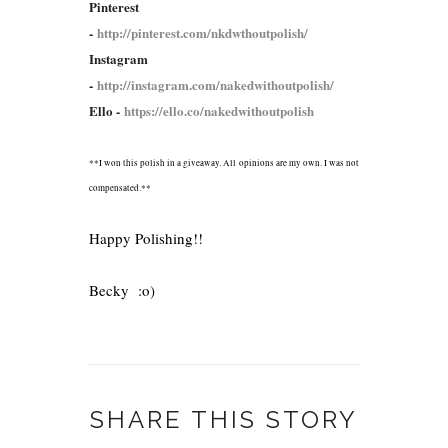
Pinterest
-
http://pinterest.com/nkdwthoutpolish/
Instagram
-
http://instagram.com/nakedwithoutpolish/
Ello -
https://ello.co/nakedwithoutpolish
**I won this polish in a giveaway. All opinions are my own. I was not
compensated.**
Happy Polishing!!
Becky :o)
SHARE THIS STORY