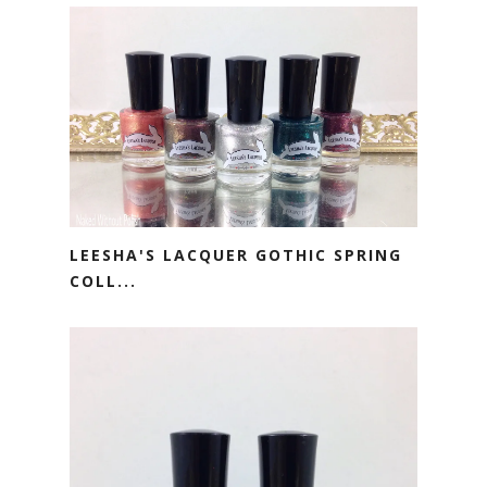
LEESHA'S LACQUER GOTHIC SPRING
COLL...