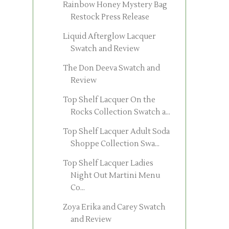
Rainbow Honey Mystery Bag
Restock Press Release
Liquid Afterglow Lacquer
Swatch and Review
The Don Deeva Swatch and
Review
Top Shelf Lacquer On the
Rocks Collection Swatch a...
Top Shelf Lacquer Adult Soda
Shoppe Collection Swa...
Top Shelf Lacquer Ladies
Night Out Martini Menu
Co...
Zoya Erika and Carey Swatch
and Review