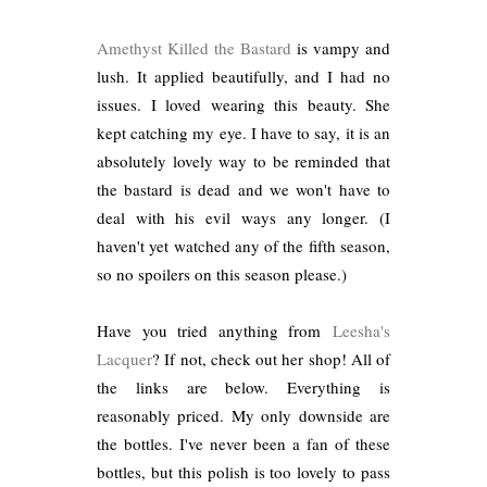
Amethyst Killed the Bastard
is vampy and
lush. It applied beautifully, and I had no
issues. I loved wearing this beauty. She
kept catching my eye. I have to say, it is an
absolutely lovely way to be reminded that
the bastard is dead and we won't have to
deal with his evil ways any longer. (I
haven't yet watched any of the fifth season,
so no spoilers on this season please.)
Have you tried anything from
Leesha's
Lacquer
? If not, check out her shop! All of
the links are below. Everything is
reasonably priced. My only downside are
the bottles. I've never been a fan of these
bottles, but this polish is too lovely to pass