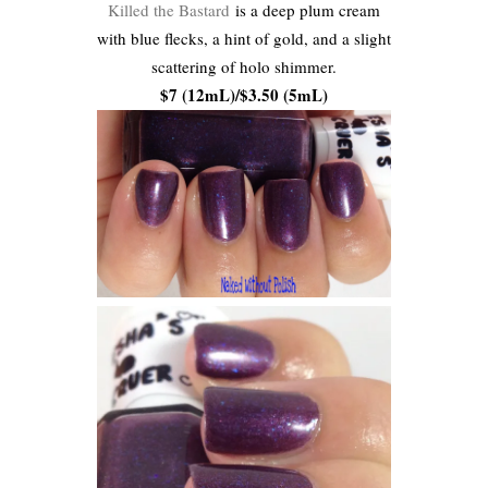
Killed the Bastard
is a deep plum cream
with blue flecks, a hint of gold, and a slight
scattering of holo shimmer.
$7 (12mL)/$3.50 (5mL)