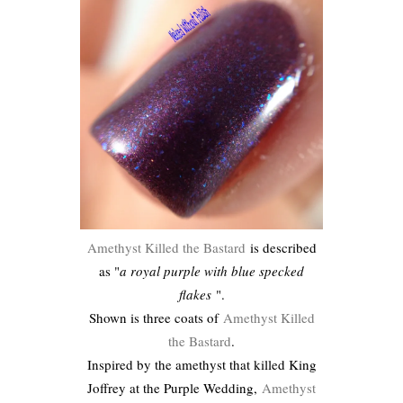
Amethyst Killed the Bastard
is described
as "
a royal purple with blue specked
flakes
".
Shown is three coats of
Amethyst Killed
the Bastard
.
Inspired by the amethyst that killed King
Joffrey at the Purple Wedding,
Amethyst