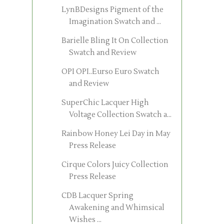
LynBDesigns Pigment of the
Imagination Swatch and ...
Barielle Bling It On Collection
Swatch and Review
OPI OPI..Eurso Euro Swatch
and Review
SuperChic Lacquer High
Voltage Collection Swatch a...
Rainbow Honey Lei Day in May
Press Release
Cirque Colors Juicy Collection
Press Release
CDB Lacquer Spring
Awakening and Whimsical
Wishes ...