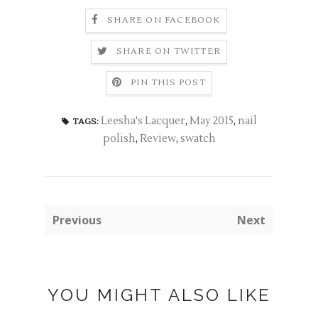
SHARE ON FACEBOOK
SHARE ON TWITTER
PIN THIS POST
Leesha's Lacquer
,
May 2015
,
nail
TAGS:
polish
,
Review
,
swatch
Previous
Next
YOU MIGHT ALSO LIKE