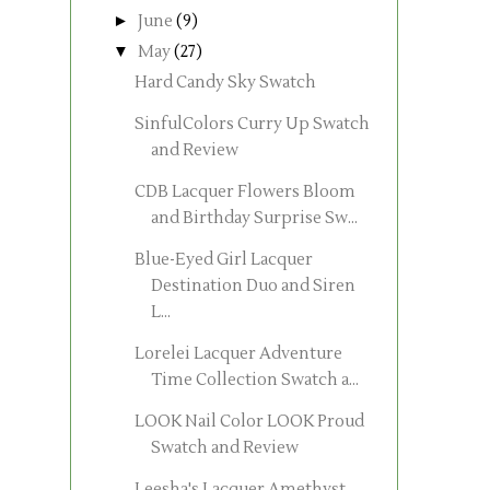
►
June
(9)
▼
May
(27)
Hard Candy Sky Swatch
SinfulColors Curry Up Swatch
and Review
CDB Lacquer Flowers Bloom
and Birthday Surprise Sw...
Blue-Eyed Girl Lacquer
Destination Duo and Siren
L...
Lorelei Lacquer Adventure
Time Collection Swatch a...
LOOK Nail Color LOOK Proud
Swatch and Review
Leesha's Lacquer Amethyst