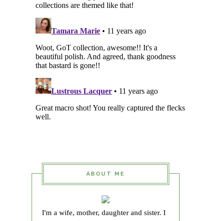
ABOUT ME
I'm a wife, mother, daughter and sister. I