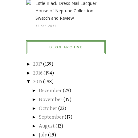
Little Black Dress Nail Lacquer
House of Neptune Collection
Swatch and Review
13 Sep 2017
BLOG ARCHIVE
►
2017
(139)
►
2016
(194)
▼
2015
(198)
►
December
(29)
►
November
(19)
►
October
(22)
►
September
(17)
►
August
(12)
►
July
(19)