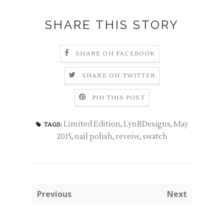
SHARE THIS STORY
SHARE ON FACEBOOK
SHARE ON TWITTER
PIN THIS POST
Limited Edition
,
LynBDesigns
,
May
TAGS:
2015
,
nail polish
,
reveiw
,
swatch
Previous
Next