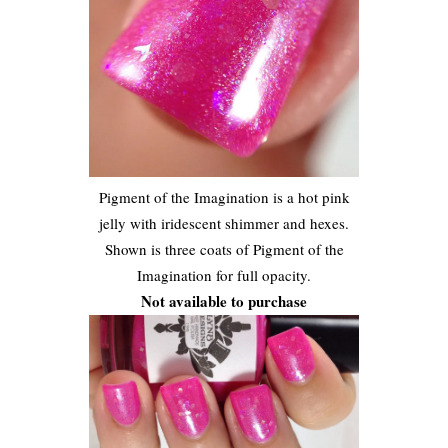
Pigment of the Imagination is a hot pink
jelly with iridescent shimmer and hexes.
Shown is three coats of Pigment of the
Imagination for full opacity.
Not available to purchase