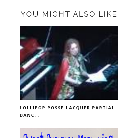
YOU MIGHT ALSO LIKE
LOLLIPOP POSSE LACQUER PARTIAL
DANC...