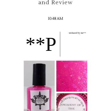
and Review
10:48 AM
urchased by me**
**P