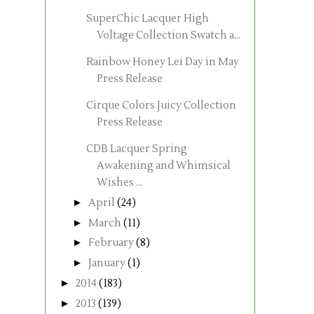
SuperChic Lacquer High
Voltage Collection Swatch a...
Rainbow Honey Lei Day in May
Press Release
Cirque Colors Juicy Collection
Press Release
CDB Lacquer Spring
Awakening and Whimsical
Wishes ...
►
April
(24)
►
March
(11)
►
February
(8)
►
January
(1)
►
2014
(183)
►
2013
(139)