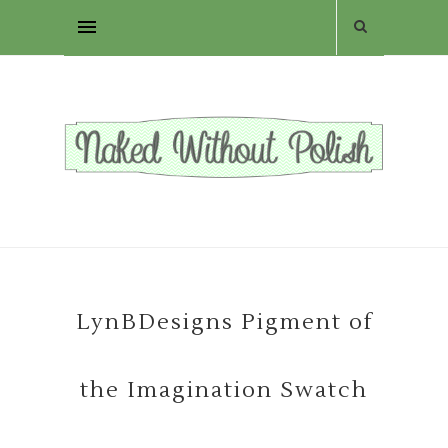
LynBDesigns Pigment of
the Imagination Swatch