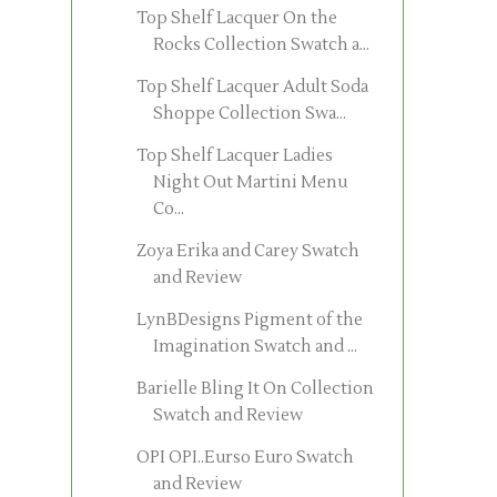
Top Shelf Lacquer On the
Rocks Collection Swatch a...
Top Shelf Lacquer Adult Soda
Shoppe Collection Swa...
Top Shelf Lacquer Ladies
Night Out Martini Menu
Co...
Zoya Erika and Carey Swatch
and Review
LynBDesigns Pigment of the
Imagination Swatch and ...
Barielle Bling It On Collection
Swatch and Review
OPI OPI..Eurso Euro Swatch
and Review