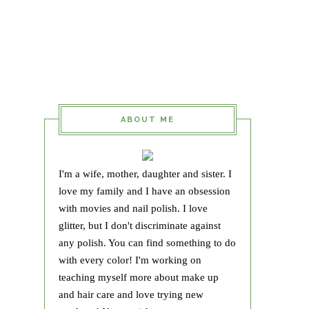
ABOUT ME
I'm a wife, mother, daughter and sister. I
love my family and I have an obsession
with movies and nail polish. I love
glitter, but I don't discriminate against
any polish. You can find something to do
with every color! I'm working on
teaching myself more about make up
and hair care and love trying new