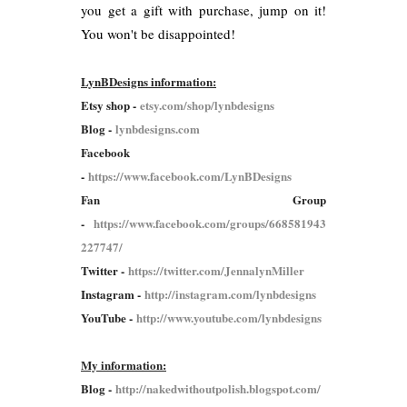
you get a gift with purchase, jump on it!
You won't be disappointed!
LynBDesigns information:
Etsy shop -
etsy.com/shop/lynbdesigns
Blog -
lynbdesigns.com
Facebook
-
https://www.facebook.com/LynBDesigns
Fan Group
-
https://www.facebook.com/groups/668581943
227747/
Twitter -
https://twitter.com/JennalynMiller
Instagram -
http://instagram.com/lynbdesigns
YouTube -
http://www.youtube.com/lynbdesigns
My information:
Blog -
http://nakedwithoutpolish.blogspot.com/