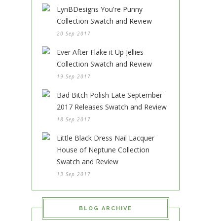
LynBDesigns You're Punny
Collection Swatch and Review
20 Sep 2017
Ever After Flake it Up Jellies
Collection Swatch and Review
19 Sep 2017
Bad Bitch Polish Late September
2017 Releases Swatch and Review
18 Sep 2017
Little Black Dress Nail Lacquer
House of Neptune Collection
Swatch and Review
13 Sep 2017
BLOG ARCHIVE