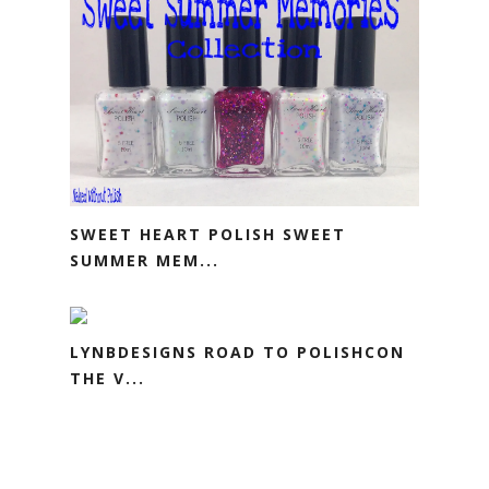
SWEET HEART POLISH SWEET
SUMMER MEM...
LYNBDESIGNS ROAD TO POLISHCON
THE V...