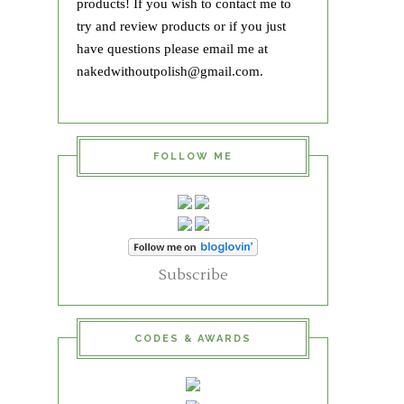
products! If you wish to contact me to
try and review products or if you just
have questions please email me at
nakedwithoutpolish@gmail.com.
FOLLOW ME
Subscribe
CODES & AWARDS