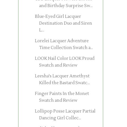
and Birthday Surprise Sw...
Blue-Eyed Girl Lacquer
Destination Duo and Siren
L...
Lorelei Lacquer Adventure
Time Collection Swatch a...
LOOK Nail Color LOOK Proud
Swatch and Review
Leesha's Lacquer Amethyst
Killed the Bastard Swatc...
Finger Paints In the Monet
Swatch and Review
Lollipop Posse Lacquer Partial
Dancing Girl Collec...