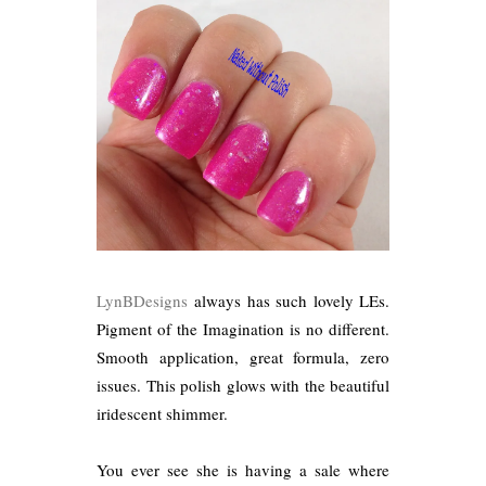
LynBDesigns
always has such lovely LEs.
Pigment of the Imagination is no different.
Smooth application, great formula, zero
issues. This polish glows with the beautiful
iridescent shimmer.
You ever see she is having a sale where