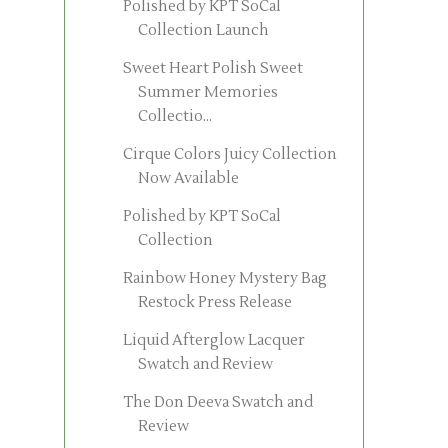
Polished by KPT SoCal
Collection Launch
Sweet Heart Polish Sweet
Summer Memories
Collectio...
Cirque Colors Juicy Collection
Now Available
Polished by KPT SoCal
Collection
Rainbow Honey Mystery Bag
Restock Press Release
Liquid Afterglow Lacquer
Swatch and Review
The Don Deeva Swatch and
Review