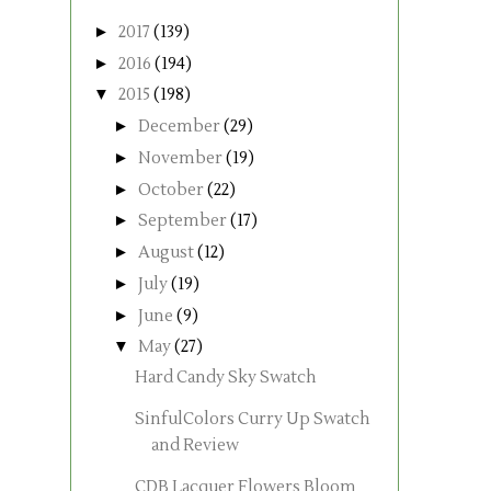
►
2017
(139)
►
2016
(194)
▼
2015
(198)
►
December
(29)
►
November
(19)
►
October
(22)
►
September
(17)
►
August
(12)
►
July
(19)
►
June
(9)
▼
May
(27)
Hard Candy Sky Swatch
SinfulColors Curry Up Swatch
and Review
CDB Lacquer Flowers Bloom