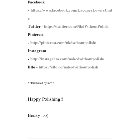
Facebook
-
https://www.facebook.com/LacquerLoversUnit
e
Twitter -
https://twitter.com/NkdWthoutPolish
Pinterest
-
http://pinterest.com/nkdwthoutpolish/
Instagram
-
http://instagram.com/nakedwithoutpolish/
Ello -
https://ello.co/nakedwithoutpolish
**Purchased by me**
Happy Polishing!!
Becky :o)