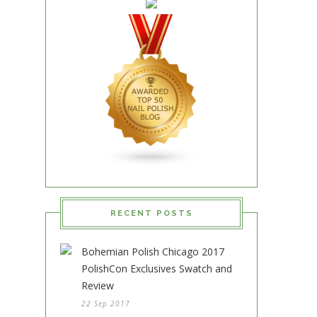
RECENT POSTS
Bohemian Polish Chicago 2017
PolishCon Exclusives Swatch and
Review
22 Sep 2017