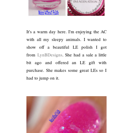
It's a warm day here. I'm enjoying the AC
with all my sleepy animals. I wanted to
show off a beautiful LE polish I got
from
LynBDesigns
. She had a sale a little
bit ago and offered an LE gift with
purchase. She makes some great LEs so I
had to jump on it.