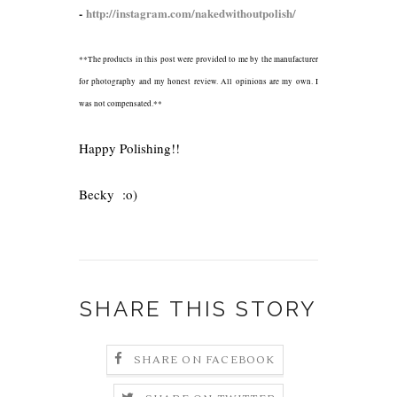
-
http://instagram.com/nakedwithoutpolish/
**The products in this post were provided to me by the manufacturer
for photography and my honest review. All opinions are my own. I
was not compensated.**
Happy Polishing!!
Becky :o)
SHARE THIS STORY
SHARE ON FACEBOOK