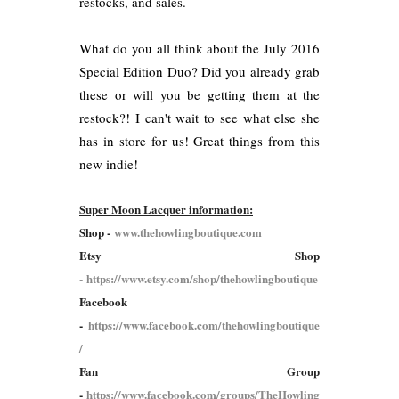
restocks, and sales.
What do you all think about the July 2016
Special Edition Duo? Did you already grab
these or will you be getting them at the
restock?! I can't wait to see what else she
has in store for us! Great things from this
new indie!
Super Moon Lacquer information:
Shop -
www.thehowlingboutique.com
Etsy Shop
-
https://www.etsy.com/shop/thehowlingboutique
Facebook
-
https://www.facebook.com/thehowlingboutique
/
Fan Group
-
https://www.facebook.com/groups/TheHowling