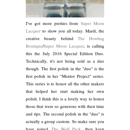
I've got more pretties from
Super Moon
Lacquer
to show you all today. Mardi, the
creative beauty behind
The Howling
Boutique
/
Super Moon Lacquer
, is calling
this the July 2016 Special Edition Duo.
Technically, it's not being sold as a duo
though. The first polish in the "duo" is the
first polish in her "Mentor Project" series.
This series is to honor all the other makers
that helped her start making her own
polish. I think this is a lovely way to honor
those that were so generous with their time
and tips. The second polish in the "duo" is
actually a group custom. So make sure you
have joined
The Wolf Pack
, then keep