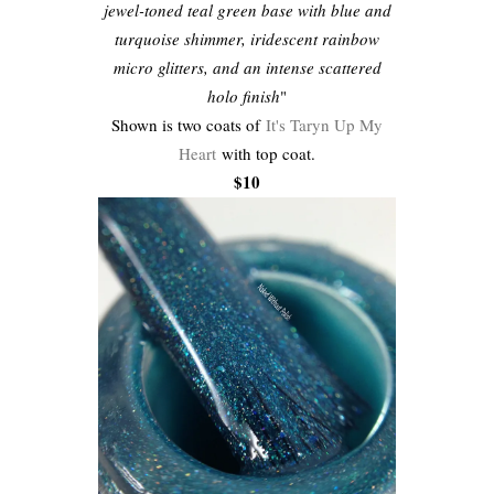
jewel-toned teal green base with blue and
turquoise shimmer, iridescent rainbow
micro glitters, and an intense scattered
holo finish
"
Shown is two coats of
It's Taryn Up My
Heart
with top coat.
$10