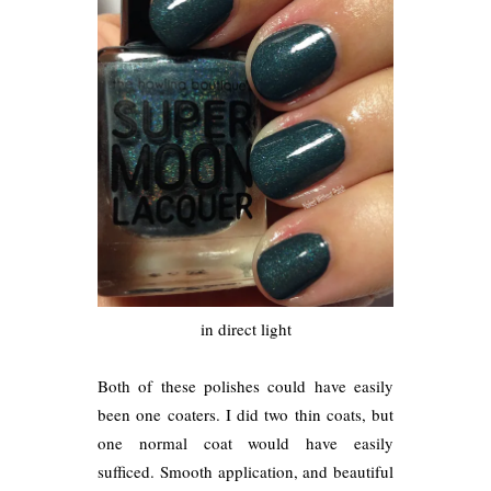
in direct light
Both of these polishes could have easily
been one coaters. I did two thin coats, but
one normal coat would have easily
sufficed. Smooth application, and beautiful