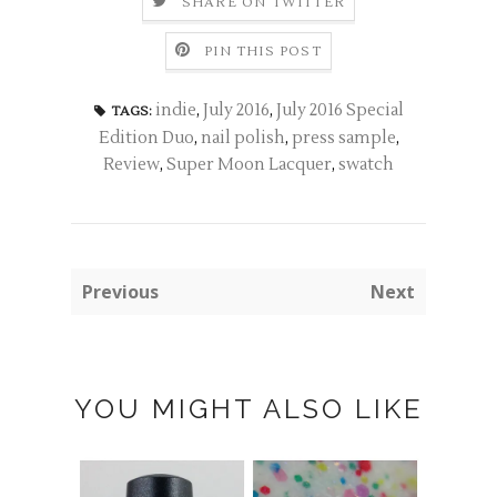
SHARE ON TWITTER
PIN THIS POST
indie
,
July 2016
,
July 2016 Special
TAGS:
Edition Duo
,
nail polish
,
press sample
,
Review
,
Super Moon Lacquer
,
swatch
Previous
Next
YOU MIGHT ALSO LIKE