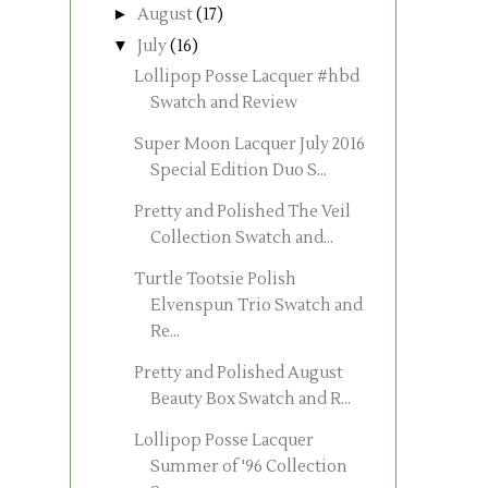
►
August
(17)
▼
July
(16)
Lollipop Posse Lacquer #hbd
Swatch and Review
Super Moon Lacquer July 2016
Special Edition Duo S...
Pretty and Polished The Veil
Collection Swatch and...
Turtle Tootsie Polish
Elvenspun Trio Swatch and
Re...
Pretty and Polished August
Beauty Box Swatch and R...
Lollipop Posse Lacquer
Summer of '96 Collection