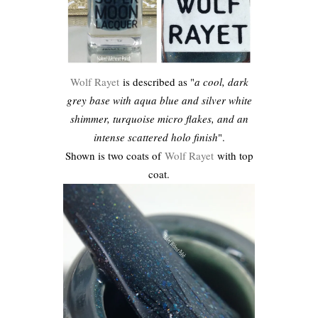
Wolf Rayet
is described as "
a cool, dark
grey base with aqua blue and silver white
shimmer, turquoise micro flakes, and an
intense scattered holo finish
".
Shown is two coats of
Wolf Rayet
with top
coat.