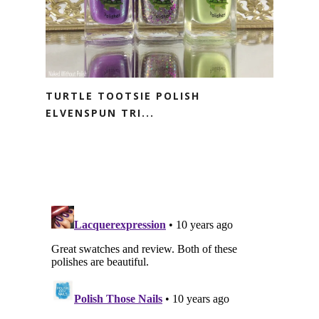
TURTLE TOOTSIE POLISH
ELVENSPUN TRI...