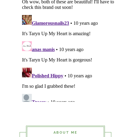
ABOUT ME