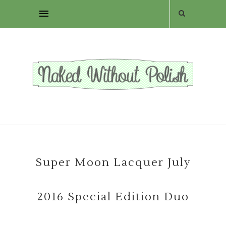
Super Moon Lacquer July
2016 Special Edition Duo