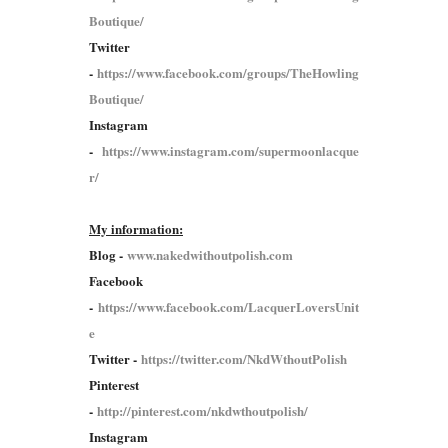
Boutique/
Twitter
-
https://www.facebook.com/groups/TheHowling
Boutique/
Instagram
-
https://www.instagram.com/supermoonlacque
r/
My information:
Blog -
www.nakedwithoutpolish.com
Facebook
-
https://www.facebook.com/LacquerLoversUnit
e
Twitter -
https://twitter.com/NkdWthoutPolish
Pinterest
-
http://pinterest.com/nkdwthoutpolish/
Instagram