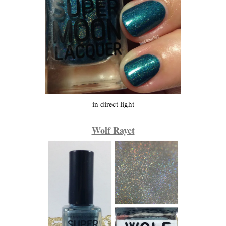
in direct light
Wolf Rayet