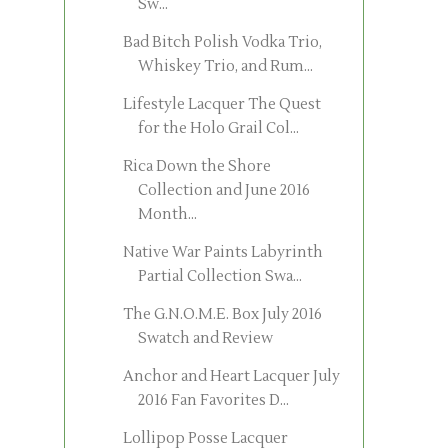
Sw...
Bad Bitch Polish Vodka Trio,
Whiskey Trio, and Rum...
Lifestyle Lacquer The Quest
for the Holo Grail Col...
Rica Down the Shore
Collection and June 2016
Month...
Native War Paints Labyrinth
Partial Collection Swa...
The G.N.O.M.E. Box July 2016
Swatch and Review
Anchor and Heart Lacquer July
2016 Fan Favorites D...
Lollipop Posse Lacquer