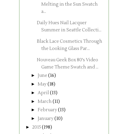
Melting in the Sun Swatch
a...
Daily Hues Nail Lacquer
Summer in Seattle Collecti...
Black Lace Cosmetics Through
the Looking Glass Par...
Nouveau Geek Box 80's Video
Game Theme Swatch and ...
►
June
(16)
►
May
(18)
►
April
(13)
►
March
(11)
►
February
(13)
►
January
(10)
►
2015
(198)