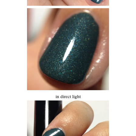
in direct light