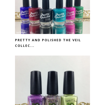
PRETTY AND POLISHED THE VEIL
COLLEC...