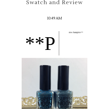
Swatch and Review
10:49 AM
ress Samples**
**P