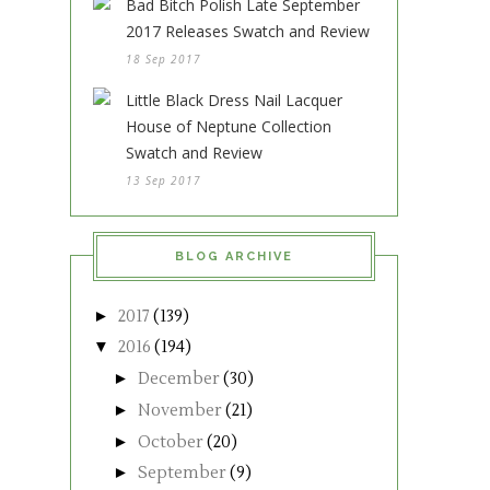
Bad Bitch Polish Late September
2017 Releases Swatch and Review
18 Sep 2017
Little Black Dress Nail Lacquer
House of Neptune Collection
Swatch and Review
13 Sep 2017
BLOG ARCHIVE
►
2017
(139)
▼
2016
(194)
►
December
(30)
►
November
(21)
►
October
(20)
►
September
(9)