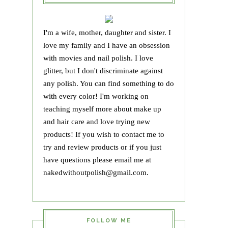
I'm a wife, mother, daughter and sister. I
love my family and I have an obsession
with movies and nail polish. I love
glitter, but I don't discriminate against
any polish. You can find something to do
with every color! I'm working on
teaching myself more about make up
and hair care and love trying new
products! If you wish to contact me to
try and review products or if you just
have questions please email me at
nakedwithoutpolish@gmail.com.
FOLLOW ME