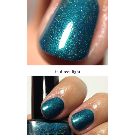
in direct light