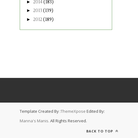
►
2014
(183)
►
2013
(139)
►
2012
(189)
Template Created By :
ThemeXpose
Edited By:
Manna's Manis.
All Rights Reserved.
BACK TO TOP