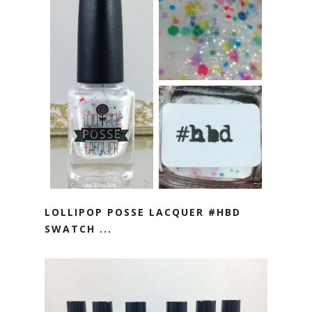
LOLLIPOP POSSE LACQUER #HBD
SWATCH ...