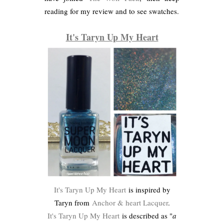
reading for my review and to see swatches.
It's Taryn Up My Heart
It's Taryn Up My Heart
is inspired by
Taryn from
Anchor & heart Lacquer
.
It's Taryn Up My Heart
is described as "
a