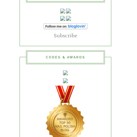
Subscribe
CODES & AWARDS