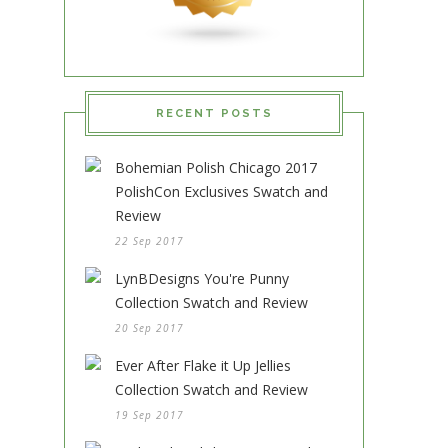
RECENT POSTS
Bohemian Polish Chicago 2017
PolishCon Exclusives Swatch and
Review
22 Sep 2017
LynBDesigns You're Punny
Collection Swatch and Review
20 Sep 2017
Ever After Flake it Up Jellies
Collection Swatch and Review
19 Sep 2017