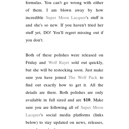
formulas. You can't go wrong with either
of them. I am blown away by how
incredible
Super Moon Lacquer
's stuff is
and she's so new. If you haven't tried her
stuff yet, DO! You'll regret missing out if
you don't.
Both of these polishes were released on
Friday and
Wolf Rayet
sold out quickly,
but she will be restocking soon. Just make
sure you have joined
The Wolf Pack
to
find out exactly how to get it. All the
details are there. Both polishes are only
$10
available in full sized and are
. Make
sure you are following all of
Super Moon
Lacquer
's social media platforms (links
below) to stay updated on news, releases,