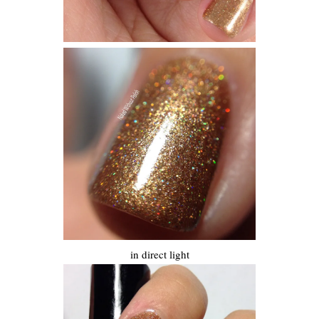
in direct light