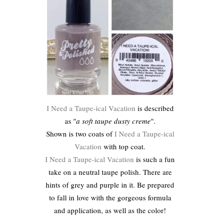
I Need a Taupe-ical Vacation
is described
as "
a soft taupe dusty creme
".
Shown is two coats of
I Need a Taupe-ical
Vacation
with top coat.
I Need a Taupe-ical Vacation
is such a fun
take on a neutral taupe polish. There are
hints of grey and purple in it. Be prepared
to fall in love with the gorgeous formula
and application, as well as the color!