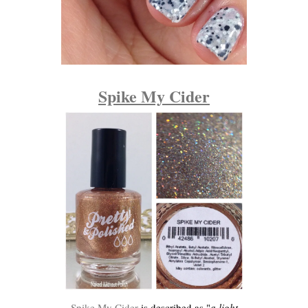
Spike My Cider
Spike My Cider
is described as "
a light