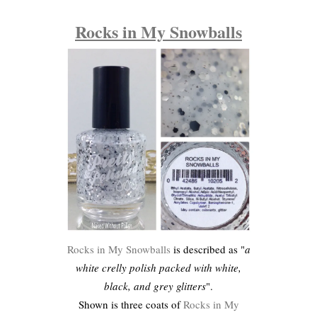
Rocks in My Snowballs
Rocks in My Snowballs
is described as "
a
white crelly polish packed with white,
black, and grey glitters
".
Shown is three coats of
Rocks in My