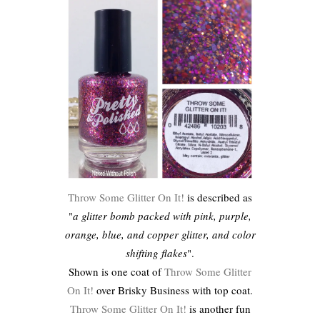
Throw Some Glitter On It!
is described as
"
a glitter bomb packed with pink, purple,
orange, blue, and copper glitter, and color
shifting flakes
".
Shown is one coat of
Throw Some Glitter
On It!
over Brisky Business with top coat.
Throw Some Glitter On It!
is another fun