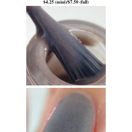
$4.25 (mini)/$7.50 (full)