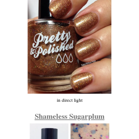
in direct light
Shameless Sugarplum