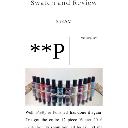
Swatch and Review
8:38 AM
ress Samples**
**P
Well,
Pretty & Polished
has done it again!
I've got the entire 12 piece
Winter 2016
Collection
to show you all today. Let me