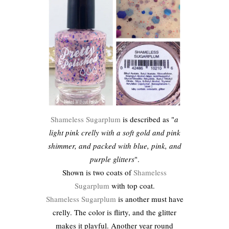
Shameless Sugarplum
is described as "
a
light pink crelly with a soft gold and pink
shimmer, and packed with blue, pink, and
purple glitters
".
Shown is two coats of
Shameless
Sugarplum
with top coat.
Shameless Sugarplum
is another must have
crelly. The color is flirty, and the glitter
makes it playful. Another year round