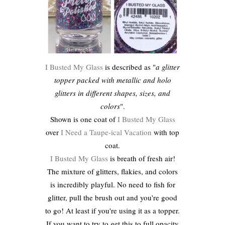
I Busted My Glass
is described as "
a glitter
topper packed with metallic and holo
glitters in different shapes, sizes, and
colors
".
Shown is one coat of
I Busted My Glass
over
I Need a Taupe-ical Vacation
with top
coat.
I Busted My Glass
is breath of fresh air!
The mixture of glitters, flakies, and colors
is incredibly playful. No need to fish for
glitter, pull the brush out and you're good
to go! At least if you're using it as a topper.
If you want to try to get this to full opacity