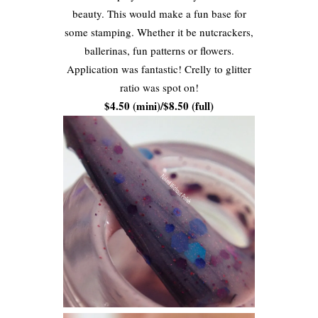
beauty. This would make a fun base for
some stamping. Whether it be nutcrackers,
ballerinas, fun patterns or flowers.
Application was fantastic! Crelly to glitter
ratio was spot on!
$4.50 (mini)/$8.50 (full)