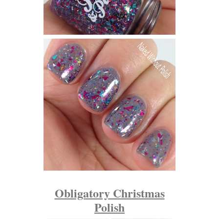
Obligatory Christmas
Polish