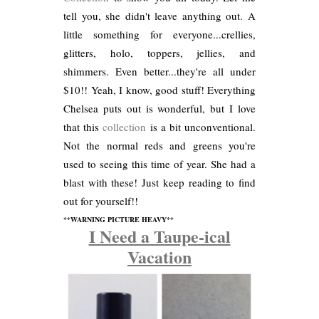
tell you, she didn't leave anything out. A
little something for everyone...crellies,
glitters, holo, toppers, jellies, and
shimmers. Even better...they're all under
$10!! Yeah, I know, good stuff! Everything
Chelsea puts out is wonderful, but I love
that this
collection
is a bit unconventional.
Not the normal reds and greens you're
used to seeing this time of year. She had a
blast with these! Just keep reading to find
out for yourself!!
**WARNING PICTURE HEAVY**
I Need a Taupe-ical
Vacation