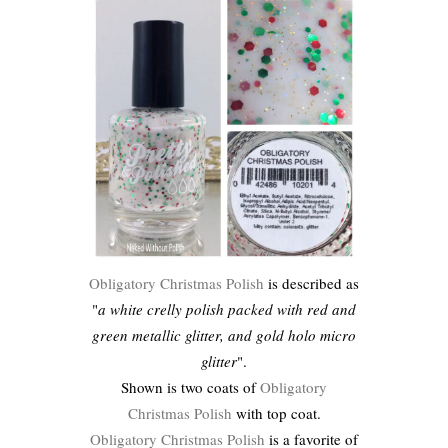
Obligatory Christmas Polish
is described as
"
a white crelly polish packed with red and
green metallic glitter, and gold holo micro
glitter
".
Shown is two coats of
Obligatory
Christmas Polish
with top coat.
Obligatory Christmas Polish
is a favorite of