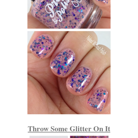
Throw Some Glitter On It