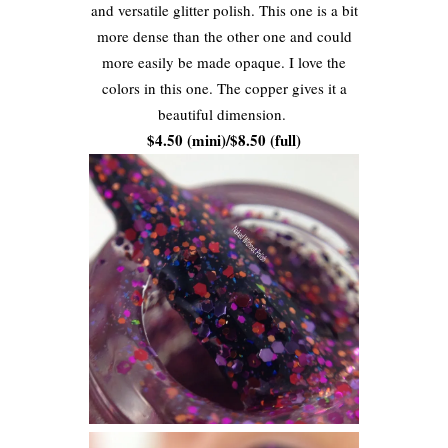
and versatile glitter polish. This one is a bit
more dense than the other one and could
more easily be made opaque. I love the
colors in this one. The copper gives it a
beautiful dimension.
$4.50 (mini)/$8.50 (full)