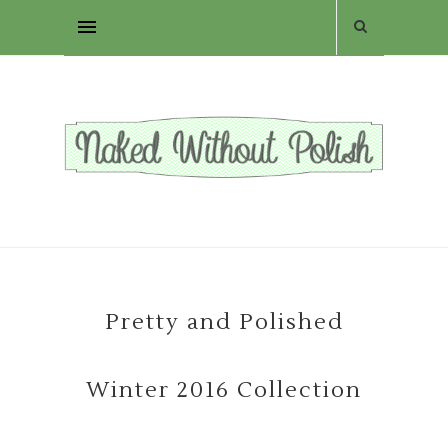
Pretty and Polished
Winter 2016 Collection