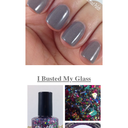
I Busted My Glass