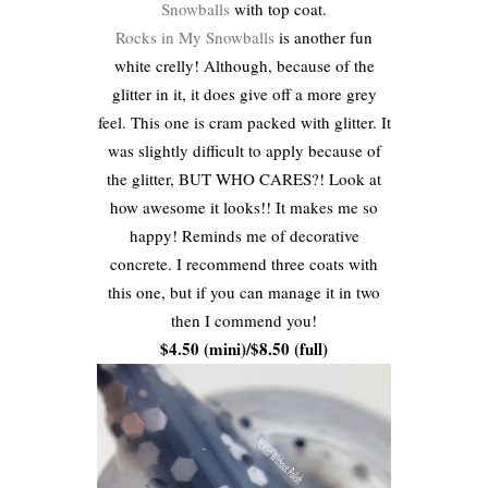
Snowballs
with top coat.
Rocks in My Snowballs
is another fun
white crelly! Although, because of the
glitter in it, it does give off a more grey
feel. This one is cram packed with glitter. It
was slightly difficult to apply because of
the glitter, BUT WHO CARES?! Look at
how awesome it looks!! It makes me so
happy! Reminds me of decorative
concrete. I recommend three coats with
this one, but if you can manage it in two
then I commend you!
$4.50 (mini)/$8.50 (full)