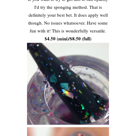
I'd try the sponging method. That is
definitely your best bet. It does apply well
though. No issues whatsoever. Have some
fun with it! This is wonderfully versatile.
$4.50 (mini)/$8.50 (full)