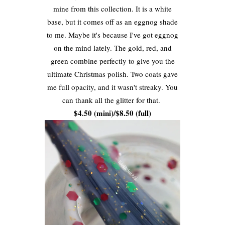
mine from this collection. It is a white
base, but it comes off as an eggnog shade
to me. Maybe it's because I've got eggnog
on the mind lately. The gold, red, and
green combine perfectly to give you the
ultimate Christmas polish. Two coats gave
me full opacity, and it wasn't streaky. You
can thank all the glitter for that.
$4.50 (mini)/$8.50 (full)