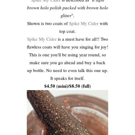
brown holo polish packed with brown holo
glitter
".
Shown is two coats of
Spike My Cider
with
top coat.
Spike My Cider
is a must have for all!! Two
flawless coats will have you singing for joy!
This is one you'll be using year round, so
make sure you go ahead and buy a back
up bottle. No need to even talk this one up.
It speaks for itself.
$4.50 (mini)/$8.50 (full)