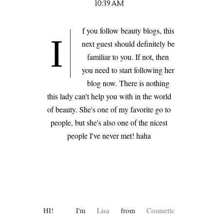
10:39 AM
f you follow beauty blogs, this
I
next guest should definitely be
familiar to you. If not, then
you need to start following her
blog now. There is nothing
this lady can't help you with in the world
of beauty. She's one of my favorite go to
people, but she's also one of the nicest
people I've never met! haha
HI! I'm
Lisa
from
Cosmetic