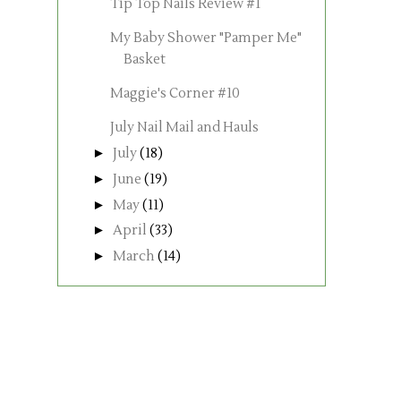
Tip Top Nails Review #1
My Baby Shower "Pamper Me"
Basket
Maggie's Corner #10
July Nail Mail and Hauls
►
July
(18)
►
June
(19)
►
May
(11)
►
April
(33)
►
March
(14)