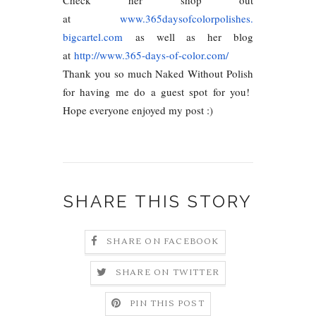
at
www.365daysofcolorpolishes.
bigcartel.com
as well as her blog
at
http://www.365-days-of-color.
com/
Thank you so much Naked Without Polish
for having me do a guest spot for you!
Hope everyone enjoyed my post :)
SHARE THIS STORY
SHARE ON FACEBOOK
SHARE ON TWITTER
PIN THIS POST