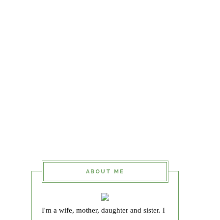
ABOUT ME
I'm a wife, mother, daughter and sister. I