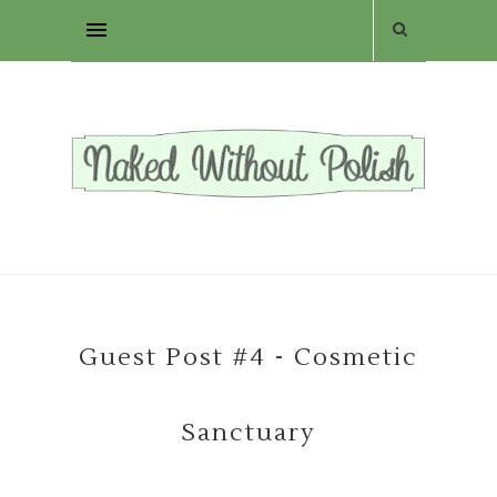
Guest Post #4 - Cosmetic
Sanctuary