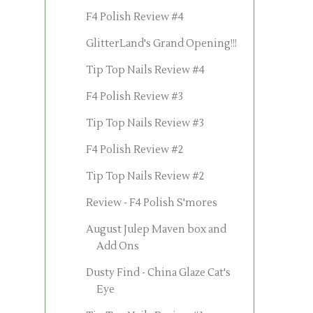
F4 Polish Review #4
GlitterLand's Grand Opening!!!
Tip Top Nails Review #4
F4 Polish Review #3
Tip Top Nails Review #3
F4 Polish Review #2
Tip Top Nails Review #2
Review - F4 Polish S'mores
August Julep Maven box and
Add Ons
Dusty Find - China Glaze Cat's
Eye