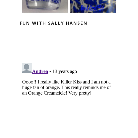
FUN WITH SALLY HANSEN