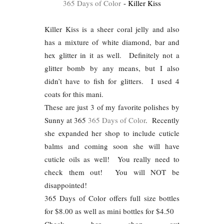
365 Days of Color
- Killer Kiss
Killer Kiss is a sheer coral jelly and also
has a mixture of white diamond, bar and
hex glitter in it as well. Definitely not a
glitter bomb by any means, but I also
didn’t have to fish for glitters. I used 4
coats for this mani.
These are just 3 of my favorite polishes by
Sunny at 365
365 Days of Color
. Recently
she expanded her shop to include cuticle
balms and coming soon she will have
cuticle oils as well! You really need to
check them out! You will NOT be
disappointed!
365 Days of Color offers full size bottles
for $8.00 as well as mini bottles for $4.50
Check her shop out