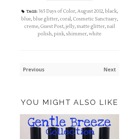
365 Days of Color
,
August 2012
,
black
,
TAGS:
blue
,
blue glitter
,
coral
,
Cosmetic Sanctuary
,
creme
,
Guest Post
,
jelly
,
matte glitter
,
nail
polish
,
pink
,
shimmer
,
white
Previous
Next
YOU MIGHT ALSO LIKE