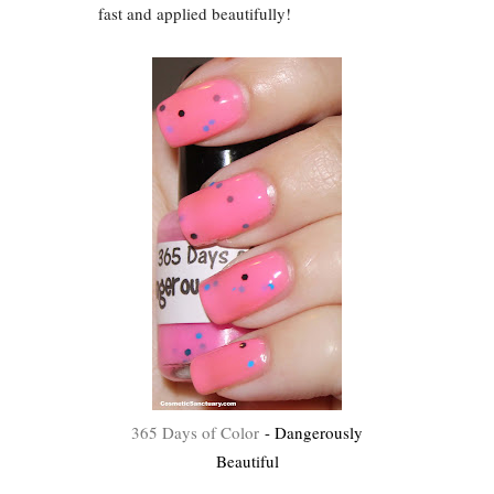
fast and applied beautifully!
365 Days of Color
- Dangerously
Beautiful