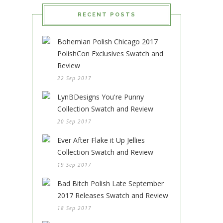
RECENT POSTS
Bohemian Polish Chicago 2017
PolishCon Exclusives Swatch and
Review
22 Sep 2017
LynBDesigns You're Punny
Collection Swatch and Review
20 Sep 2017
Ever After Flake it Up Jellies
Collection Swatch and Review
19 Sep 2017
Bad Bitch Polish Late September
2017 Releases Swatch and Review
18 Sep 2017