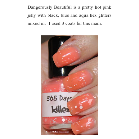
Dangerously Beautiful is a pretty hot pink
jelly with black, blue and aqua hex glitters
mixed in. I used 3 coats for this mani.