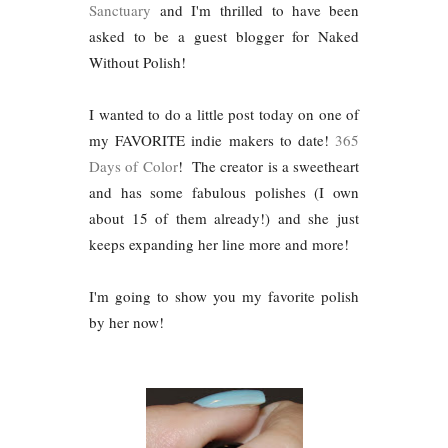
Sanctuary
and I'm thrilled to have been
asked to be a guest blogger for Naked
Without Polish!
I wanted to do a little post today on one of
my FAVORITE indie makers to date!
365
Days of Color
! The creator is a sweetheart
and has some fabulous polishes (I own
about 15 of them already!) and she just
keeps expanding her line more and more!
I'm going to show you my favorite polish
by her now!