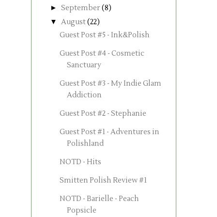
►
September
(8)
▼
August
(22)
Guest Post #5 - Ink&Polish
Guest Post #4 - Cosmetic
Sanctuary
Guest Post #3 - My Indie Glam
Addiction
Guest Post #2 - Stephanie
Guest Post #1 - Adventures in
Polishland
NOTD - Hits
Smitten Polish Review #1
NOTD - Barielle - Peach
Popsicle