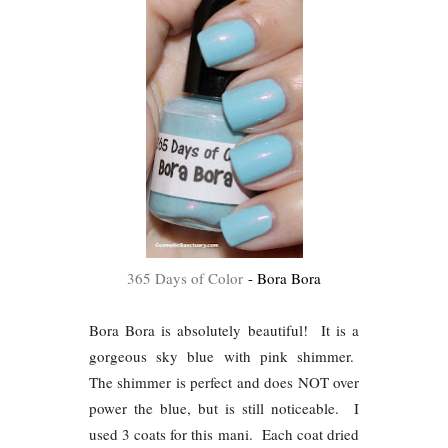
365 Days of Color
- Bora Bora
Bora Bora is absolutely beautiful! It is a
gorgeous sky blue with pink shimmer.
The shimmer is perfect and does NOT over
power the blue, but is still noticeable. I
used 3 coats for this mani. Each coat dried