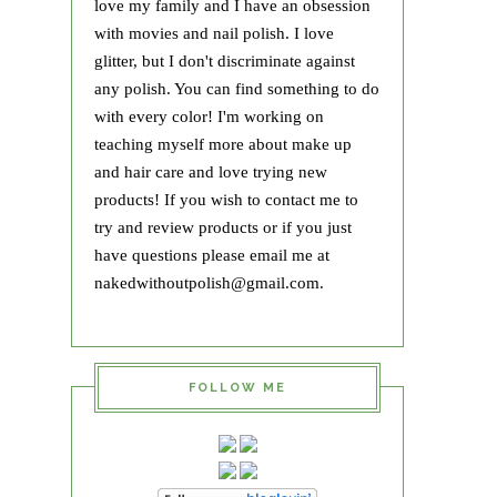
love my family and I have an obsession
with movies and nail polish. I love
glitter, but I don't discriminate against
any polish. You can find something to do
with every color! I'm working on
teaching myself more about make up
and hair care and love trying new
products! If you wish to contact me to
try and review products or if you just
have questions please email me at
nakedwithoutpolish@gmail.com.
FOLLOW ME