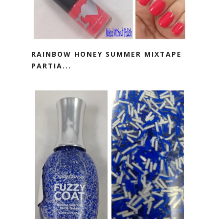
RAINBOW HONEY SUMMER MIXTAPE
PARTIA...