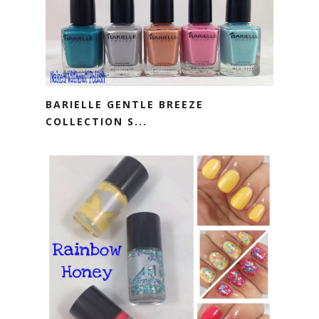
BARIELLE GENTLE BREEZE
COLLECTION S...