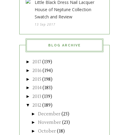
Little Black Dress Nail Lacquer
House of Neptune Collection
Swatch and Review
13 Sep 2017
BLOG ARCHIVE
►
2017
(139)
►
2016
(194)
►
2015
(198)
►
2014
(183)
►
2013
(139)
▼
2012
(189)
►
December
(23)
►
November
(23)
►
October
(18)