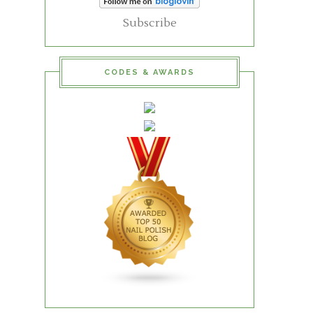
Subscribe
CODES & AWARDS