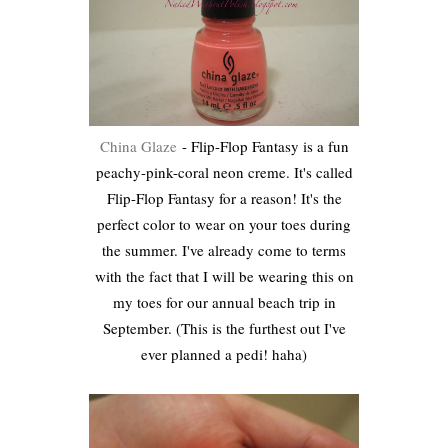
China Glaze
- Flip-Flop Fantasy is a fun
peachy-pink-coral neon creme. It's called
Flip-Flop Fantasy for a reason! It's the
perfect color to wear on your toes during
the summer. I've already come to terms
with the fact that I will be wearing this on
my toes for our annual beach trip in
September. (This is the furthest out I've
ever planned a pedi! haha)