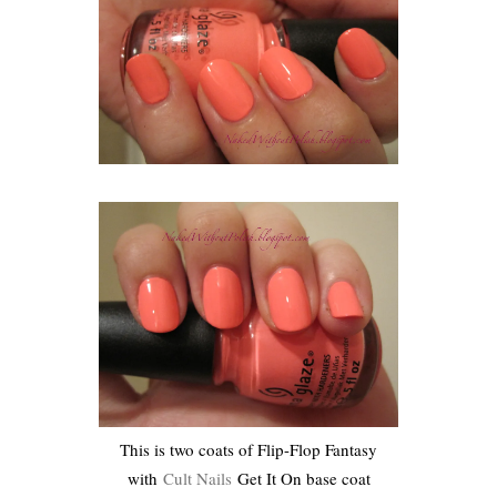
This is two coats of Flip-Flop Fantasy
with
Cult Nails
Get It On base coat