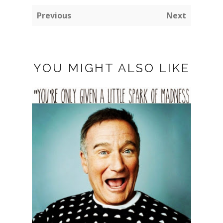
Previous
Next
YOU MIGHT ALSO LIKE