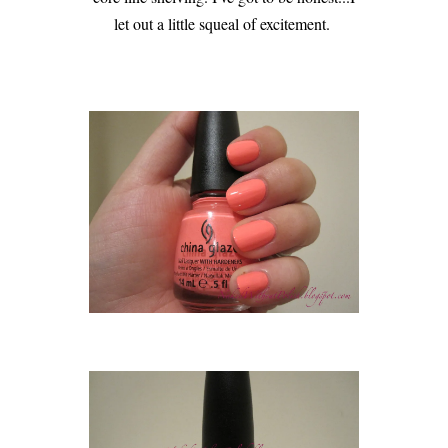
let out a little squeal of excitement.