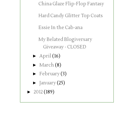
China Glaze Flip-Flop Fantasy
Hard Candy Glitter Top Coats
Essie In the Cab-ana
My Belated Blogiversary
Giveaway - CLOSED
►
April
(16)
►
March
(8)
►
February
(3)
►
January
(25)
►
2012
(189)