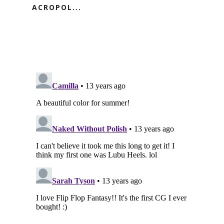
ACROPOL...