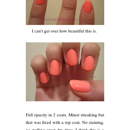
I can't get over how beautiful this is.
Full opacity in 2 coats. Minor streaking but
that was fixed with a top coat. No staining,
no pulling great dry time. I think this is a