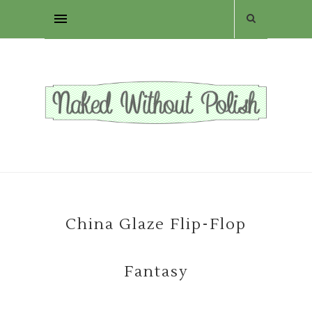
China Glaze Flip-Flop
Fantasy