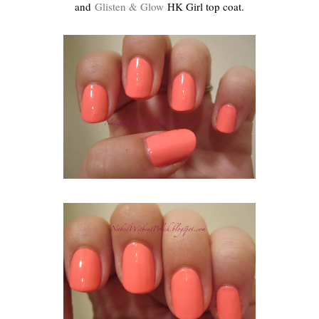
and
Glisten & Glow
HK Girl top coat.