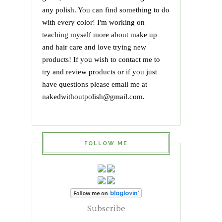
any polish. You can find something to do
with every color! I'm working on
teaching myself more about make up
and hair care and love trying new
products! If you wish to contact me to
try and review products or if you just
have questions please email me at
nakedwithoutpolish@gmail.com.
FOLLOW ME
Subscribe