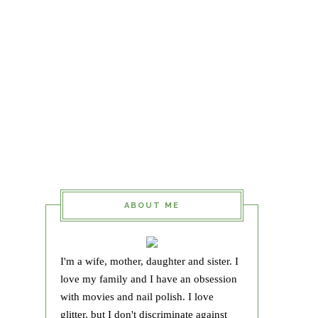
ABOUT ME
I'm a wife, mother, daughter and sister. I
love my family and I have an obsession
with movies and nail polish. I love
glitter, but I don't discriminate against