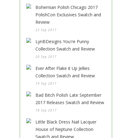
Bohemian Polish Chicago 2017
PolishCon Exclusives Swatch and
Review
22 Sep 2017
LynBDesigns You're Punny
Collection Swatch and Review
20 Sep 2017
Ever After Flake it Up Jellies
Collection Swatch and Review
19 Sep 2017
Bad Bitch Polish Late September
2017 Releases Swatch and Review
18 Sep 2017
Little Black Dress Nail Lacquer
House of Neptune Collection
Swatch and Review