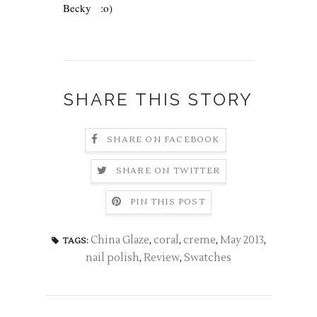
Becky
:o)
SHARE THIS STORY
SHARE ON FACEBOOK
SHARE ON TWITTER
PIN THIS POST
China Glaze
,
coral
,
creme
,
May 2013
,
TAGS:
nail polish
,
Review
,
Swatches