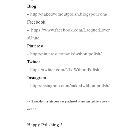
Blog
-
http://nakedwithoutpolish.blogspot.com/
Facebook
-
https://www.facebook.com/LacquerLover
sUnite
Pinterest
-
http://pinterest.com/nkdwthoutpolish/
Twitter
-
https://twitter.com/NkdWthoutPolish
Instagram
-
http://instagram.com/nakedwithoutpolish/
**The product in this post was purchased by me. All opinions are my
own.**
Happy Polishing!!