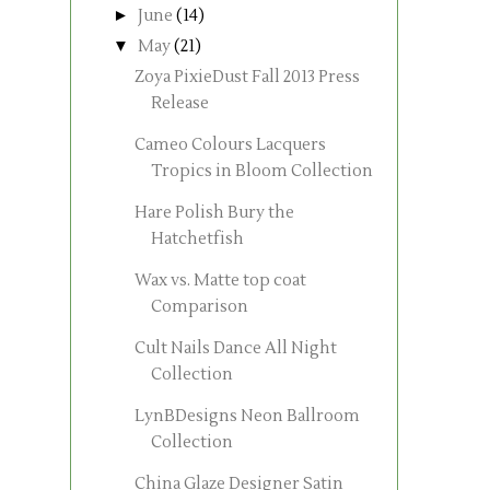
►
June
(14)
▼
May
(21)
Zoya PixieDust Fall 2013 Press
Release
Cameo Colours Lacquers
Tropics in Bloom Collection
Hare Polish Bury the
Hatchetfish
Wax vs. Matte top coat
Comparison
Cult Nails Dance All Night
Collection
LynBDesigns Neon Ballroom
Collection
China Glaze Designer Satin