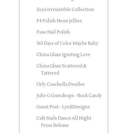
Zoya Irresistible Collection
F4 Polish Neon Jellies
Fuse Nail Polish
365 Days of Color Maybe Baby
China Glaze Igniting Love
China Glaze Scattered &
Tattered
Orly Coachella Dweller
Julie G Gumdrops - Rock Candy
Guest Post - LynBDesigns
Cult Nails Dance All Night
Press Release