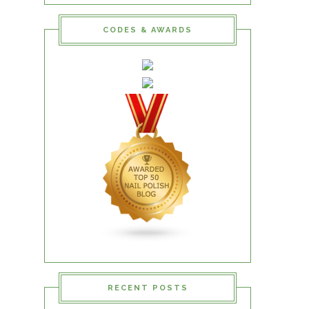
CODES & AWARDS
RECENT POSTS