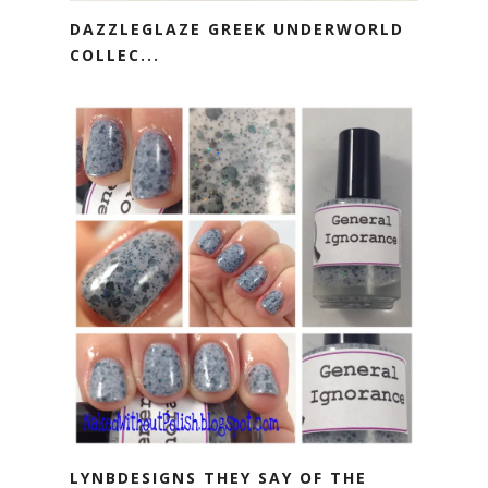
DAZZLEGLAZE GREEK UNDERWORLD
COLLEC...
LYNBDESIGNS THEY SAY OF THE