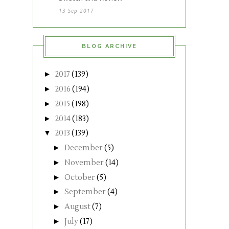
13 Sep 2017
BLOG ARCHIVE
►
2017
(139)
►
2016
(194)
►
2015
(198)
►
2014
(183)
▼
2013
(139)
►
December
(5)
►
November
(14)
►
October
(5)
►
September
(4)
►
August
(7)
►
July
(17)