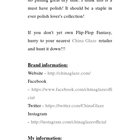
must have polish! It should be a staple in
ever polish lover's collection!
If you don't yet own Flip-Flop Fantasy,
hurry to your nearest
China Glaze
retailer
and hunt it down!!!
Brand information:
Website -
http://chinaglaze.com/
Facebook
-
https://www.facebook.com/chinaglazeoffi
cial
Twitter -
https://twitter.com/ChinaGlaze
Instagram
-
http://instagram.com/chinaglazeofficial
My information: