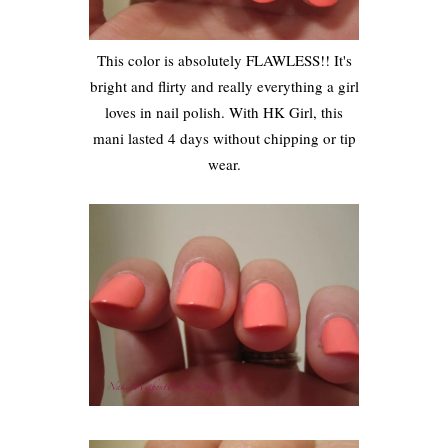
This color is absolutely FLAWLESS!! It's
bright and flirty and really everything a girl
loves in nail polish. With HK Girl, this
mani lasted 4 days without chipping or tip
wear.