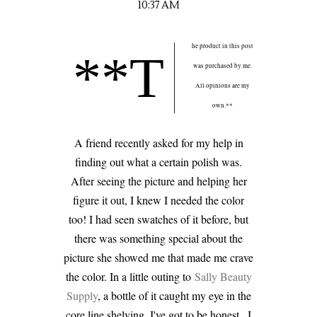
10:37 AM
he product in this post
**T
was purchased by me.
All opinions are my
own.**
A friend recently asked for my help in
finding out what a certain polish was.
After seeing the picture and helping her
figure it out, I knew I needed the color
too! I had seen swatches of it before, but
there was something special about the
picture she showed me that made me crave
the color. In a little outing to
Sally Beauty
Supply
, a bottle of it caught my eye in the
core line shelving. I've got to be honest...I