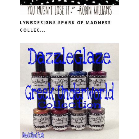
LYNBDESIGNS SPARK OF MADNESS
COLLEC...