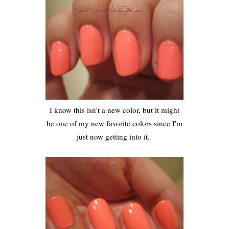
I know this isn't a new color, but it might
be one of my new favorite colors since I'm
just now getting into it.