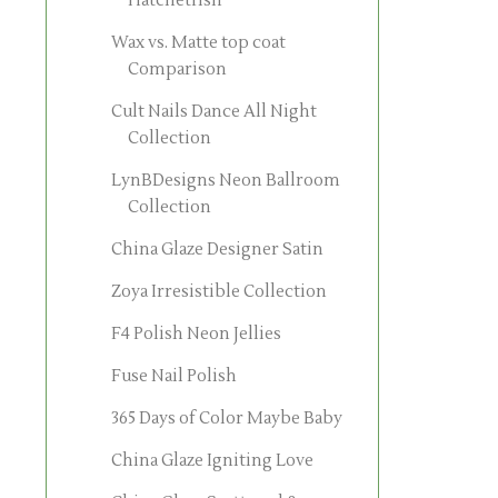
Hatchetfish
Wax vs. Matte top coat
Comparison
Cult Nails Dance All Night
Collection
LynBDesigns Neon Ballroom
Collection
China Glaze Designer Satin
Zoya Irresistible Collection
F4 Polish Neon Jellies
Fuse Nail Polish
365 Days of Color Maybe Baby
China Glaze Igniting Love