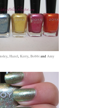
nsley
,
Hazel
,
Kerry
,
Bobbi
and
Amy