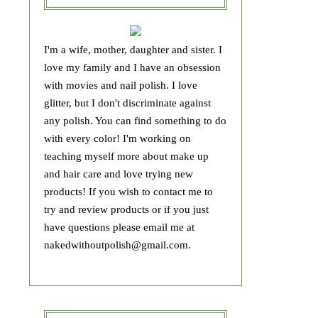
I'm a wife, mother, daughter and sister. I
love my family and I have an obsession
with movies and nail polish. I love
glitter, but I don't discriminate against
any polish. You can find something to do
with every color! I'm working on
teaching myself more about make up
and hair care and love trying new
products! If you wish to contact me to
try and review products or if you just
have questions please email me at
nakedwithoutpolish@gmail.com.