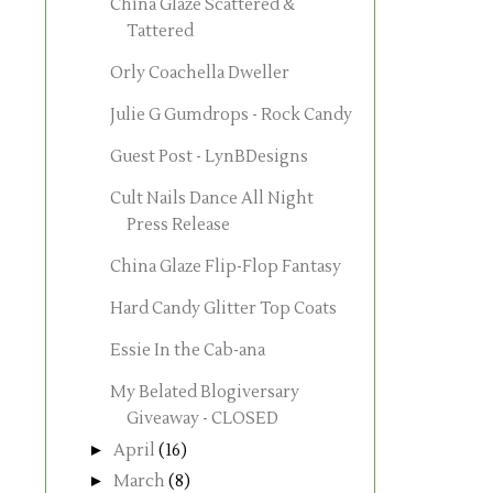
China Glaze Scattered &
Tattered
Orly Coachella Dweller
Julie G Gumdrops - Rock Candy
Guest Post - LynBDesigns
Cult Nails Dance All Night
Press Release
China Glaze Flip-Flop Fantasy
Hard Candy Glitter Top Coats
Essie In the Cab-ana
My Belated Blogiversary
Giveaway - CLOSED
►
April
(16)
►
March
(8)