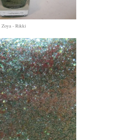
Zoya - Rikki