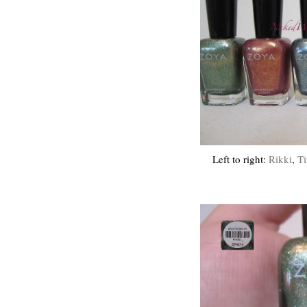
Left to right:
Rikki
,
Ti