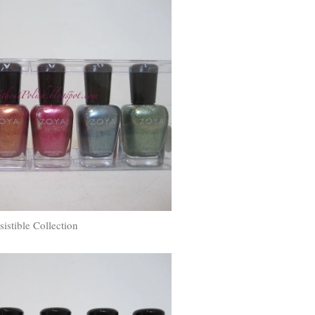
esistible Collection