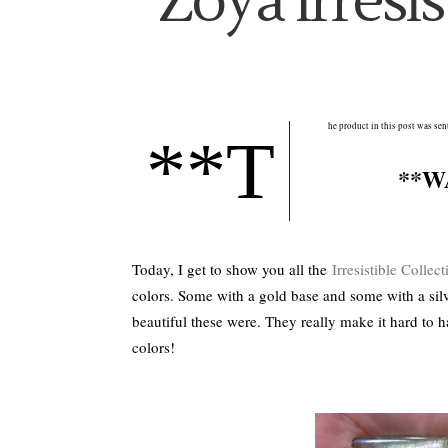
Zoya Irresis
he product in this post was se
**T
**W
Today, I get to show you all the
Irresistible Collect
colors. Some with a gold base and some with a sil
beautiful these were. They really make it hard to
colors!