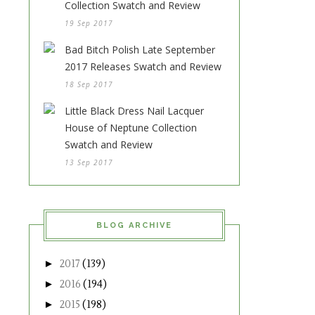
Collection Swatch and Review
19 Sep 2017
Bad Bitch Polish Late September
2017 Releases Swatch and Review
18 Sep 2017
Little Black Dress Nail Lacquer
House of Neptune Collection
Swatch and Review
13 Sep 2017
BLOG ARCHIVE
►
2017
(139)
►
2016
(194)
►
2015
(198)