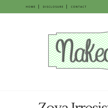
HOME
DISCLOSURE
CONTACT