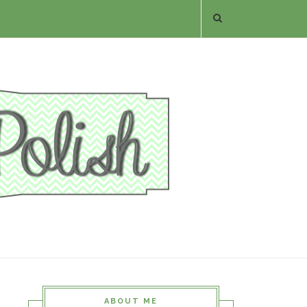
ABOUT ME