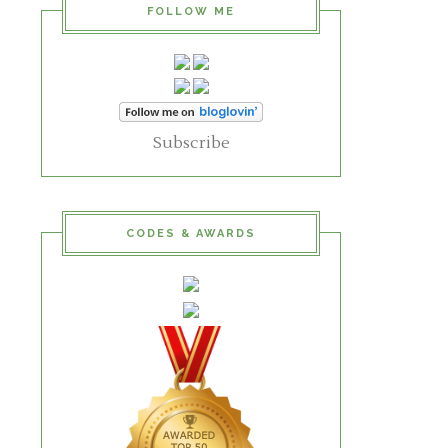
FOLLOW ME
Subscribe
CODES & AWARDS