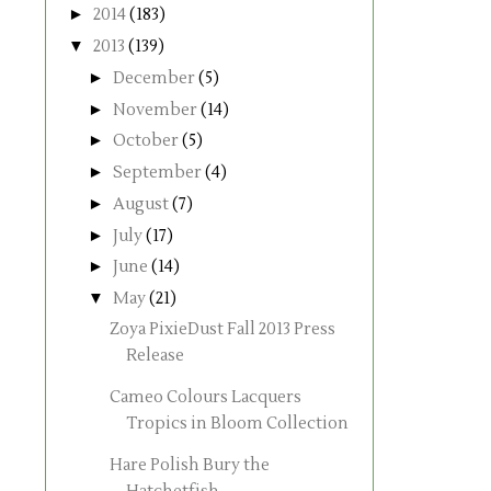
►
2014
(183)
▼
2013
(139)
►
December
(5)
►
November
(14)
►
October
(5)
►
September
(4)
►
August
(7)
►
July
(17)
►
June
(14)
▼
May
(21)
Zoya PixieDust Fall 2013 Press
Release
Cameo Colours Lacquers
Tropics in Bloom Collection
Hare Polish Bury the