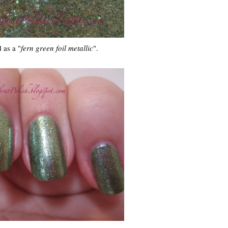
 as a "
fern green foil metallic
".