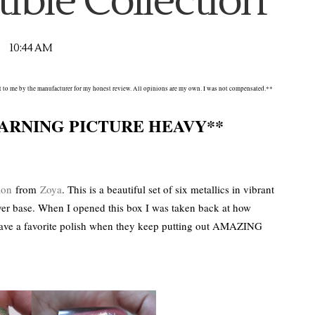
tible Collection
10:44 AM
nt to me by the manufacturer for my honest review. All opinions are my own. I was not compensated.**
ARNING PICTURE HEAVY**
ion
from
Zoya
. This is a beautiful set of six metallics in vibrant
ver base. When I opened this box I was taken back at how
 have a favorite polish when they keep putting out AMAZING