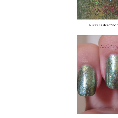
Rikki
is described