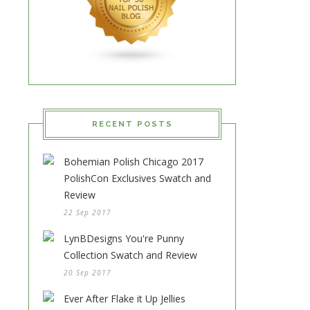
RECENT POSTS
Bohemian Polish Chicago 2017
PolishCon Exclusives Swatch and
Review
22 Sep 2017
LynBDesigns You're Punny
Collection Swatch and Review
20 Sep 2017
Ever After Flake it Up Jellies