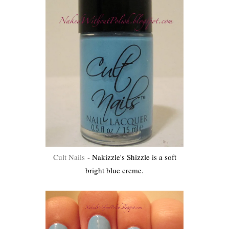
Cult Nails
- Nakizzle's Shizzle is a soft
bright blue creme.