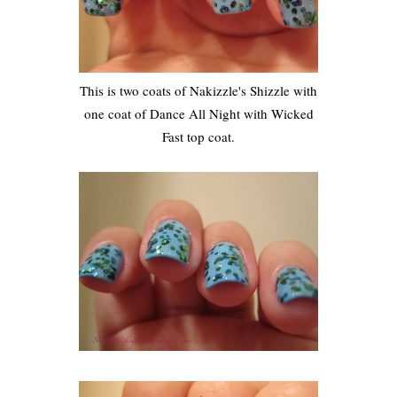
This is two coats of Nakizzle's Shizzle with
one coat of Dance All Night with Wicked
Fast top coat.