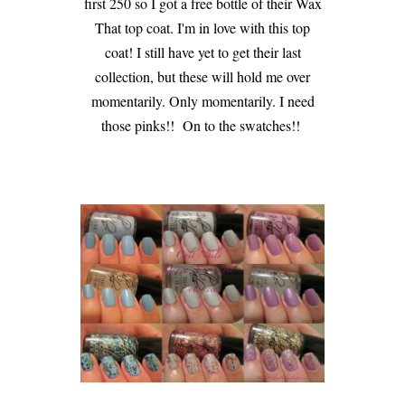
first 250 so I got a free bottle of their Wax
That top coat. I'm in love with this top
coat! I still have yet to get their last
collection, but these will hold me over
momentarily. Only momentarily. I need
those pinks!! On to the swatches!!