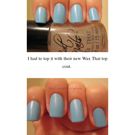
I had to top it with their new Wax That top
coat.