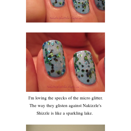
I'm loving the specks of the micro glitter.
The way they glisten against Nakizzle's
Shizzle is like a sparkling lake.