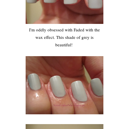
I'm oddly obsessed with Faded with the
wax effect. This shade of grey is
beautiful!