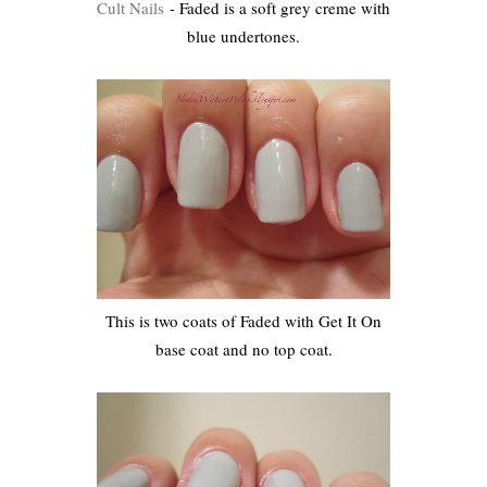
Cult Nails
- Faded is a soft grey creme with
blue undertones.
This is two coats of Faded with Get It On
base coat and no top coat.