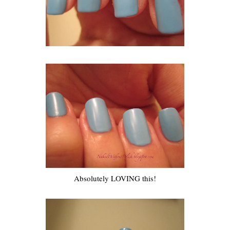
Absolutely LOVING this!