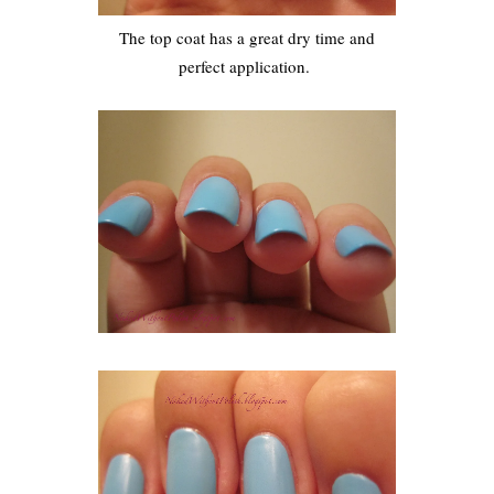
The top coat has a great dry time and
perfect application.