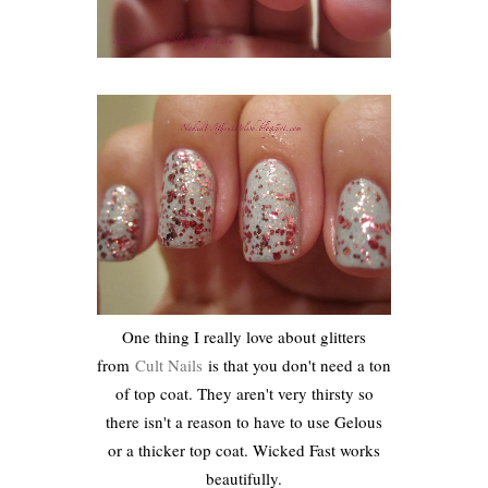
One thing I really love about glitters
from
Cult Nails
is that you don't need a ton
of top coat. They aren't very thirsty so
there isn't a reason to have to use Gelous
or a thicker top coat. Wicked Fast works
beautifully.