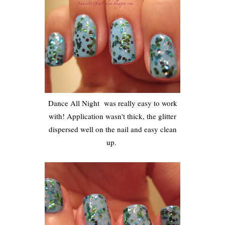
Dance All Night was really easy to work
with! Application wasn't thick, the glitter
dispersed well on the nail and easy clean
up.