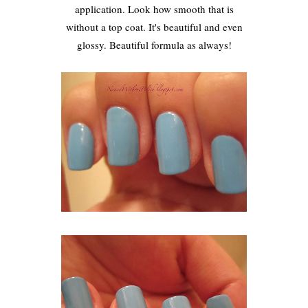
application. Look how smooth that is
without a top coat. It's beautiful and even
glossy. Beautiful formula as always!