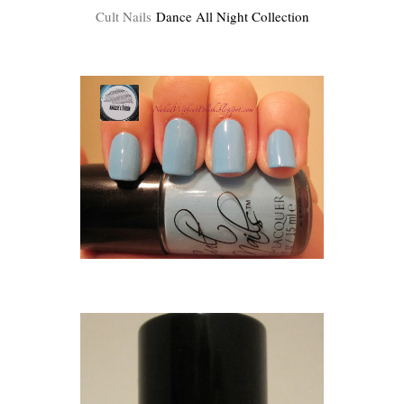
Cult Nails
Dance All Night Collection