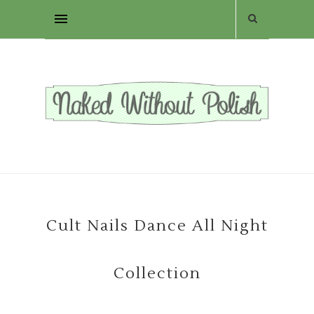
Cult Nails Dance All Night
Collection