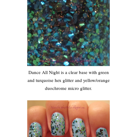
Dance All Night is a clear base with green
and turquoise hex glitter and yellow/orange
duochrome micro glitter.