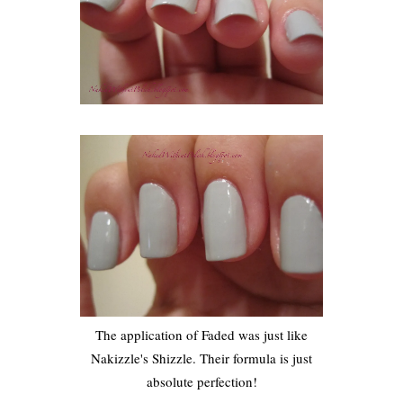
The application of Faded was just like
Nakizzle's Shizzle. Their formula is just
absolute perfection!