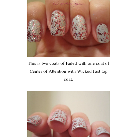
This is two coats of Faded with one coat of
Center of Attention with Wicked Fast top
coat.