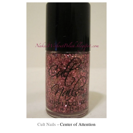
Cult Nails
- Center of Attention