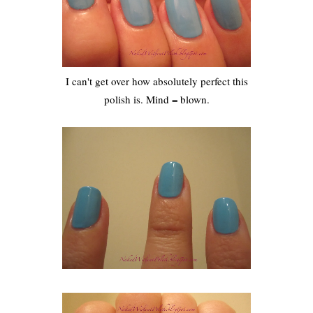
I can't get over how absolutely perfect this
polish is. Mind = blown.