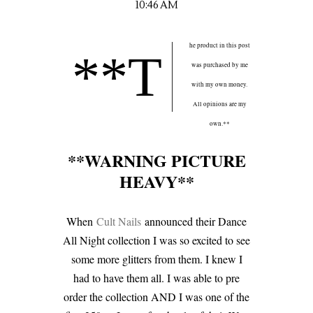
10:46 AM
he product in this post
**T
was purchased by me
with my own money.
All opinions are my
own.**
**WARNING PICTURE
HEAVY**
When
Cult Nails
announced their Dance
All Night collection I was so excited to see
some more glitters from them. I knew I
had to have them all. I was able to pre
order the collection AND I was one of the