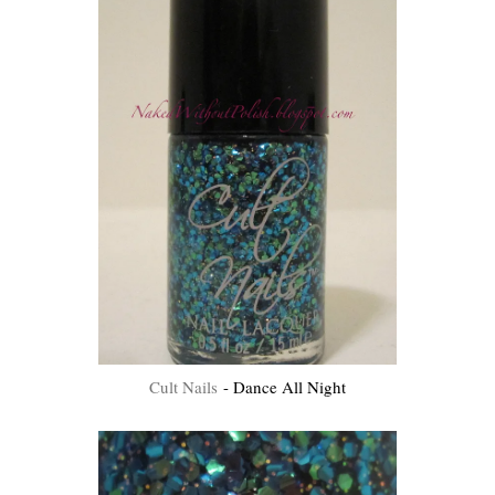
Cult Nails
- Dance All Night