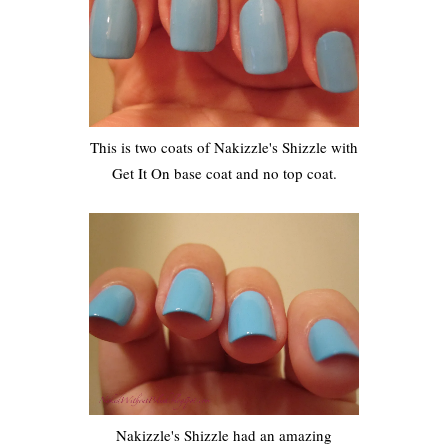
This is two coats of Nakizzle's Shizzle with
Get It On base coat and no top coat.
Nakizzle's Shizzle had an amazing