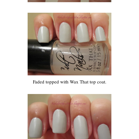
Faded topped with Wax That top coat.