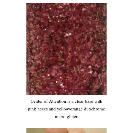
Center of Attention is a clear base with
pink hexes and yellow/orange duochrome
micro glitter.