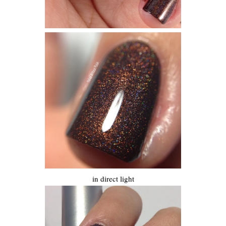
in direct light