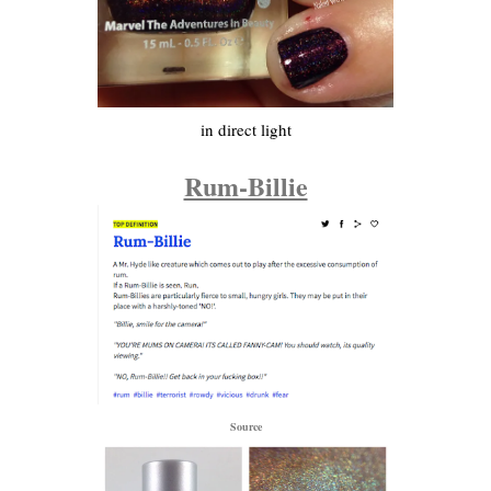
in direct light
Rum-Billie
Source