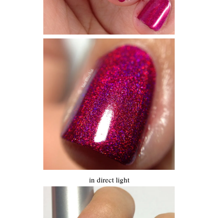
in direct light