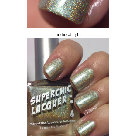
in direct light