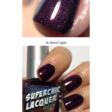
in direct light