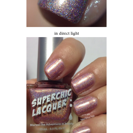
in direct light