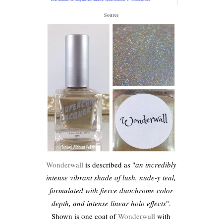
Source
Wonderwall
is described as "
an incredibly
intense vibrant shade of lush, nude-y teal,
formulated with fierce duochrome color
depth, and intense linear holo effects
".
Shown is one coat of
Wonderwall
with