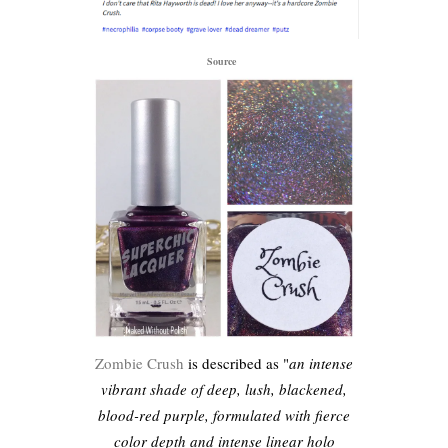
Source
Zombie Crush
is described as "
an intense
vibrant shade of deep, lush, blackened,
blood-red purple, formulated with fierce
color depth and intense linear holo