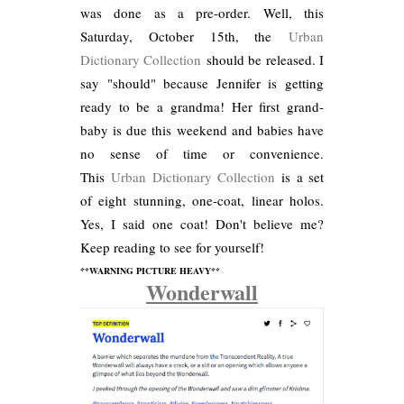
was done as a pre-order. Well, this
Saturday, October 15th, the
Urban
Dictionary Collection
should be released. I
say "should" because Jennifer is getting
ready to be a grandma! Her first grand-
baby is due this weekend and babies have
no sense of time or convenience.
This
Urban Dictionary Collection
is a set
of eight stunning, one-coat, linear holos.
Yes, I said one coat! Don't believe me?
Keep reading to see for yourself!
**WARNING PICTURE HEAVY**
Wonderwall