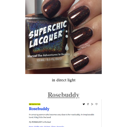
in direct light
Rosebuddy