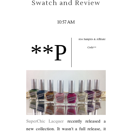
Swatch and Review
10:57 AM
ress Samples & Affiliate
**P
Code**
SuperChic Lacquer
recently released a
new collection. It wasn't a full release, it