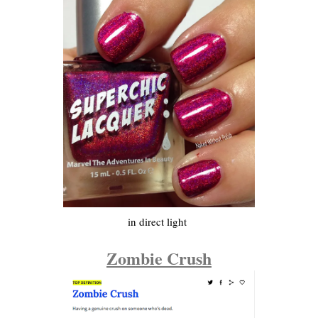
in direct light
Zombie Crush