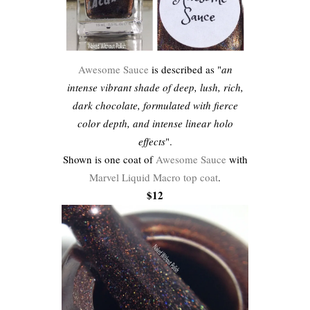
Awesome Sauce
is described as "
an
intense vibrant shade of deep, lush, rich,
dark chocolate, formulated with fierce
color depth, and intense linear holo
effects
".
Shown is one coat of
Awesome Sauce
with
Marvel Liquid Macro top coat
.
$12