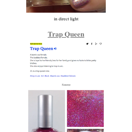
in direct light
Trap Queen
Source