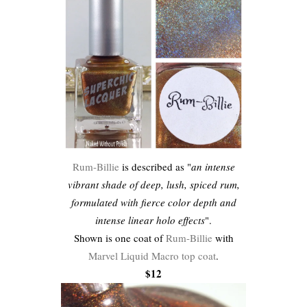
Rum-Billie
is described as "
an intense
vibrant shade of deep, lush, spiced rum,
formulated with fierce color depth and
intense linear holo effects
".
Shown is one coat of
Rum-Billie
with
Marvel Liquid Macro top coat
.
$12