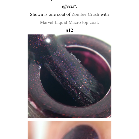
effects
".
Shown is one coat of
Zombie Crush
with
Marvel Liquid Macro top coat
.
$12