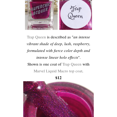
Trap Queen
is described as "
an intense
vibrant shade of deep, lush, raspberry,
formulated with fierce color depth and
intense linear holo effects
".
Shown is one coat of
Trap Queen
with
Marvel Liquid Macro top coat
.
$12