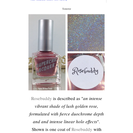
Source
Rosebuddy
is described as "
an intense
vibrant shade of lush golden rose,
formulated with fierce duochrome depth
and and intense linear holo effects
".
Shown is one coat of
Rosebuddy
with