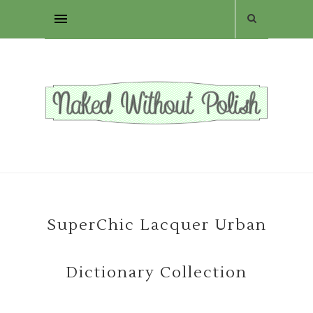
SuperChic Lacquer Urban
Dictionary Collection