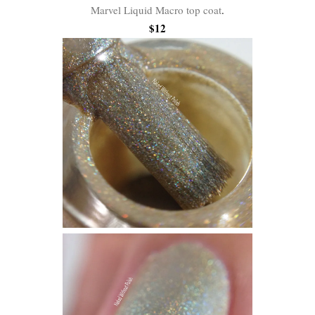
Marvel Liquid Macro top coat
.
$12