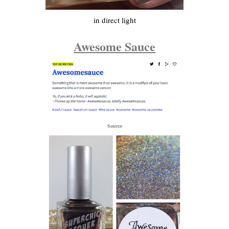
in direct light
Awesome Sauce
Source