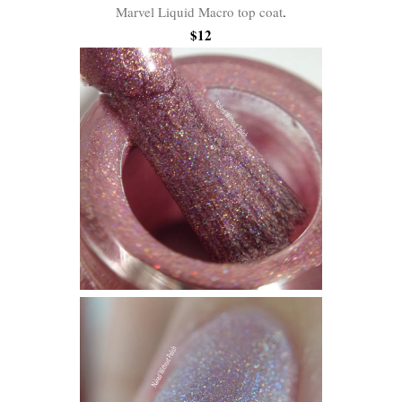
Marvel Liquid Macro top coat
.
$12