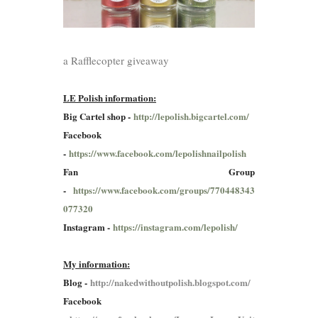
a Rafflecopter giveaway
LE Polish information:
Big Cartel shop -
http://lepolish.bigcartel.com/
Facebook
-
https://www.facebook.com/lepolishnailpolish
Fan Group
-
https://www.facebook.com/groups/770448343
077320
Instagram -
https://instagram.com/lepolish/
My information:
Blog -
http://nakedwithoutpolish.blogspot.com/
Facebook