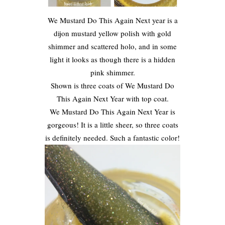
We Mustard Do This Again Next year is a
dijon mustard yellow polish with gold
shimmer and scattered holo, and in some
light it looks as though there is a hidden
pink shimmer.
Shown is three coats of We Mustard Do
This Again Next Year with top coat.
We Mustard Do This Again Next Year is
gorgeous! It is a little sheer, so three coats
is definitely needed. Such a fantastic color!