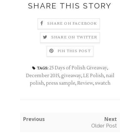
SHARE THIS STORY
SHARE ON FACEBOOK
SHARE ON TWITTER
PIN THIS POST
25 Days of Polish Giveaway
,
TAGS:
December 2015
,
giveaway
,
LE Polish
,
nail
polish
,
press sample
,
Review
,
swatch
Previous
Next
Older Post