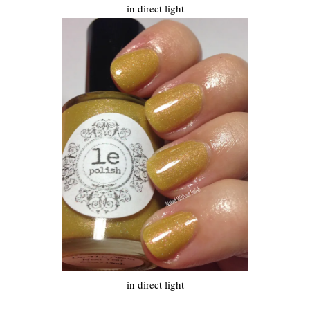
in direct light
in direct light