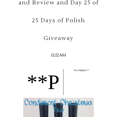
and Review and Day 25 of
25 Days of Polish
Giveaway
12:22 AM
ress Samples**
**P