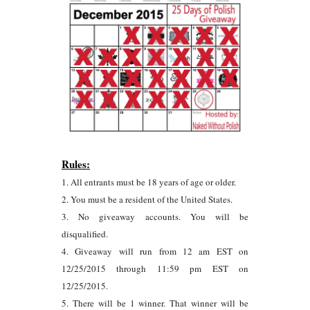
Rules:
1. All entrants must be 18 years of age or older.
2. You must be a resident of the United States.
3. No giveaway accounts. You will be
disqualified.
4. Giveaway will run from 12 am EST on
12/25/2015 through 11:59 pm EST on
12/25/2015.
5. There will be 1 winner. That winner will be