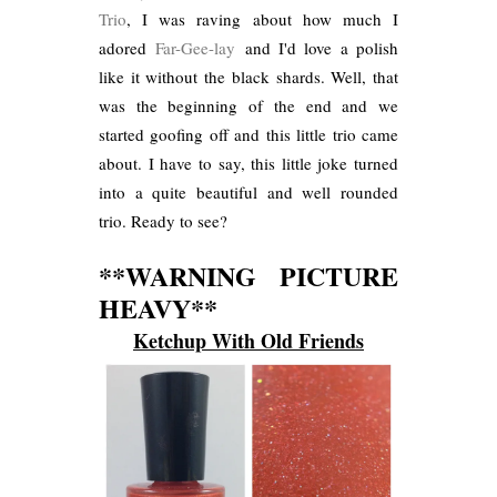
Trio
, I was raving about how much I
adored
Far-Gee-lay
and I'd love a polish
like it without the black shards. Well, that
was the beginning of the end and we
started goofing off and this little trio came
about. I have to say, this little joke turned
into a quite beautiful and well rounded
trio. Ready to see?
**WARNING PICTURE
HEAVY**
Ketchup With Old Friends