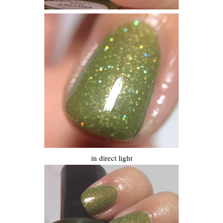
in direct light