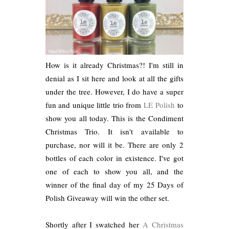
How is it already Christmas?! I'm still in
denial as I sit here and look at all the gifts
under the tree. However, I do have a super
fun and unique little trio from
LE Polish
to
show you all today. This is the Condiment
Christmas Trio. It isn't available to
purchase, nor will it be. There are only 2
bottles of each color in existence. I've got
one of each to show you all, and the
winner of the final day of my 25 Days of
Polish Giveaway will win the other set.
Shortly after I swatched her
A Christmas