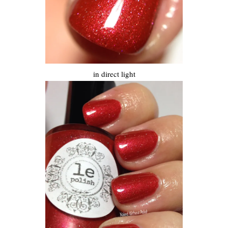
in direct light