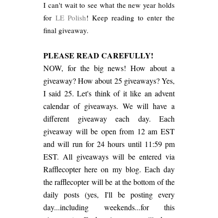
I can't wait to see what the new year holds
for
LE Polish
! Keep reading to enter the
final giveaway.
PLEASE READ CAREFULLY!
NOW, for the big news! How about a
giveaway? How about 25 giveaways? Yes,
I said 25. Let's think of it like an advent
calendar of giveaways. We will have a
different giveaway each day. Each
giveaway will be open from 12 am EST
and will run for 24 hours until 11:59 pm
EST. All giveaways will be entered via
Rafflecopter here on my blog. Each day
the rafflecopter will be at the bottom of the
daily posts (yes, I'll be posting every
day...including weekends...for this