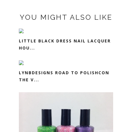
YOU MIGHT ALSO LIKE
LITTLE BLACK DRESS NAIL LACQUER
HOU...
LYNBDESIGNS ROAD TO POLISHCON
THE V...