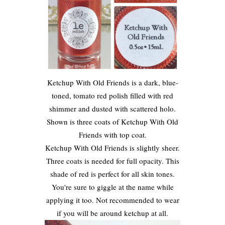
Ketchup With Old Friends is a dark, blue-
toned, tomato red polish filled with red
shimmer and dusted with scattered holo.
Shown is three coats of Ketchup With Old
Friends with top coat.
Ketchup With Old Friends is slightly sheer.
Three coats is needed for full opacity. This
shade of red is perfect for all skin tones.
You're sure to giggle at the name while
applying it too. Not recommended to wear
if you will be around ketchup at all.