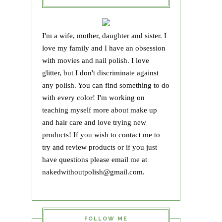
I'm a wife, mother, daughter and sister. I
love my family and I have an obsession
with movies and nail polish. I love
glitter, but I don't discriminate against
any polish. You can find something to do
with every color! I'm working on
teaching myself more about make up
and hair care and love trying new
products! If you wish to contact me to
try and review products or if you just
have questions please email me at
nakedwithoutpolish@gmail.com.
FOLLOW ME