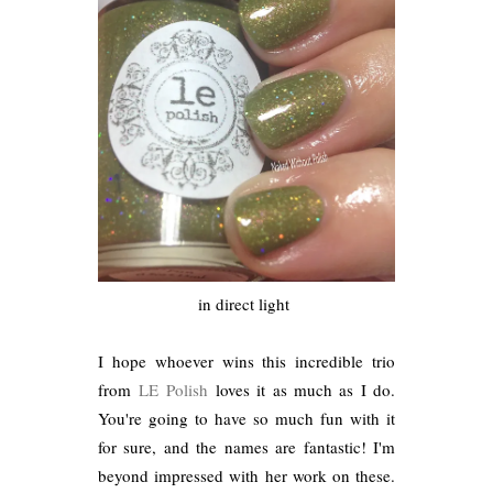
in direct light
I hope whoever wins this incredible trio
from
LE Polish
loves it as much as I do.
You're going to have so much fun with it
for sure, and the names are fantastic! I'm
beyond impressed with her work on these.