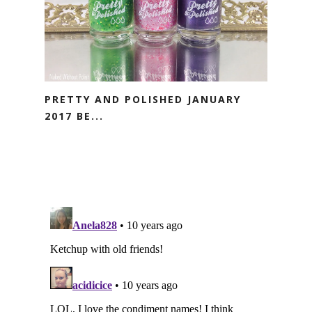
PRETTY AND POLISHED JANUARY
2017 BE...