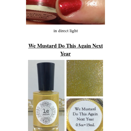
in direct light
We Mustard Do This Again Next
Year