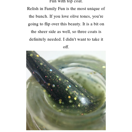
Fun with top coat.
Relish in Family Fun is the most unique of
the bunch. If you love olive tones, you're
going to flip over this beauty. It is a bit on
the sheer side as well, so three coats is
definitely needed. I didn't want to take it
off.