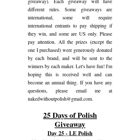
giveaway). Each giveaway will have
different rules. Some giveaways are
international, some will require
international entrants to pay shipping if
they win, and some are US only. Please
pay attention. All the prizes (except the
one I purchased) were generously donated
by each brand, and will be sent to the
winners by each maker. Let's have fun! I'm
hoping this is received well and can
become an annual thing. If you have any
questions, please email me at
nakedwithoutpolish@gmail.com.
25 Days of Polish
Giveaway
Day 25 - LE Polish