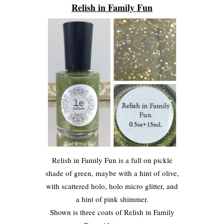
Relish in Family Fun
Relish in Family Fun is a full on pickle
shade of green, maybe with a hint of olive,
with scattered holo, holo micro glitter, and
a hint of pink shimmer.
Shown is three coats of Relish in Family