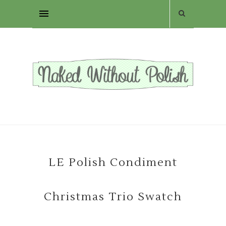
LE Polish Condiment
Christmas Trio Swatch