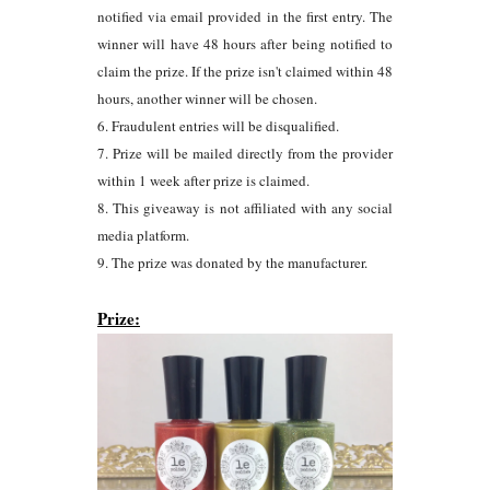
notified via email provided in the first entry. The
winner will have 48 hours after being notified to
claim the prize. If the prize isn't claimed within 48
hours, another winner will be chosen.
6. Fraudulent entries will be disqualified.
7. Prize will be mailed directly from the provider
within 1 week after prize is claimed.
8. This giveaway is not affiliated with any social
media platform.
9. The prize was donated by the manufacturer.
Prize: