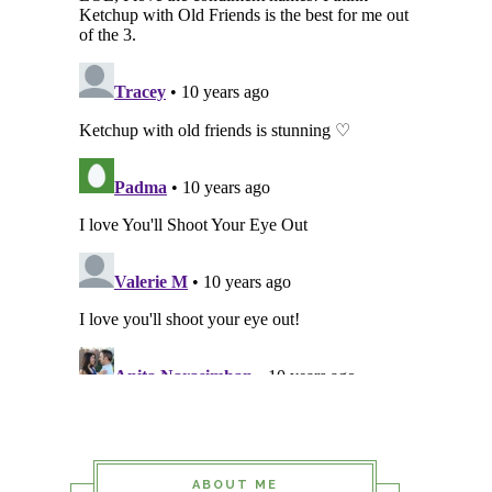
ABOUT ME