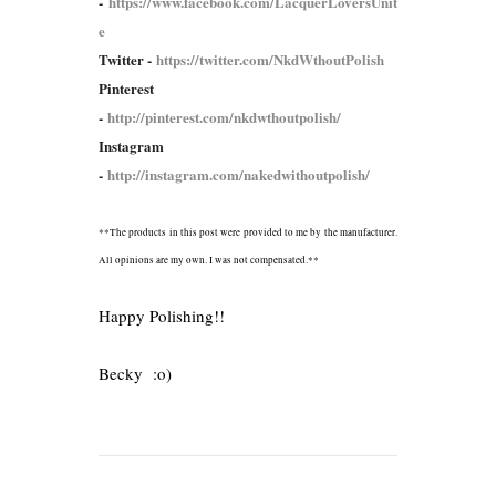
-
https://www.facebook.com/LacquerLoversUnit
e
Twitter -
https://twitter.com/NkdWthoutPolish
Pinterest
-
http://pinterest.com/nkdwthoutpolish/
Instagram
-
http://instagram.com/nakedwithoutpolish/
**The products in this post were provided to me by the manufacturer.
All opinions are my own. I was not compensated.**
Happy Polishing!!
Becky :o)