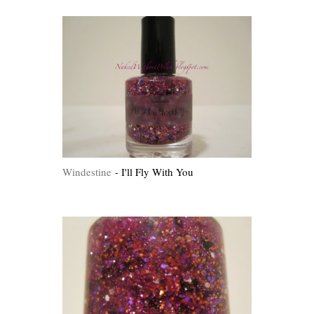
Windestine
- I'll Fly With You