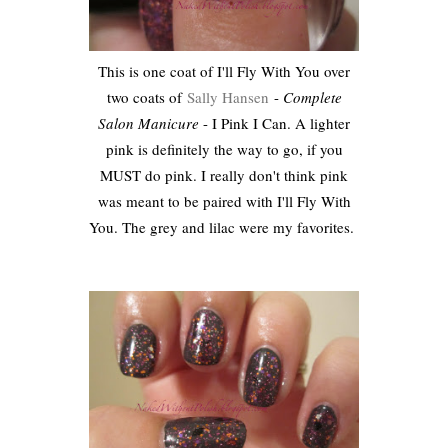
This is one coat of I'll Fly With You over
two coats of
Sally Hansen
-
Complete
Salon Manicure
- I Pink I Can. A lighter
pink is definitely the way to go, if you
MUST do pink. I really don't think pink
was meant to be paired with I'll Fly With
You. The grey and lilac were my favorites.