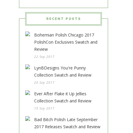
RECENT POSTS
Bohemian Polish Chicago 2017
PolishCon Exclusives Swatch and
Review
22 Sep 2017
LynBDesigns You're Punny
Collection Swatch and Review
20 Sep 2017
Ever After Flake it Up Jellies
Collection Swatch and Review
19 Sep 2017
Bad Bitch Polish Late September
2017 Releases Swatch and Review