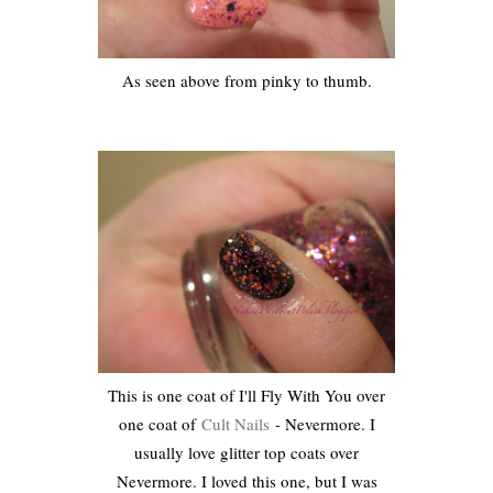
As seen above from pinky to thumb.
This is one coat of I'll Fly With You over
one coat of
Cult Nails
- Nevermore. I
usually love glitter top coats over
Nevermore. I loved this one, but I was