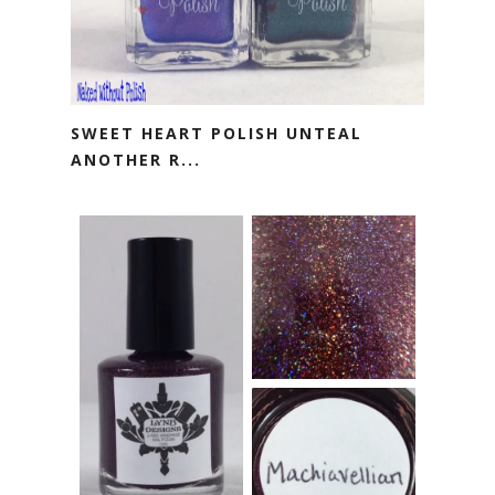
SWEET HEART POLISH UNTEAL
ANOTHER R...