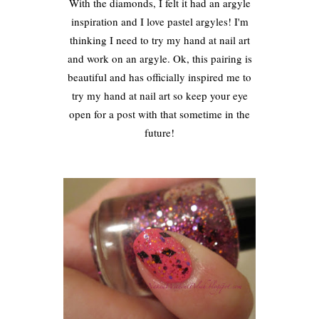
With the diamonds, I felt it had an argyle
inspiration and I love pastel argyles! I'm
thinking I need to try my hand at nail art
and work on an argyle. Ok, this pairing is
beautiful and has officially inspired me to
try my hand at nail art so keep your eye
open for a post with that sometime in the
future!