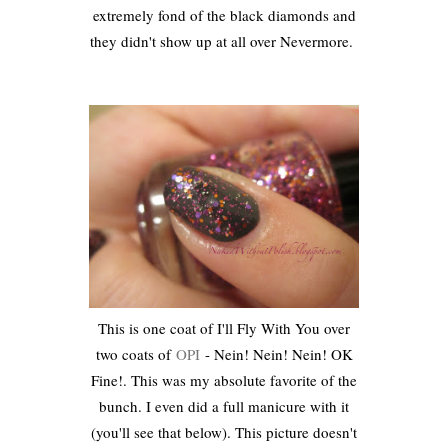
extremely fond of the black diamonds and
they didn't show up at all over Nevermore.
This is one coat of I'll Fly With You over
two coats of
OPI
- Nein! Nein! Nein! OK
Fine!. This was my absolute favorite of the
bunch. I even did a full manicure with it
(you'll see that below). This picture doesn't