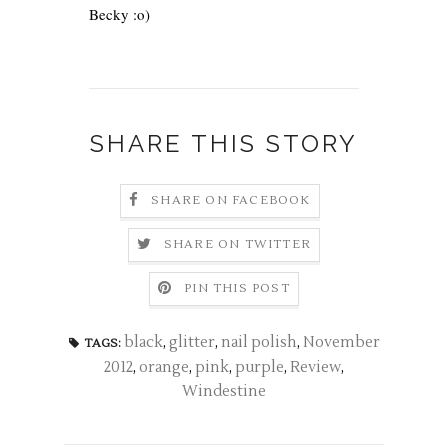
Becky
:o)
SHARE THIS STORY
SHARE ON FACEBOOK
SHARE ON TWITTER
PIN THIS POST
black
,
glitter
,
nail polish
,
November
TAGS:
2012
,
orange
,
pink
,
purple
,
Review
,
Windestine