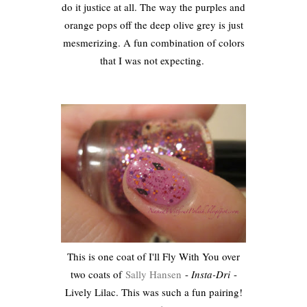
do it justice at all. The way the purples and
orange pops off the deep olive grey is just
mesmerizing. A fun combination of colors
that I was not expecting.
This is one coat of I'll Fly With You over
two coats of
Sally Hansen
-
Insta-Dri
-
Lively Lilac. This was such a fun pairing!