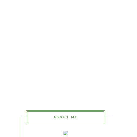
ABOUT ME