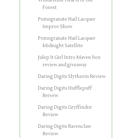
Windestine Hearts of the
Forest
Pomegranate Nail Lacquer
Improv Show
Pomegranate Nail Lacquer
Midnight Satellite
Julep It Girl Intro Maven box
review and giveaway
Daring Digits Slytherin Review
Daring Digits Hufflepuff
Reivew
Daring Digits Gryffindor
Review
Daring Digits Ravenclaw
Review