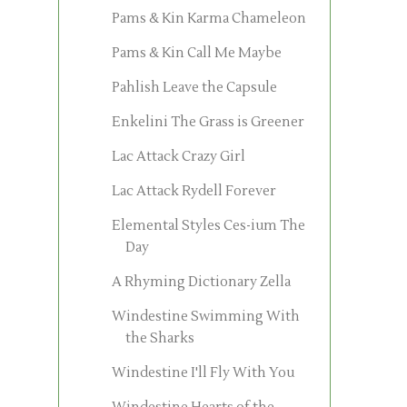
Pams & Kin Karma Chameleon
Pams & Kin Call Me Maybe
Pahlish Leave the Capsule
Enkelini The Grass is Greener
Lac Attack Crazy Girl
Lac Attack Rydell Forever
Elemental Styles Ces-ium The
Day
A Rhyming Dictionary Zella
Windestine Swimming With
the Sharks
Windestine I'll Fly With You