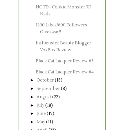
NOTD - Cookie Monster 3D
Nails
1200 Likes/600 Followers
Giveaway!!
Influenster Beauty Blogger
VoxBox Review
Black Cat Lacquer Review #5
Black Cat Lacquer Review #4
►
October
(18)
►
September
(8)
►
August
(22)
►
July
(18)
►
June
(19)
►
May
(11)