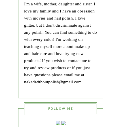
I'm a wife, mother, daughter and sister. I
love my family and I have an obsession
with movies and nail polish. I love
glitter, but I don't discriminate against
any polish. You can find something to do
with every color! I'm working on
teaching myself more about make up
and hair care and love trying new
products! If you wish to contact me to
try and review products or if you just
have questions please email me at
nakedwithoutpolish@gmail.com.
FOLLOW ME