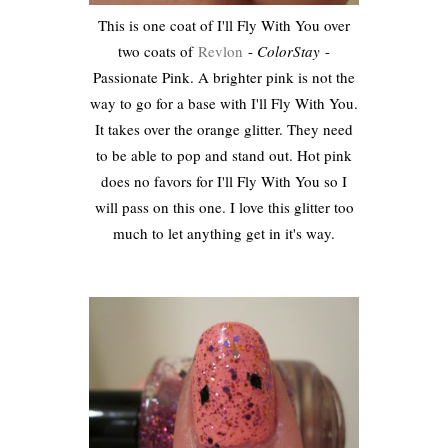
This is one coat of I'll Fly With You over
two coats of
Revlon
-
ColorStay
-
Passionate Pink. A brighter pink is not the
way to go for a base with I'll Fly With You.
It takes over the orange glitter. They need
to be able to pop and stand out. Hot pink
does no favors for I'll Fly With You so I
will pass on this one. I love this glitter too
much to let anything get in it's way.