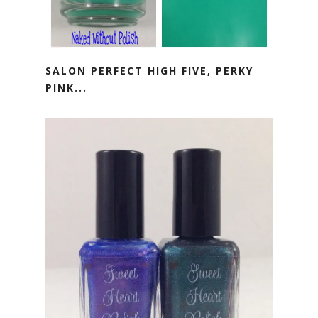
SALON PERFECT HIGH FIVE, PERKY
PINK...