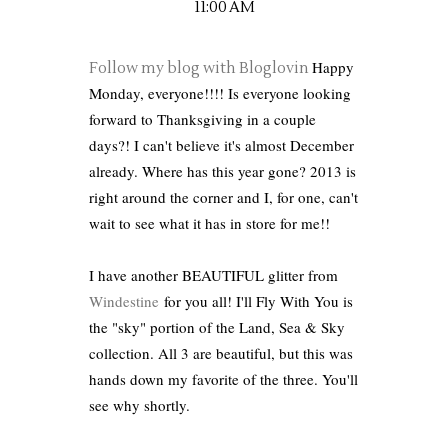
11:00 AM
Happy
Follow my blog with Bloglovin
Monday, everyone!!!! Is everyone looking
forward to Thanksgiving in a couple
days?! I can't believe it's almost December
already. Where has this year gone? 2013 is
right around the corner and I, for one, can't
wait to see what it has in store for me!!
I have another BEAUTIFUL glitter from
Windestine
for you all! I'll Fly With You is
the "sky" portion of the Land, Sea & Sky
collection. All 3 are beautiful, but this was
hands down my favorite of the three. You'll
see why shortly.