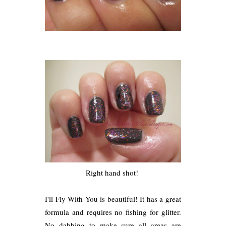
Right hand shot!
I'll Fly With You is beautiful! It has a great
formula and requires no fishing for glitter.
No dabbing to make sure all areas are