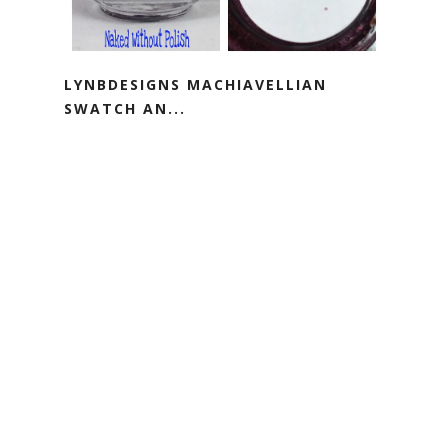
LYNBDESIGNS MACHIAVELLIAN
SWATCH AN...