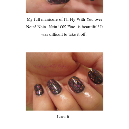
My full manicure of I'll Fly With You over
Nein! Nein! Nein! OK Fine! is beautiful! It
was difficult to take it off.
Love it!