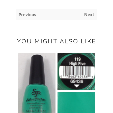
Previous
Next
YOU MIGHT ALSO LIKE