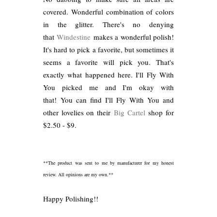
covered. Wonderful combination of colors
in the glitter. There's no denying
that
Windestine
makes a wonderful polish!
It's hard to pick a favorite, but sometimes it
seems a favorite will pick you. That's
exactly what happened here. I'll Fly With
You picked me and I'm okay with
that! You can find I'll Fly With You and
other lovelies on their
Big Cartel
shop for
$2.50 - $9.
**The product was sent to me by manufacturer for my honest
review. All opinions are my own.**
Happy Polishing!!