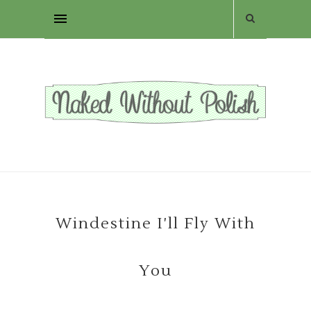
Windestine I'll Fly With
You