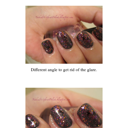
Different angle to get rid of the glare.