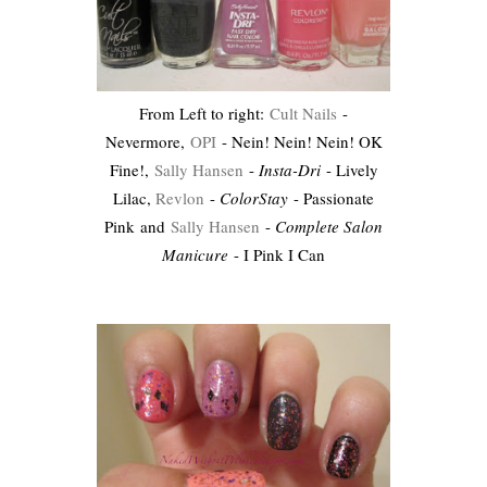
From Left to right:
Cult Nails
-
Nevermore,
OPI
- Nein! Nein! Nein! OK
Fine!,
Sally Hansen
-
Insta-Dri
- Lively
Lilac,
Revlon
-
ColorStay
- Passionate
Pink and
Sally Hansen
-
Complete Salon
Manicure
- I Pink I Can