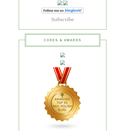
Subscribe
CODES & AWARDS