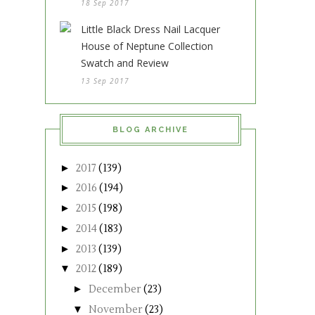
18 Sep 2017
Little Black Dress Nail Lacquer
House of Neptune Collection
Swatch and Review
13 Sep 2017
BLOG ARCHIVE
►
2017
(139)
►
2016
(194)
►
2015
(198)
►
2014
(183)
►
2013
(139)
▼
2012
(189)
►
December
(23)
▼
November
(23)