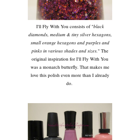
I'll Fly With You consists of "
black
diamonds, medium & tiny silver hexagons,
small orange hexagons and purples and
pinks in various shades and sizes.
" The
original inspiration for I'll Fly With You
was a monarch butterfly. That makes me
love this polish even more than I already
do.