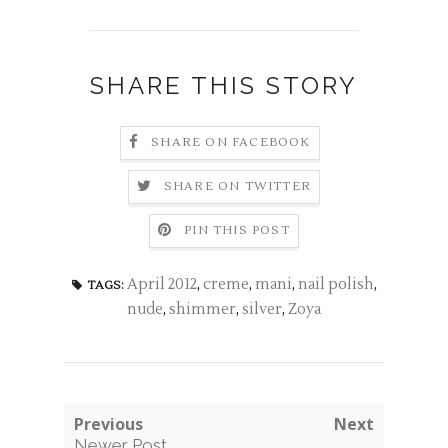
SHARE THIS STORY
SHARE ON FACEBOOK
SHARE ON TWITTER
PIN THIS POST
April 2012
,
creme
,
mani
,
nail polish
,
TAGS:
nude
,
shimmer
,
silver
,
Zoya
Previous
Next
Newer Post