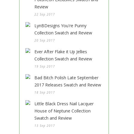
Review
22 Sep 2017
LynBDesigns You're Punny
Collection Swatch and Review
20 Sep 2017
Ever After Flake it Up Jellies
Collection Swatch and Review
19 Sep 2017
Bad Bitch Polish Late September
2017 Releases Swatch and Review
18 Sep 2017
Little Black Dress Nail Lacquer
House of Neptune Collection
Swatch and Review
13 Sep 2017