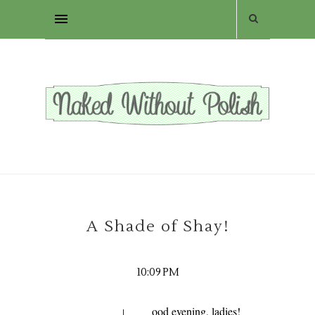
A Shade of Shay!
10:09 PM
ood evening, ladies!