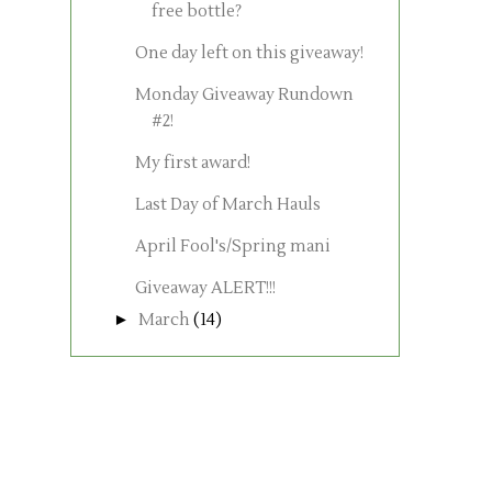
free bottle?
One day left on this giveaway!
Monday Giveaway Rundown
#2!
My first award!
Last Day of March Hauls
April Fool's/Spring mani
Giveaway ALERT!!!
►
March
(14)