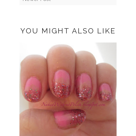
YOU MIGHT ALSO LIKE