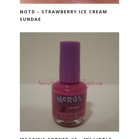
NOTD - STRAWBERRY ICE CREAM
SUNDAE