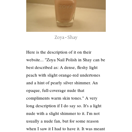
Zoya
-
Shay
Here is the description of it on their
website... "Zoya Nail Polish in Shay can be
best described as: A dense, fleshy light
peach with slight orange-red undertones
and a hint of pearly silver shimmer. An
opaque, full-coverage nude that
compliments warm skin tones." A very
long description if I do say so. It's a light
nude with a slight shimmer to it. I'm not
usually a nude fan, but for some reason
when I saw it I had to have it. It was meant