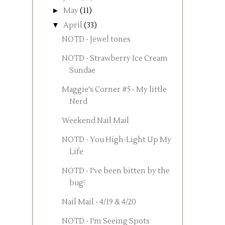
►
May
(11)
▼
April
(33)
NOTD - Jewel tones
NOTD - Strawberry Ice Cream
Sundae
Maggie's Corner #5 - My little
Nerd
Weekend Nail Mail
NOTD - You High-Light Up My
Life
NOTD - I've been bitten by the
bug!
Nail Mail - 4/19 & 4/20
NOTD - I'm Seeing Spots