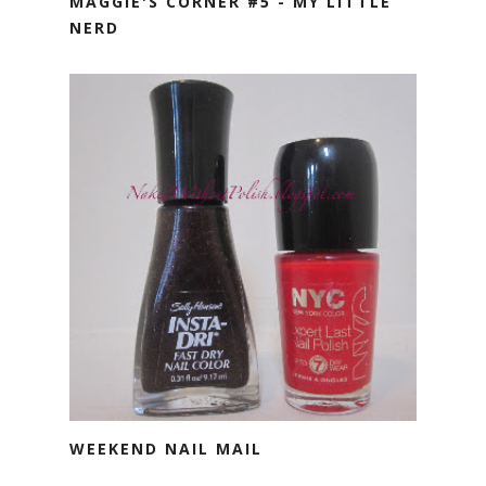
MAGGIE'S CORNER #5 - MY LITTLE
NERD
WEEKEND NAIL MAIL