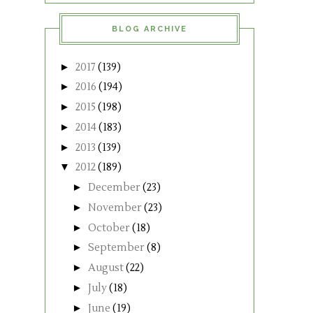
BLOG ARCHIVE
►
2017
(139)
►
2016
(194)
►
2015
(198)
►
2014
(183)
►
2013
(139)
▼
2012
(189)
►
December
(23)
►
November
(23)
►
October
(18)
►
September
(8)
►
August
(22)
►
July
(18)
►
June
(19)