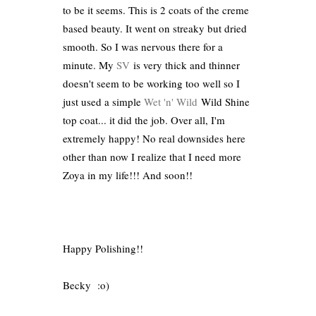
to be it seems. This is 2 coats of the creme
based beauty. It went on streaky but dried
smooth. So I was nervous there for a
minute. My
SV
is very thick and thinner
doesn't seem to be working too well so I
just used a simple
Wet 'n' Wild
Wild Shine
top coat... it did the job. Over all, I'm
extremely happy! No real downsides here
other than now I realize that I need more
Zoya in my life!!! And soon!!
Happy Polishing!!
Becky :o)