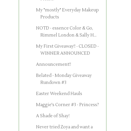
My "mostly" Everyday Makeup
Products
NOTD - essence Color & Go,
Rimmel London & Sally H...
My First Giveaway!! - CLOSED -
WINNER ANNOUNCED
Announcement!!
Belated - Monday Giveaway
Rundown #3
Easter Weekend Hauls
Maggie's Corner #3 - Princess?
A Shade of Shay!
Never tried Zoya and want a