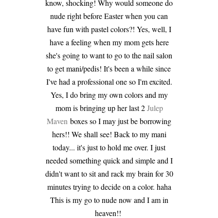
know, shocking! Why would someone do
nude right before Easter when you can
have fun with pastel colors?! Yes, well, I
have a feeling when my mom gets here
she's going to want to go to the nail salon
to get mani/pedis! It's been a while since
I've had a professional one so I'm excited.
Yes, I do bring my own colors and my
mom is bringing up her last 2
Julep
Maven
boxes so I may just be borrowing
hers!! We shall see! Back to my mani
today... it's just to hold me over. I just
needed something quick and simple and I
didn't want to sit and rack my brain for 30
minutes trying to decide on a color. haha
This is my go to nude now and I am in
heaven!!