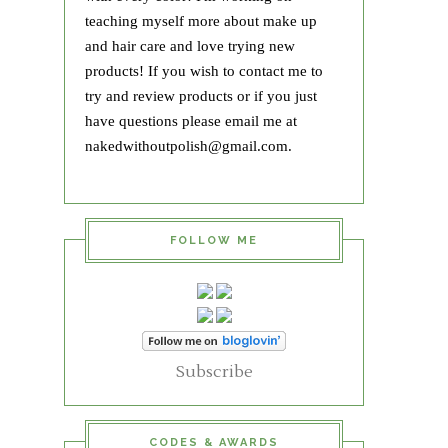
teaching myself more about make up
and hair care and love trying new
products! If you wish to contact me to
try and review products or if you just
have questions please email me at
nakedwithoutpolish@gmail.com.
FOLLOW ME
Subscribe
CODES & AWARDS