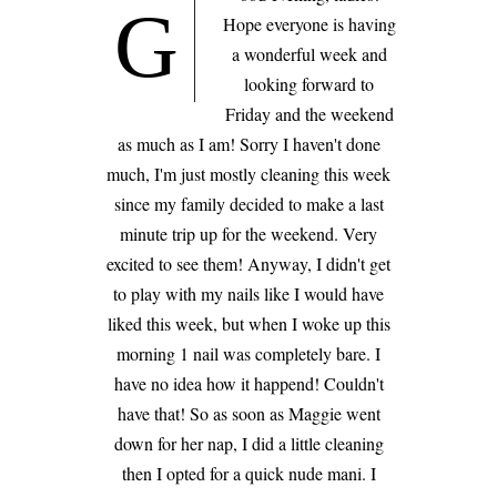
G
Hope everyone is having
a wonderful week and
looking forward to
Friday and the weekend
as much as I am! Sorry I haven't done
much, I'm just mostly cleaning this week
since my family decided to make a last
minute trip up for the weekend. Very
excited to see them! Anyway, I didn't get
to play with my nails like I would have
liked this week, but when I woke up this
morning 1 nail was completely bare. I
have no idea how it happend! Couldn't
have that! So as soon as Maggie went
down for her nap, I did a little cleaning
then I opted for a quick nude mani. I