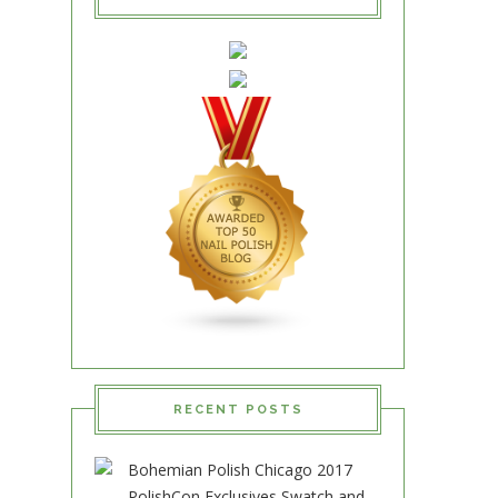
RECENT POSTS
Bohemian Polish Chicago 2017
PolishCon Exclusives Swatch and