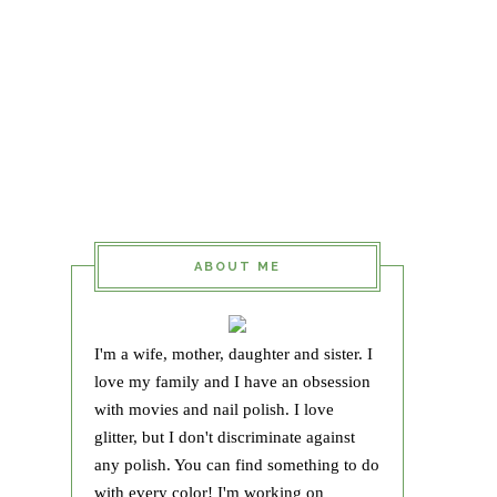
ABOUT ME
I'm a wife, mother, daughter and sister. I
love my family and I have an obsession
with movies and nail polish. I love
glitter, but I don't discriminate against
any polish. You can find something to do
with every color! I'm working on