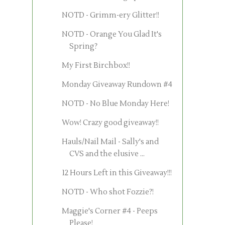
NOTD - Grimm-ery Glitter!!
NOTD - Orange You Glad It's
Spring?
My First Birchbox!!
Monday Giveaway Rundown #4
NOTD - No Blue Monday Here!
Wow! Crazy good giveaway!!
Hauls/Nail Mail - Sally's and
CVS and the elusive ...
12 Hours Left in this Giveaway!!!
NOTD - Who shot Fozzie?!
Maggie's Corner #4 - Peeps
Please!