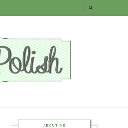
ABOUT ME