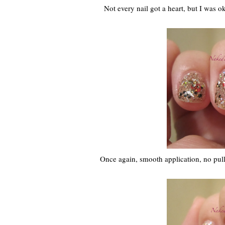
Not every nail got a heart, but I was ok 
Once again, smooth application, no pulli