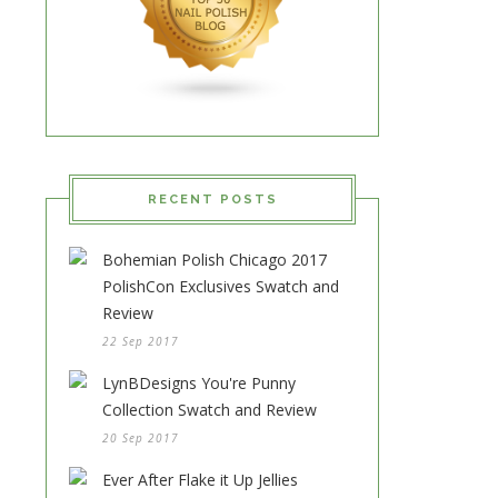
RECENT POSTS
Bohemian Polish Chicago 2017
PolishCon Exclusives Swatch and
Review
22 Sep 2017
LynBDesigns You're Punny
Collection Swatch and Review
20 Sep 2017
Ever After Flake it Up Jellies