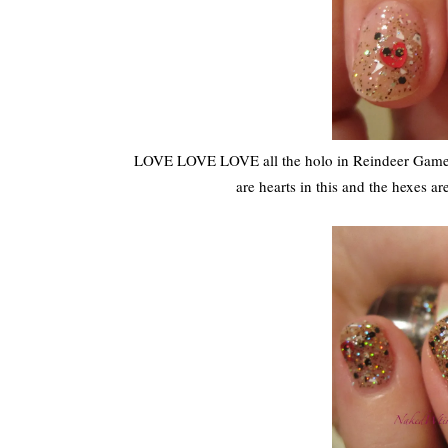
LOVE LOVE LOVE all the holo in Reindeer Games
are hearts in this and the hexes ar