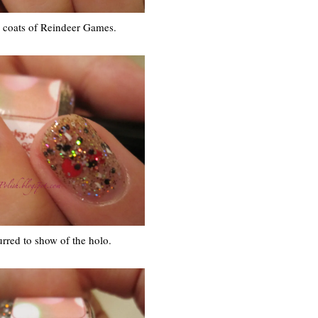
e coats of Reindeer Games.
urred to show of the holo.