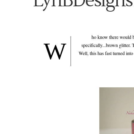
LynBDesigns
ho know there would be
W
specifically...brown glitter.
Well, this has fast turned int