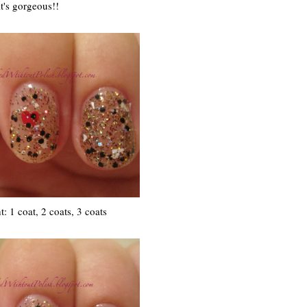
it's gorgeous!!
ht: 1 coat, 2 coats, 3 coats