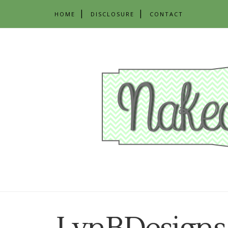
HOME
DISCLOSURE
CONTACT