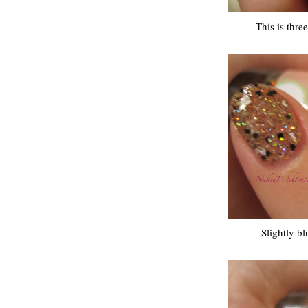
This is thre
Slightly bl