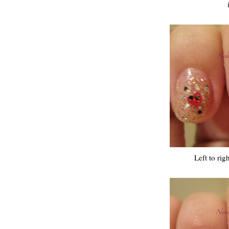
Left to rig