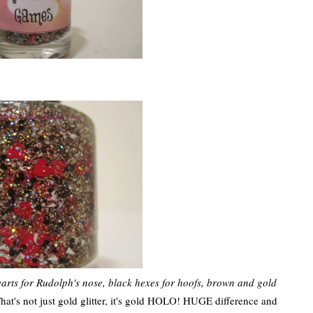
earts for Rudolph's nose, black hexes for hoofs, brown and gold
That's not just gold glitter, it's gold HOLO! HUGE difference and