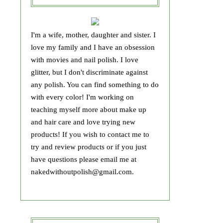
I'm a wife, mother, daughter and sister. I
love my family and I have an obsession
with movies and nail polish. I love
glitter, but I don't discriminate against
any polish. You can find something to do
with every color! I'm working on
teaching myself more about make up
and hair care and love trying new
products! If you wish to contact me to
try and review products or if you just
have questions please email me at
nakedwithoutpolish@gmail.com.