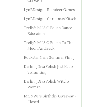
CLOSED
LynBDesigns Reindeer Games
LynBDesigns Christmas Kitsch
Trelly's M.I.S.C. Polish Dance
Education
Trelly's M.I.S.C. Polish To The
Moon And Back
Rockstar Nails Summer Fling
Darling Diva Polish Just Keep
Swimming
Darling Diva Polish Witchy
Woman
Mr. NWP's Birthday Giveaway -
Closed