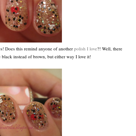
! Does this remind anyone of another
polish I love
?! Well, there
e black instead of brown, but either way I love it!