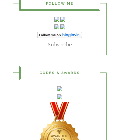
FOLLOW ME
Subscribe
CODES & AWARDS