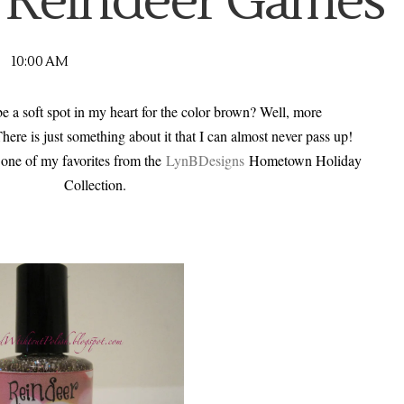
 Reindeer Games
10:00 AM
 a soft spot in my heart for the color brown? Well, more
 There is just something about it that I can almost never pass up!
o one of my favorites from the
LynBDesigns
Hometown Holiday
Collection.