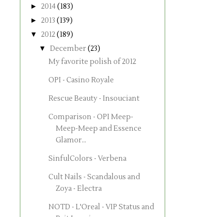
►
2014
(183)
►
2013
(139)
▼
2012
(189)
▼
December
(23)
My favorite polish of 2012
OPI - Casino Royale
Rescue Beauty - Insouciant
Comparison - OPI Meep-
Meep-Meep and Essence
Glamor...
SinfulColors - Verbena
Cult Nails - Scandalous and
Zoya - Electra
NOTD - L'Oreal - VIP Status and