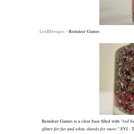
LynBDesigns
- Reindeer Games
Reindeer Games is a clear base filled with "
red h
glitter for fur and white shards for snow
." FYI - 