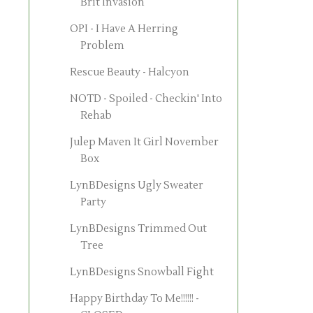
Brit Invasion
OPI - I Have A Herring
Problem
Rescue Beauty - Halcyon
NOTD - Spoiled - Checkin' Into
Rehab
Julep Maven It Girl November
Box
LynBDesigns Ugly Sweater
Party
LynBDesigns Trimmed Out
Tree
LynBDesigns Snowball Fight
Happy Birthday To Me!!!!!! -