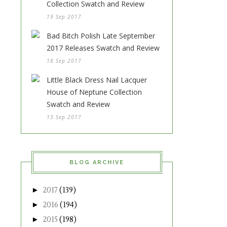
Collection Swatch and Review
19 Sep 2017
Bad Bitch Polish Late September
2017 Releases Swatch and Review
18 Sep 2017
Little Black Dress Nail Lacquer
House of Neptune Collection
Swatch and Review
13 Sep 2017
BLOG ARCHIVE
►
2017
(139)
►
2016
(194)
►
2015
(198)