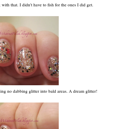
with that. I didn't have to fish for the ones I did get.
ng no dabbing glitter into bald areas. A dream glitter!