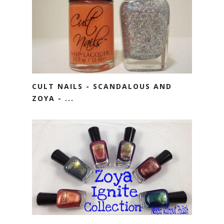
CULT NAILS - SCANDALOUS AND
ZOYA - ...