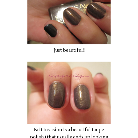
Just beautiful!!
Brit Invasion is a beautiful taupe
polish (that usually ends up looking