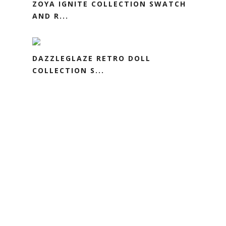
ZOYA IGNITE COLLECTION SWATCH
AND R...
DAZZLEGLAZE RETRO DOLL
COLLECTION S...