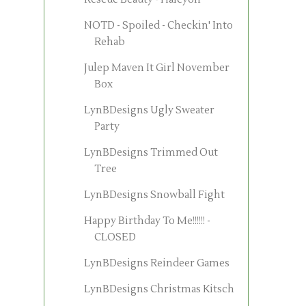
NOTD - Spoiled - Checkin' Into
Rehab
Julep Maven It Girl November
Box
LynBDesigns Ugly Sweater
Party
LynBDesigns Trimmed Out
Tree
LynBDesigns Snowball Fight
Happy Birthday To Me!!!!!! -
CLOSED
LynBDesigns Reindeer Games
LynBDesigns Christmas Kitsch