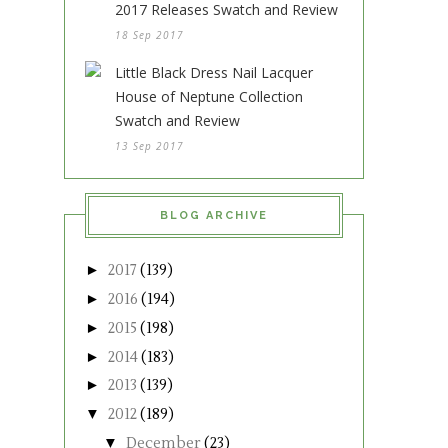
2017 Releases Swatch and Review
18 Sep 2017
Little Black Dress Nail Lacquer
House of Neptune Collection
Swatch and Review
13 Sep 2017
BLOG ARCHIVE
►
2017
(139)
►
2016
(194)
►
2015
(198)
►
2014
(183)
►
2013
(139)
▼
2012
(189)
▼
December
(23)