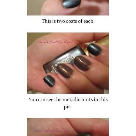
This is two coats of each.
You can see the metallic hints in this
pic.