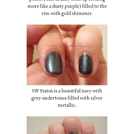
more like a dusty purple) filled to the
rim with gold shimmer.
VIP Status is a beautiful navy with
grey undertones filled with silver
metallic.