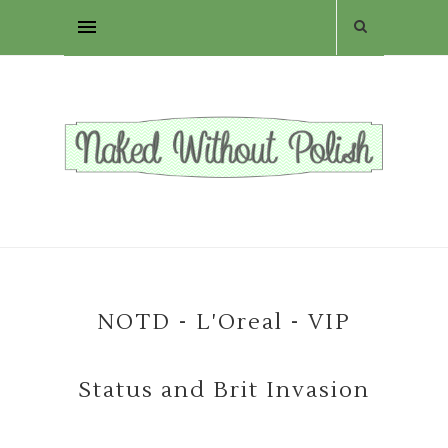
NOTD - L'Oreal - VIP
Status and Brit Invasion