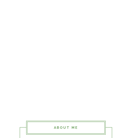
ABOUT ME