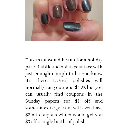
This mani would be fun for a holiday
party. Subtle and not in your face with
just enough oomph to let you know
it's there.
L'Oreal
polishes will
normally run you about $5.99, but you
can usually find coupons in the
Sunday papers for $1 off and
sometimes
target.com
will even have
$2 off coupons which would get you
$3 off a single bottle of polish.