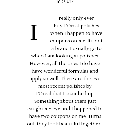
10:23 AM
really only ever
I
buy
L'Oreal
polishes
when I happen to have
coupons on me. It's not
a brand I usually go to
when I am looking at polishes.
However, all the ones I do have
have wonderful formulas and
apply so well. These are the two
most recent polishes by
L'Oreal
that I snatched up.
Something about them just
caught my eye and I happened to
have two coupons on me. Turns
out, they look beautiful together...