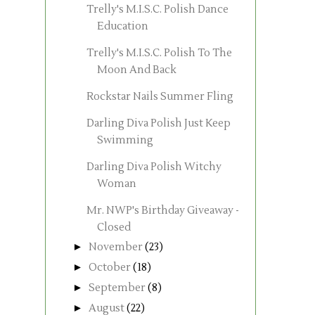
Trelly's M.I.S.C. Polish Dance
Education
Trelly's M.I.S.C. Polish To The
Moon And Back
Rockstar Nails Summer Fling
Darling Diva Polish Just Keep
Swimming
Darling Diva Polish Witchy
Woman
Mr. NWP's Birthday Giveaway -
Closed
►
November
(23)
►
October
(18)
►
September
(8)
►
August
(22)