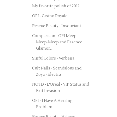
My favorite polish of 2012
OPI - Casino Royale
Rescue Beauty - Insouciant
Comparison - OPI Meep-
Meep-Meep and Essence
Glamor...
SinfulColors - Verbena
Cult Nails - Scandalous and
Zoya - Electra
NOTD - L'Oreal - VIP Status and
Brit Invasion
OPI - I Have A Herring
Problem
Rescue Beauty - Halcyon