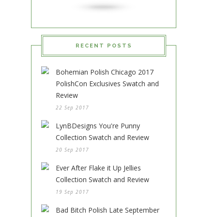
RECENT POSTS
Bohemian Polish Chicago 2017
PolishCon Exclusives Swatch and
Review
22 Sep 2017
LynBDesigns You're Punny
Collection Swatch and Review
20 Sep 2017
Ever After Flake it Up Jellies
Collection Swatch and Review
19 Sep 2017
Bad Bitch Polish Late September