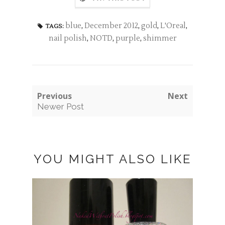
blue
,
December 2012
,
gold
,
L'Oreal
,
TAGS:
nail polish
,
NOTD
,
purple
,
shimmer
Previous
Next
Newer Post
YOU MIGHT ALSO LIKE