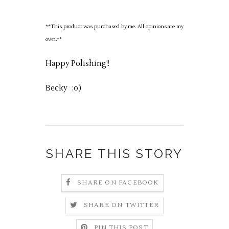
**This product was purchased by me. All opinions are my
own.**
Happy Polishing!!
Becky
:o)
SHARE THIS STORY
SHARE ON FACEBOOK
SHARE ON TWITTER
PIN THIS POST