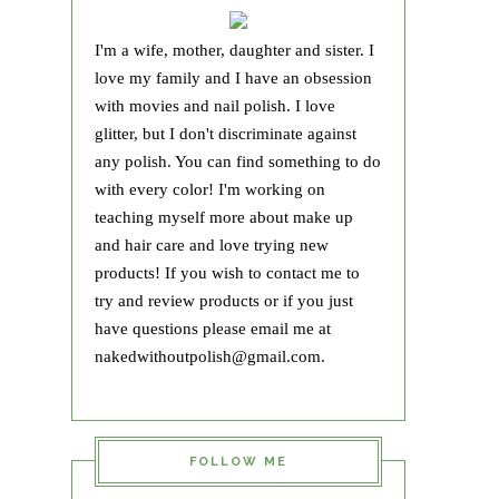
I'm a wife, mother, daughter and sister. I
love my family and I have an obsession
with movies and nail polish. I love
glitter, but I don't discriminate against
any polish. You can find something to do
with every color! I'm working on
teaching myself more about make up
and hair care and love trying new
products! If you wish to contact me to
try and review products or if you just
have questions please email me at
nakedwithoutpolish@gmail.com.
FOLLOW ME