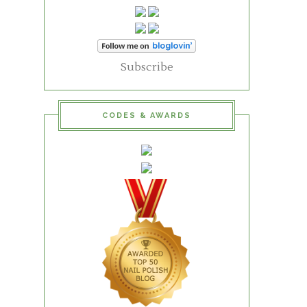
Subscribe
CODES & AWARDS