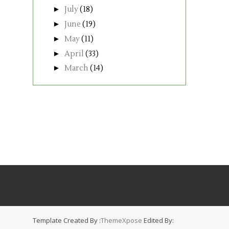
►
July
(18)
►
June
(19)
►
May
(11)
►
April
(33)
►
March
(14)
Template Created By :
ThemeXpose
Edited By: