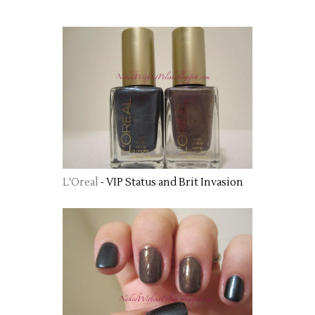
L'Oreal
- VIP Status and Brit Invasion